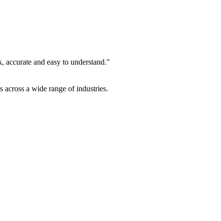
k, accurate and easy to understand."
es across a wide range of industries.