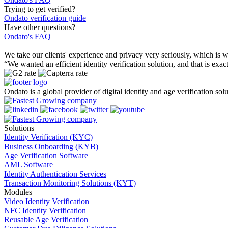
Trying to get verified?
Ondato verification guide
Have other questions?
Ondato's FAQ
We take our clients' experience and privacy very seriously, which i
“We wanted an efficient identity verification solution, and that is e
Ondato is a global provider of digital identity and age verification solu
Solutions
Identity Verification (KYC)
Business Onboarding (KYB)
Age Verification Software
AML Software
Identity Authentication Services
Transaction Monitoring Solutions (KYT)
Modules
Video Identity Verification
NFC Identity Verification
Reusable Age Verification