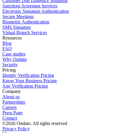
Customer Due Diligence Solutions
Sanctions Screening Services
Electronic Signature Authentication
Secure Meetings
Biometric Authentication
SMS Signature
Virtual Branch Services
Resources
Blog
FAQ
Case studies
Why Ondato
Security
Pricing
Identity Verification Pricing
Know Your Business Pricing
Age Verification Pricing
Company
About us
Partnerships
Careers
Press Page
Contact
©2026 Ondato. All rights reserved
Privacy Policy