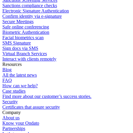
Sanctions Screening Services
Sanctions compliance checks
Electronic Signature Authentication
Confirm identity via e-signature
Secure Meetings
Safe online conferencing
Biometric Authentication
Facial biometrics scan
SMS Signature
Sign docs via SMS
Virtual Branch Services
Interact with clients remotely
Resources
Blog
All the latest news
FAQ
How can we help?
Case studies
Find more about our customer’s success stories.
Security
Certificates that assure security
Company
About us
Know your Ondato
Partnerships