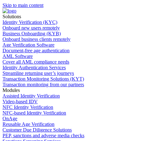
Skip to main content
Solutions
Identity Verification (KYC)
Onboard new users remotely
Business Onboarding (KYB)
Onboard business clients remotely
Age Verification Software
Document-free age authentication
AML Software
Cover all AML compliance needs
Identity Authentication Services
Streamline returning user’s journeys
Transaction Monitoring Solutions (KYT)
Transaction monitoring from our partners
Modules
Assisted Identity Verification
Video-based IDV
NFC Identity Verification
NFC-based Identity Verification
OnAge
Reusable Age Verification
Customer Due Diligence Solutions
PEP, sanctions and adverse media checks