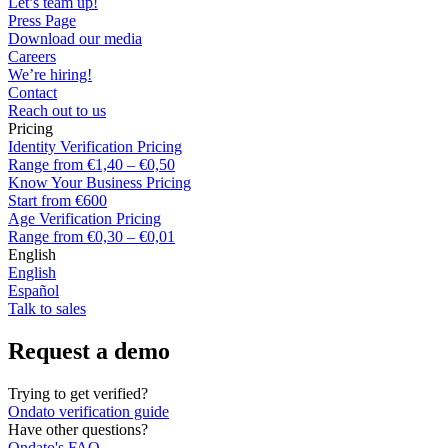
Let’s team up!
Press Page
Download our media
Careers
We’re hiring!
Contact
Reach out to us
Pricing
Identity Verification Pricing
Range from €1,40 – €0,50
Know Your Business Pricing
Start from €600
Age Verification Pricing
Range from €0,30 – €0,01
English
English
Español
Talk to sales
Request a demo
Trying to get verified?
Ondato verification guide
Have other questions?
Ondato's FAQ