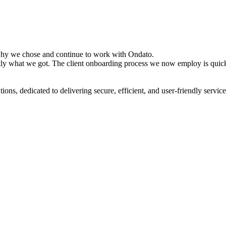
s why we chose and continue to work with Ondato.
xactly what we got. The client onboarding process we now employ is quic
tions, dedicated to delivering secure, efficient, and user-friendly servic