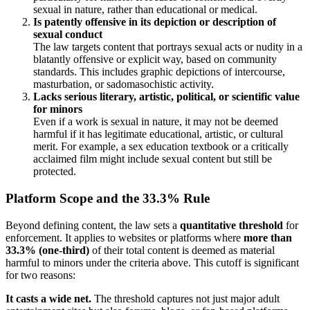
sexual in nature, rather than educational or medical.
Is patently offensive in its depiction or description of
sexual conduct
The law targets content that portrays sexual acts or nudity in a
blatantly offensive or explicit way, based on community
standards. This includes graphic depictions of intercourse,
masturbation, or sadomasochistic activity.
Lacks serious literary, artistic, political, or scientific value
for minors
Even if a work is sexual in nature, it may not be deemed
harmful if it has legitimate educational, artistic, or cultural
merit. For example, a sex education textbook or a critically
acclaimed film might include sexual content but still be
protected.
Platform Scope and the 33.3% Rule
Beyond defining content, the law sets a
quantitative threshold
for
enforcement. It applies to websites or platforms where
more than
33.3% (one-third)
of their total content is deemed as material
harmful to minors under the criteria above. This cutoff is significant
for two reasons:
It casts a wide net.
The threshold captures not just major adult