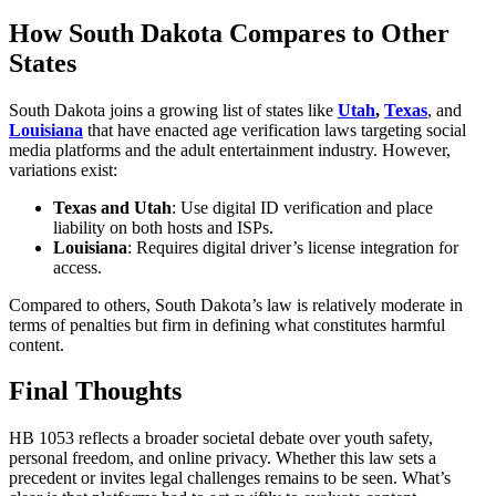
How South Dakota Compares to Other
States
South Dakota joins a growing list of states like
Utah
,
Texas
, and
Louisiana
that have enacted age verification laws targeting social
media platforms and the adult entertainment industry. However,
variations exist:
Texas and Utah
: Use digital ID verification and place
liability on both hosts and ISPs.
Louisiana
: Requires digital driver’s license integration for
access.
Compared to others, South Dakota’s law is relatively moderate in
terms of penalties but firm in defining what constitutes harmful
content.
Final Thoughts
HB 1053 reflects a broader societal debate over youth safety,
personal freedom, and online privacy. Whether this law sets a
precedent or invites legal challenges remains to be seen. What’s