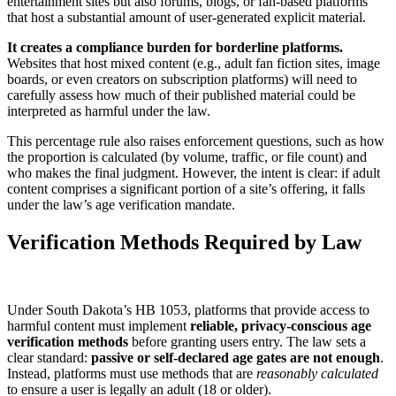
entertainment sites but also forums, blogs, or fan-based platforms
that host a substantial amount of user-generated explicit material.
It creates a compliance burden for borderline platforms.
Websites that host mixed content (e.g., adult fan fiction sites, image
boards, or even creators on subscription platforms) will need to
carefully assess how much of their published material could be
interpreted as harmful under the law.
This percentage rule also raises enforcement questions, such as how
the proportion is calculated (by volume, traffic, or file count) and
who makes the final judgment. However, the intent is clear: if adult
content comprises a significant portion of a site’s offering, it falls
under the law’s age verification mandate.
Verification Methods Required by Law
Under South Dakota’s HB 1053, platforms that provide access to
harmful content must implement
reliable, privacy-conscious age
verification methods
before granting users entry. The law sets a
clear standard:
passive or self-declared age gates are not enough
.
Instead, platforms must use methods that are
reasonably calculated
to ensure a user is legally an adult (18 or older).