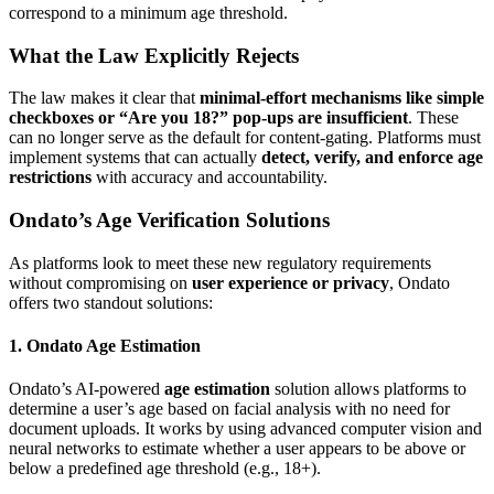
correspond to a minimum age threshold.
What the Law Explicitly Rejects
The law makes it clear that
minimal-effort mechanisms like simple
checkboxes or “Are you 18?” pop-ups are insufficient
. These
can no longer serve as the default for content-gating. Platforms must
implement systems that can actually
detect, verify, and enforce age
restrictions
with accuracy and accountability.
Ondato’s Age Verification Solutions
As platforms look to meet these new regulatory requirements
without compromising on
user experience or privacy
, Ondato
offers two standout solutions:
1. Ondato Age Estimation
Ondato’s AI-powered
age estimation
solution allows platforms to
determine a user’s age based on facial analysis with no need for
document uploads. It works by using advanced computer vision and
neural networks to estimate whether a user appears to be above or
below a predefined age threshold (e.g., 18+).