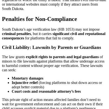
or international websites must comply if they attract users from
South Dakota.
Penalties for Non-Compliance
South Dakota’s age verification law (HB 1053) may not impose
criminal penalties
, but it carries
significant civil and reputational
consequences
for platforms that fail to comply.
Civil Liability: Lawsuits by Parents or Guardians
The law grants
explicit rights to parents and legal guardians
of
minors to file lawsuits against platforms that allow underage access
to harmful content without proper age verification. These lawsuits
can seek:
Monetary damages
Injunctive relief
(forcing platforms to shut down access or
adopt better controls)
Court costs and reasonable attorney’s fees
This private right of action means affected families don’t need to
wait for government enforcement and can act on their own if their
child accesses explicit material due to a platform’s negligence.