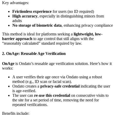
Key advantages:
Frictionless experience
for users (no ID required)
High accuracy
, especially in distinguishing minors from
adults
No storage of biometric data
, enhancing privacy compliance
This method is ideal for platforms seeking a
lightweight, low-
barrier approach
to age control that still aligns with the
“reasonably calculated” standard required by law.
2. OnAge: Reusable Age Verification
OnAge
is Ondato’s reusable age verification solution. Here’s how it
works:
A user verifies their age once via Ondato using a robust
method (e.g., ID scan or facial scan).
Ondato creates a
privacy-safe credential
indicating the user
is age-verified.
The user can
re-use this credential
on consecutive visits to
the site for a set period of time, removing the need for
repeated verifications.
Benefits include: