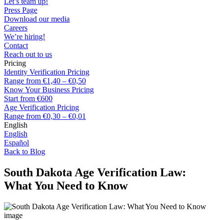
Let’s team up!
Press Page
Download our media
Careers
We’re hiring!
Contact
Reach out to us
Pricing
Identity Verification Pricing
Range from €1,40 – €0,50
Know Your Business Pricing
Start from €600
Age Verification Pricing
Range from €0,30 – €0,01
English
English
Español
Back to Blog
South Dakota Age Verification Law:
What You Need to Know