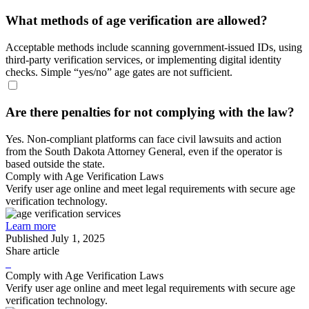
What methods of age verification are allowed?
Acceptable methods include scanning government-issued IDs, using
third-party verification services, or implementing digital identity
checks. Simple “yes/no” age gates are not sufficient.
Are there penalties for not complying with the law?
Yes. Non-compliant platforms can face civil lawsuits and action
from the South Dakota Attorney General, even if the operator is
based outside the state.
Comply with Age Verification Laws
Verify user age online and meet legal requirements with secure age
verification technology.
Learn more
Published
July 1, 2025
Share article
Comply with Age Verification Laws
Verify user age online and meet legal requirements with secure age
verification technology.