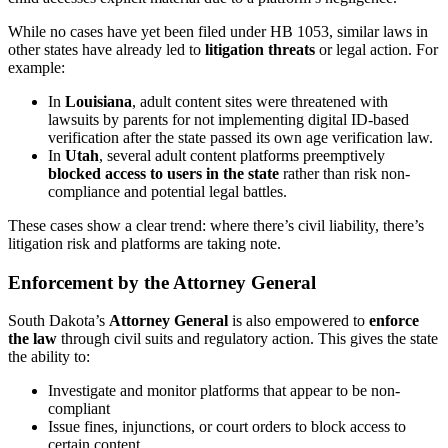
While no cases have yet been filed under HB 1053, similar laws in
other states have already led to
litigation threats
or legal action. For
example:
In
Louisiana
, adult content sites were threatened with
lawsuits by parents for not implementing digital ID-based
verification after the state passed its own age verification law.
In
Utah
, several adult content platforms preemptively
blocked access to users in the state
rather than risk non-
compliance and potential legal battles.
These cases show a clear trend: where there’s civil liability, there’s
litigation risk and platforms are taking note.
Enforcement by the Attorney General
South Dakota’s
Attorney General
is also empowered to
enforce
the law
through civil suits and regulatory action. This gives the state
the ability to:
Investigate and monitor platforms that appear to be non-
compliant
Issue fines, injunctions, or court orders to block access to
certain content