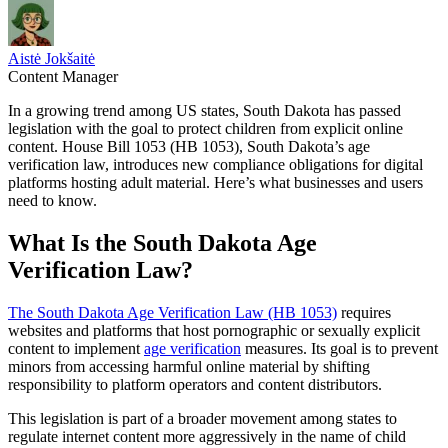
Aistė Jokšaitė
Content Manager
In a growing trend among US states, South Dakota has passed
legislation with the goal to protect children from explicit online
content. House Bill 1053 (HB 1053), South Dakota’s age
verification law, introduces new compliance obligations for digital
platforms hosting adult material. Here’s what businesses and users
need to know.
What Is the South Dakota Age
Verification Law?
The South Dakota Age Verification Law (HB 1053)
requires
websites and platforms that host pornographic or sexually explicit
content to implement
age verification
measures. Its goal is to prevent
minors from accessing harmful online material by shifting
responsibility to platform operators and content distributors.
This legislation is part of a broader movement among states to
regulate internet content more aggressively in the name of child