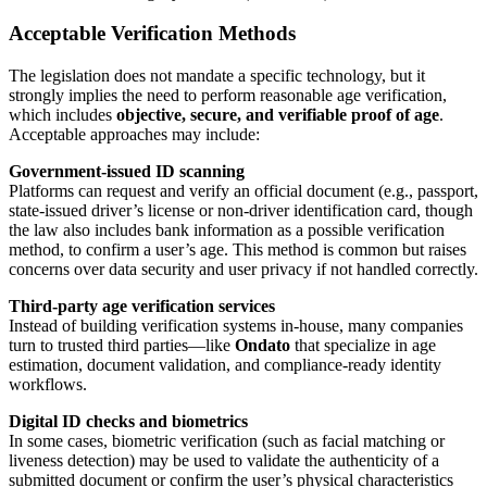
Acceptable Verification Methods
The legislation does not mandate a specific technology, but it
strongly implies the need to perform reasonable age verification,
which includes
objective, secure, and verifiable proof of age
.
Acceptable approaches may include:
Government-issued ID scanning
Platforms can request and verify an official document (e.g., passport,
state-issued driver’s license or non-driver identification card, though
the law also includes bank information as a possible verification
method, to confirm a user’s age. This method is common but raises
concerns over data security and user privacy if not handled correctly.
Third-party age verification services
Instead of building verification systems in-house, many companies
turn to trusted third parties—like
Ondato
that specialize in age
estimation, document validation, and compliance-ready identity
workflows.
Digital ID checks and biometrics
In some cases, biometric verification (such as facial matching or
liveness detection) may be used to validate the authenticity of a
submitted document or confirm the user’s physical characteristics