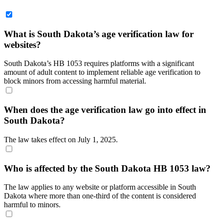
What is South Dakota’s age verification law for
websites?
South Dakota’s HB 1053 requires platforms with a significant
amount of adult content to implement reliable age verification to
block minors from accessing harmful material.
When does the age verification law go into effect in
South Dakota?
The law takes effect on July 1, 2025.
Who is affected by the South Dakota HB 1053 law?
The law applies to any website or platform accessible in South
Dakota where more than one-third of the content is considered
harmful to minors.