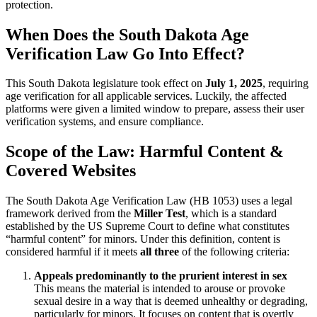
protection.
When Does the South Dakota Age
Verification Law Go Into Effect?
This South Dakota legislature took effect on
July 1, 2025
, requiring
age verification for all applicable services. Luckily, the affected
platforms were given a limited window to prepare, assess their user
verification systems, and ensure compliance.
Scope of the Law: Harmful Content &
Covered Websites
The South Dakota Age Verification Law (HB 1053) uses a legal
framework derived from the
Miller Test
, which is a standard
established by the US Supreme Court to define what constitutes
“harmful content” for minors. Under this definition, content is
considered harmful if it meets
all three
of the following criteria:
Appeals predominantly to the prurient interest in sex
This means the material is intended to arouse or provoke
sexual desire in a way that is deemed unhealthy or degrading,
particularly for minors. It focuses on content that is overtly