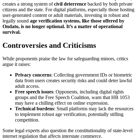
creates a strong system of
civil deterrence
backed by both private
citizens and the state. For digital platforms, especially those hosting
user-generated content or adult materials, investing in robust and
legally sound
age verification systems, like those offered by
Ondato, is no longer optional. It’s a matter of operational
survival.
Controversies and Criticisms
While proponents praise the law for safeguarding minors, critics
argue it raises:
Privacy concerns
: Collecting government IDs or biometric
data from users creates security risks and could deter lawful
adult access.
Free speech issues
: Opponents, including digital rights
groups and the Free Speech Coalition, warn that HB 1053
may have a chilling effect on online expression.
Technical burdens
: Small platforms may lack the resources
to implement robust age verification, potentially stifling
competition.
Some legal experts also question the constitutionality of state-level
internet regulation that affects interstate commerce.