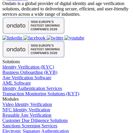
Ondato is a global provider of digital identity and age verification
solutions, dedicated to delivering secure, efficient, and user-friendly
services across a wide range of industries.
Solutions
Identity Verification (KYC)
Business Onboarding (KYB)
Age Verification Software
AML Software
Identity Authentication Services
Transaction Monitoring Solutions (KYT)
Modules
Video Identity Verification
NFC Identity Verification
Reusable Age Verification
Customer Due Diligence Solutions
Sanctions Screening Services
Electronic Signature Authentication