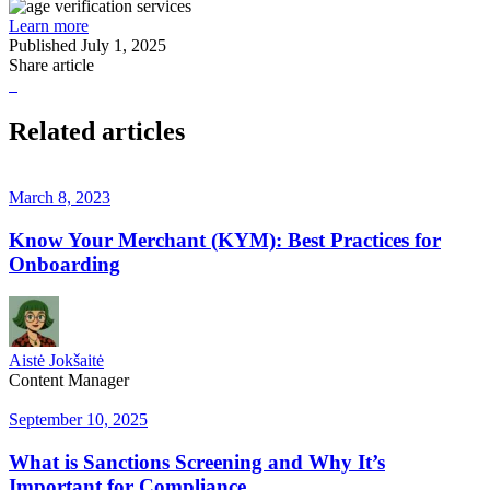
Learn more
Published
July 1, 2025
Share article
Related articles
March 8, 2023
Know Your Merchant (KYM): Best Practices for
Onboarding
Aistė Jokšaitė
Content Manager
September 10, 2025
What is Sanctions Screening and Why It’s
Important for Compliance