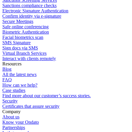
Sanctions Screening Services
Sanctions compliance checks
Electronic Signature Authentication
Confirm identity via e-signature
Secure Meetings
Safe online conferencing
Biometric Authentication
Facial biometrics scan
SMS Signature
Sign docs via SMS
Virtual Branch Services
Interact with clients remotely
Resources
Blog
All the latest news
FAQ
How can we help?
Case studies
Find more about our customer’s success stories.
Security
Certificates that assure security
Company
About us
Know your Ondato
Partnerships