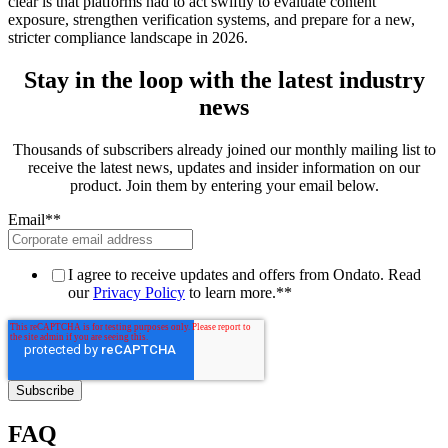
clear is that platforms had to act swiftly to evaluate content
exposure, strengthen verification systems, and prepare for a new,
stricter compliance landscape in 2026.
Stay in the loop with the latest industry
news
Thousands of subscribers already joined our monthly mailing list to
receive the latest news, updates and insider information on our
product. Join them by entering your email below.
Email*
*
I agree to receive updates and offers from Ondato. Read
our
Privacy Policy
to learn more.*
*
FAQ