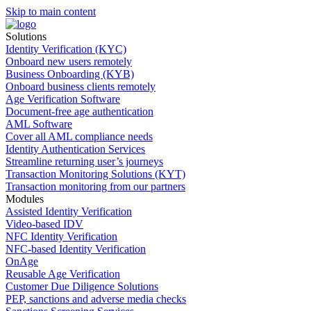
Skip to main content
Solutions
Identity Verification (KYC)
Onboard new users remotely
Business Onboarding (KYB)
Onboard business clients remotely
Age Verification Software
Document-free age authentication
AML Software
Cover all AML compliance needs
Identity Authentication Services
Streamline returning user’s journeys
Transaction Monitoring Solutions (KYT)
Transaction monitoring from our partners
Modules
Assisted Identity Verification
Video-based IDV
NFC Identity Verification
NFC-based Identity Verification
OnAge
Reusable Age Verification
Customer Due Diligence Solutions
PEP, sanctions and adverse media checks