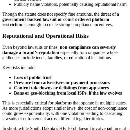
Publicly name violators, potentially causing reputational harm
Though the statute does not specify fine amounts, the threat of a
government-backed lawsuit or court-ordered platform
restriction
is enough to create strong compliance incentives.
Reputational and Operational Risks
Even beyond lawsuits or fines,
non-compliance can severely
damage a brand’s reputation
especially for companies whose
audiences include teens, families, or educational institutions.
Key risks include:
Loss of public trust
Pressure from advertisers or payment processors
Content takedowns or delistings from app stores
Bans or geo-blocking from local ISPs, if the law evolves
This is especially critical for platforms that operate in multiple states.
As more jurisdictions adopt similar laws, the cost of non-compliance
could grow exponentially, with one violation leading to cascading
lawsuits or enforcement across different legal territories.
In short, while South Dakota’s HB 1053 doesn’t involve jail time, it