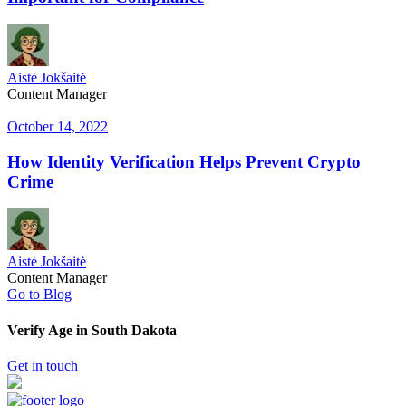
Aistė Jokšaitė
Content Manager
October 14, 2022
How Identity Verification Helps Prevent Crypto
Crime
Aistė Jokšaitė
Content Manager
Go to Blog
Verify Age in South Dakota
Get in touch