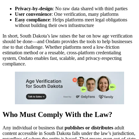
Privacy-by-design
: No raw data shared with third parties
User convenience
: One verification, many platforms
Easy compliance
: Helps platforms meet legal obligations
without building their own infrastructure
In short, South Dakota’s law raises the bar on how age verification
should be done—and Ondato provides the tools to help businesses
rise to that challenge. Whether platforms need a low-friction
estimation method or a reusable, cross-platform credentialing
system, Ondato enables fast, scalable, and privacy-respecting
compliance.
Who Must Comply With the Law?
Any individual or business that
publishes or distributes
adult
content accessible in South Dakota falls under the law’s jurisdiction,
regardless of where the entity is based. That means even out-of-state