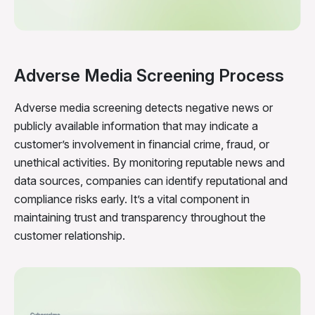
Adverse Media Screening Process
Adverse media screening detects negative news or
publicly available information that may indicate a
customer’s involvement in financial crime, fraud, or
unethical activities. By monitoring reputable news and
data sources, companies can identify reputational and
compliance risks early. It’s a vital component in
maintaining trust and transparency throughout the
customer relationship.