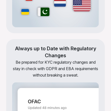
Always up to Date with Regulatory
Changes
Be prepared for KYC regulatory changes and
stay in check with GDPR and EBA requirements
without breaking a sweat.