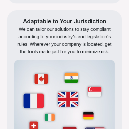
Adaptable to Your Jurisdiction
We can tailor our solutions to stay compliant
according to your industry's and legislation's
rules. Wherever your company is located, get
the tools made just for you to minimize risk.