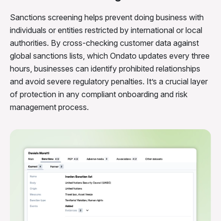
Sanctions screening helps prevent doing business with
individuals or entities restricted by international or local
authorities. By cross-checking customer data against
global sanctions lists, which Ondato updates every three
hours, businesses can identify prohibited relationships
and avoid severe regulatory penalties. It’s a crucial layer
of protection in any compliant onboarding and risk
management process.