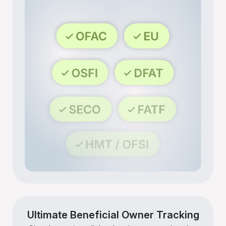
Ultimate Beneficial Owner Tracking