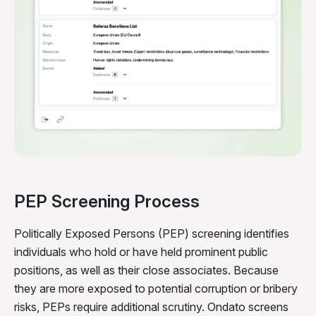
PEP Screening Process
Politically Exposed Persons (PEP) screening identifies
individuals who hold or have held prominent public
positions, as well as their close associates. Because
they are more exposed to potential corruption or bribery
risks, PEPs require additional scrutiny. Ondato screens