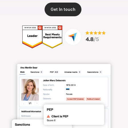
Get In touch