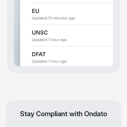
Stay Compliant with Ondato