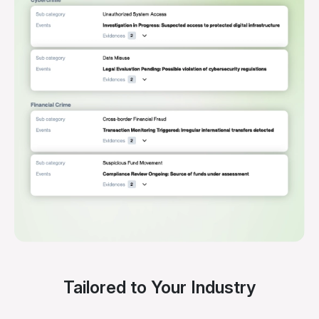
Tailored to Your Industry