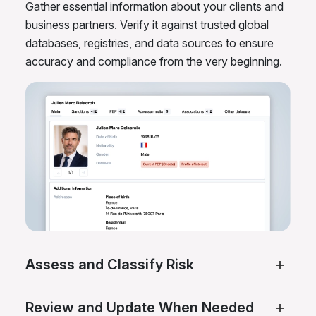
Gather essential information about your clients and
business partners. Verify it against trusted global
databases, registries, and data sources to ensure
accuracy and compliance from the very beginning.
Assess and Classify Risk
Review and Update When Needed