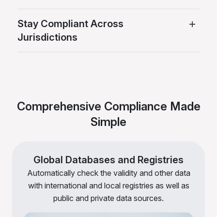
Stay Compliant Across
Jurisdictions
Comprehensive Compliance Made
Simple
Global Databases and Registries
Automatically check the validity and other data
with international and local registries as well as
public and private data sources.