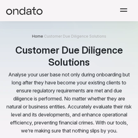
Solutions
Home
Customer Due Diligence Solutions
Modules
Customer Due Diligence
Solutions
Resources
Analyse your user base not only during onboarding but
Company
long after they have become your existing clients to
ensure regulatory requirements are met and due
diligence is performed. No matter whether they are
Pricing
natural or business entities. Accurately evaluate their risk
level and its developments, and enhance operational
English
efficiency, preventing financial crimes. With our tools,
we’re making sure that nothing slips by you.