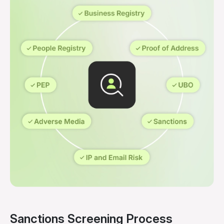
Sanctions Screening Process