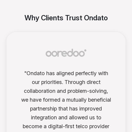
Why Clients Trust Ondato
"Ondato has aligned perfectly with
our priorities. Through direct
collaboration and problem-solving,
we have formed a mutually beneficial
partnership that has improved
integration and allowed us to
become a digital-first telco provider