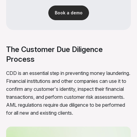
Book a demo
The Customer Due Diligence
Process
CDD is an essential step in preventing money laundering.
Financial institutions and other companies can use it to
confirm any customer's identity, inspect their financial
transactions, and perform customer risk assessments.
AML regulations require due diligence to be performed
for all new and existing clients.