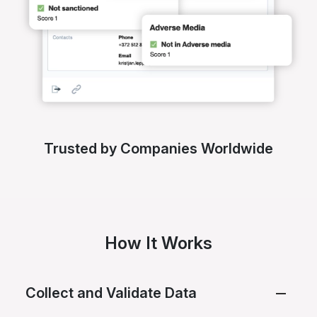
Trusted by Companies Worldwide
How It Works
Collect and Validate Data