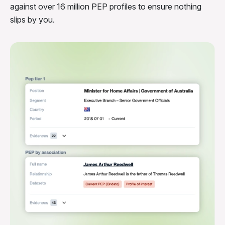
against over 16 million PEP profiles to ensure nothing
slips by you.