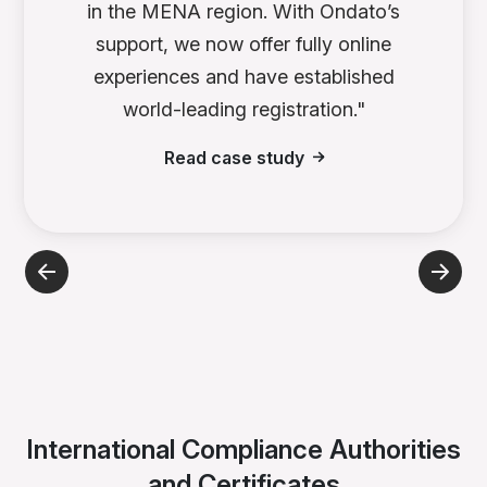
in the MENA region. With Ondato’s
support, we now offer fully online
experiences and have established
world-leading registration."
Read case study
International Compliance Authorities
and Certificates