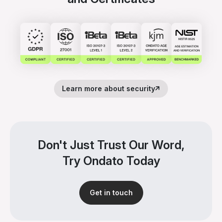
Learn more about security
Don't Just Trust Our Word,
Try Ondato Today
Get in touch