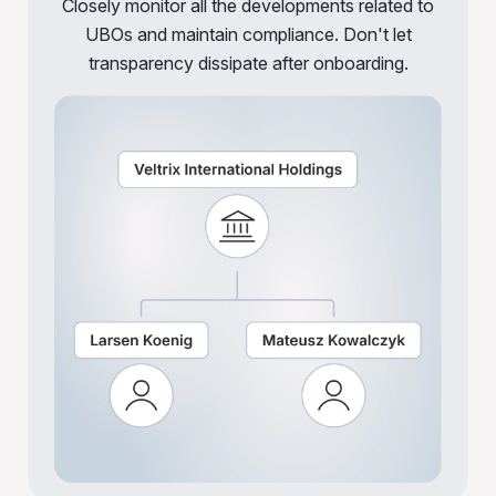
Closely monitor all the developments related to
UBOs and maintain compliance. Don't let
transparency dissipate after onboarding.