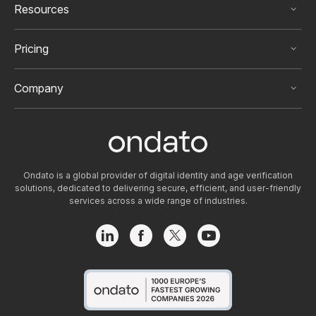
that any high-risk customers be continuously
Resources
monitored after onboarding.
Pricing
Company
Ondato is a global provider of digital identity and age verification
solutions, dedicated to delivering secure, efficient, and user-friendly
services across a wide range of industries.