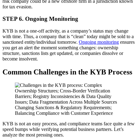
risk company could be a new offshore firm in a jurisdiction known
for tax evasion.
STEP 6. Ongoing Monitoring
KYB is not a one-off activity, as a company’s status may change
with time. Thus, a company that is “clean” today might be sold to a
sanctioned entity/individual tomorrow.
Ongoing monitoring
ensures
you get an alert the moment something changes: ownership
structure, sanctions lists get updated, or companies dissolve or
become insolvent.
Common Challenges in the KYB Process
KYB is not an easy process, and compliance teams face quite a few
speed bumps while verifying potential business partners. Let’s
analyze the most pressing ones.