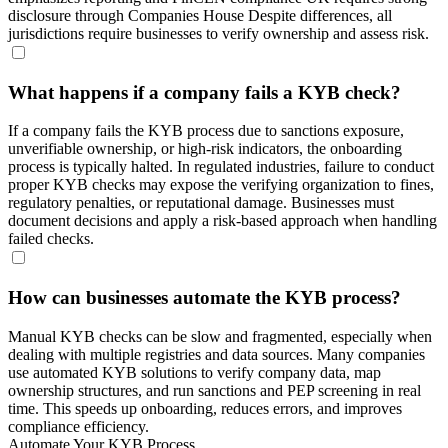
disclosure through Companies House Despite differences, all
jurisdictions require businesses to verify ownership and assess risk.
What happens if a company fails a KYB check?
If a company fails the KYB process due to sanctions exposure,
unverifiable ownership, or high-risk indicators, the onboarding
process is typically halted. In regulated industries, failure to conduct
proper KYB checks may expose the verifying organization to fines,
regulatory penalties, or reputational damage. Businesses must
document decisions and apply a risk-based approach when handling
failed checks.
How can businesses automate the KYB process?
Manual KYB checks can be slow and fragmented, especially when
dealing with multiple registries and data sources. Many companies
use automated KYB solutions to verify company data, map
ownership structures, and run sanctions and PEP screening in real
time. This speeds up onboarding, reduces errors, and improves
compliance efficiency.
Automate Your KYB Process