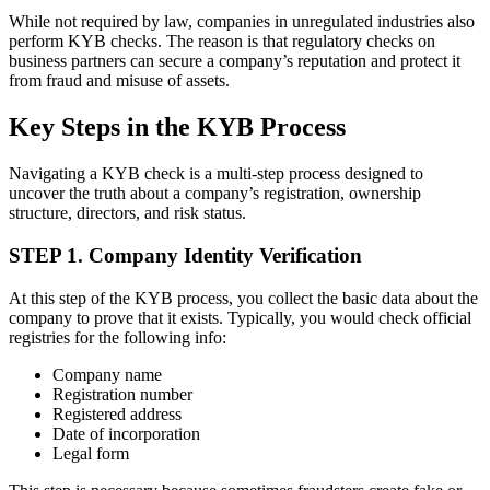
While not required by law, companies in unregulated industries also
perform KYB checks. The reason is that regulatory checks on
business partners can secure a company’s reputation and protect it
from fraud and misuse of assets.
Key Steps in the KYB Process
Navigating a KYB check is a multi-step process designed to
uncover the truth about a company’s registration, ownership
structure, directors, and risk status.
STEP 1. Company Identity Verification
At this step of the KYB process, you collect the basic data about the
company to prove that it exists. Typically, you would check official
registries for the following info:
Company name
Registration number
Registered address
Date of incorporation
Legal form