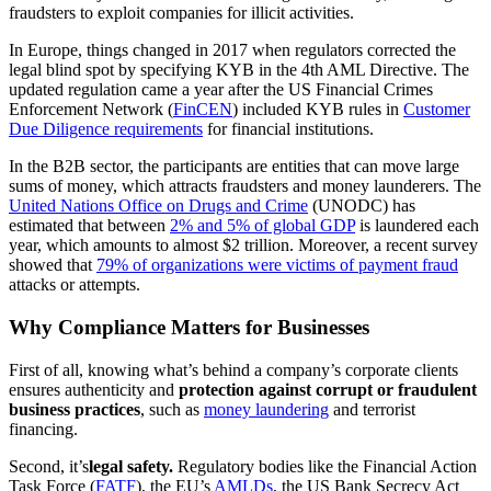
fraudsters to exploit companies for illicit activities.
In Europe, things changed in 2017 when regulators corrected the
legal blind spot by specifying KYB in the 4th AML Directive. The
updated regulation came a year after the US Financial Crimes
Enforcement Network (
FinCEN
) included KYB rules in
Customer
Due Diligence
requirements
for financial institutions.
In the B2B sector, the participants are entities that can move large
sums of money, which attracts fraudsters and money launderers. The
United Nations Office on Drugs and Crime
(UNODC) has
estimated that between
2% and 5% of global GDP
is laundered each
year, which amounts to almost $2 trillion. Moreover, a recent survey
showed that
79% of organizations were victims of payment fraud
attacks or attempts.
Why Compliance Matters for Businesses
First of all, knowing what’s behind a company’s corporate clients
ensures authenticity and
protection against corrupt or fraudulent
business practices
, such as
money laundering
and terrorist
financing.
Second, it’s
legal safety.
Regulatory bodies like the Financial Action
Task Force (
FATF
), the EU’s
AMLDs
, the US Bank Secrecy Act