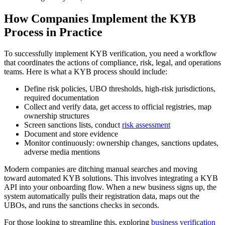
How Companies Implement the KYB
Process in Practice
To successfully implement KYB verification, you need a workflow
that coordinates the actions of compliance, risk, legal, and operations
teams. Here is what a KYB process should include:
Define risk policies, UBO thresholds, high-risk jurisdictions,
required documentation
Collect and verify data, get access to official registries, map
ownership structures
Screen sanctions lists, conduct
risk assessment
Document and store evidence
Monitor continuously: ownership changes, sanctions updates,
adverse media mentions
Modern companies are ditching manual searches and moving
toward automated KYB solutions. This involves integrating a KYB
API into your onboarding flow. When a new business signs up, the
system automatically pulls their registration data, maps out the
UBOs, and runs the sanctions checks in seconds.
For those looking to streamline this, exploring
business verification