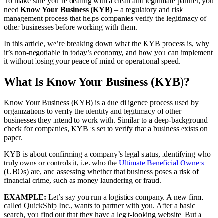
To make sure you’re dealing with a clean and legitimate partner, you
need
Know Your Business (KYB)
– a regulatory and risk
management process that helps companies verify the legitimacy of
other businesses before working with them.
In this article, we’re breaking down what the KYB process is, why
it’s non-negotiable in today’s economy, and how you can implement
it without losing your peace of mind or operational speed.
What Is Know Your Business (KYB)?
Know Your Business (KYB) is a due diligence process used by
organizations to verify the identity and legitimacy of other
businesses they intend to work with. Similar to a deep-background
check for companies, KYB is set to verify that a business exists on
paper.
KYB is about confirming a company’s legal status, identifying who
truly owns or controls it, i.e. who the
Ultimate Beneficial
Owners
(UBOs) are, and assessing whether that business poses a risk of
financial crime, such as money laundering or fraud.
EXAMPLE:
Let’s say you run a logistics company. A new firm,
called QuickShip Inc., wants to partner with you. After a basic
search, you find out that they have a legit-looking website. But a