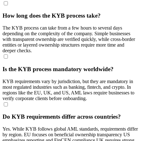
How long does the KYB process take?
The KYB process can take from a few hours to several days
depending on the complexity of the company. Simple businesses
with transparent ownership are verified quickly, while cross-border
entities or layered ownership structures require more time and
deeper checks.
Is the KYB process mandatory worldwide?
KYB requirements vary by jurisdiction, but they are mandatory in
most regulated industries such as banking, fintech, and crypto. In
regions like the EU, UK, and US, AML laws require businesses to
verify corporate clients before onboarding.
Do KYB requirements differ across countries?
Yes. While KYB follows global AML standards, requirements differ
by region. EU focuses on beneficial ownership transparency US
emphasizes reporting and FinCEN compliance UK requires strong