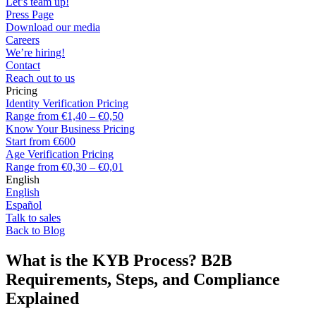
Let’s team up!
Press Page
Download our media
Careers
We’re hiring!
Contact
Reach out to us
Pricing
Identity Verification Pricing
Range from €1,40 – €0,50
Know Your Business Pricing
Start from €600
Age Verification Pricing
Range from €0,30 – €0,01
English
English
Español
Talk to sales
Back to Blog
What is the KYB Process? B2B
Requirements, Steps, and Compliance
Explained