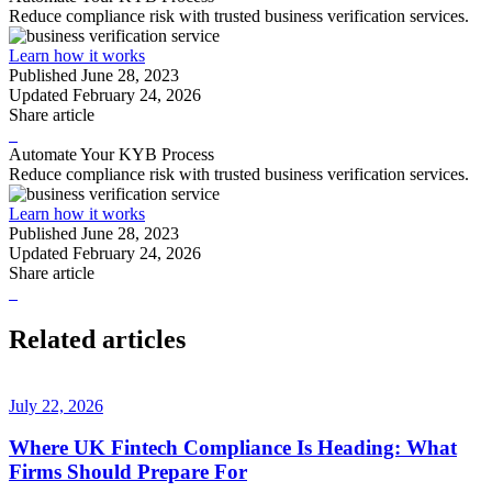
Reduce compliance risk with trusted business verification services.
Learn how it works
Published
June 28, 2023
Updated
February 24, 2026
Share article
Automate Your KYB Process
Reduce compliance risk with trusted business verification services.
Learn how it works
Published
June 28, 2023
Updated
February 24, 2026
Share article
Related articles
July 22, 2026
Where UK Fintech Compliance Is Heading: What
Firms Should Prepare For