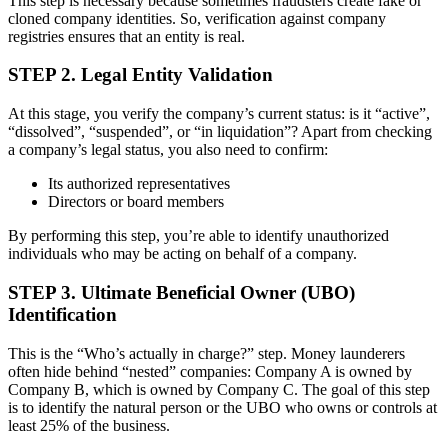
This step is necessary because sometimes fraudsters create fake or
cloned company identities. So, verification against company
registries ensures that an entity is real.
STEP 2. Legal Entity Validation
At this stage, you verify the company’s current status: is it “active”,
“dissolved”, “suspended”, or “in liquidation”? Apart from checking
a company’s legal status, you also need to confirm:
Its authorized representatives
Directors or board members
By performing this step, you’re able to identify unauthorized
individuals who may be acting on behalf of a company.
STEP 3. Ultimate Beneficial Owner (UBO)
Identification
This is the “Who’s actually in charge?” step. Money launderers
often hide behind “nested” companies: Company A is owned by
Company B, which is owned by Company C. The goal of this step
is to identify the natural person or the UBO who owns or controls at
least 25% of the business.