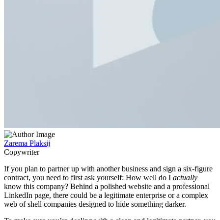
Zarema Plaksij
Copywriter
If you plan to partner up with another business and sign a six-figure
contract, you need to first ask yourself: How well do I
actually
know this company? Behind a polished website and a professional
LinkedIn page, there could be a legitimate enterprise or a complex
web of shell companies designed to hide something darker.