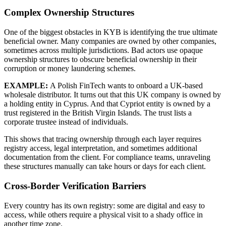
Complex Ownership Structures
One of the biggest obstacles in KYB is identifying the true ultimate
beneficial owner.
Many companies are owned by other companies,
sometimes across multiple jurisdictions. Bad actors use opaque
ownership structures to obscure beneficial ownership in their
corruption or money laundering schemes.
EXAMPLE:
A Polish FinTech wants to onboard a UK-based
wholesale distributor. It turns out that this UK company is owned by
a holding entity in Cyprus. And that Cypriot entity is owned by a
trust registered in the British Virgin Islands. The trust lists a
corporate trustee instead of individuals.
This shows that tracing ownership through each layer requires
registry access, legal interpretation, and sometimes additional
documentation from the client. For compliance teams, unraveling
these structures manually can take hours or days for each client.
Cross-Border Verification Barriers
Every country has its own registry: some are digital and easy to
access, while others require a physical visit to a shady office in
another time zone.