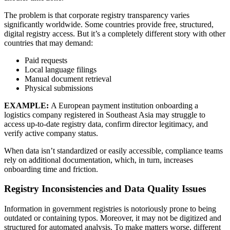
The problem is that corporate registry transparency varies
significantly worldwide. Some countries provide free, structured,
digital registry access. But it’s a completely different story with other
countries that may demand:
Paid requests
Local language filings
Manual document retrieval
Physical submissions
EXAMPLE:
A European payment institution onboarding a
logistics company registered in Southeast Asia may struggle to
access up-to-date registry data, confirm director legitimacy, and
verify active company status.
When data isn’t standardized or easily accessible, compliance teams
rely on additional documentation, which, in turn, increases
onboarding time and friction.
Registry Inconsistencies and Data Quality Issues
Information in government registries is notoriously prone to being
outdated or containing typos. Moreover, it may not be digitized and
structured for automated analysis. To make matters worse, different