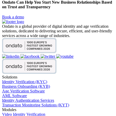
Ondato Can Help You Start New Business Relationships Based
on Trust and Transparency
Book a demo
Ondato is a global provider of digital identity and age verification
solutions, dedicated to delivering secure, efficient, and user-friendly
services across a wide range of industries.
Solutions
Identity Verification (KYC)
Business Onboarding (KYB)
Age Verification Software
AML Software
Identity Authentication Services
Transaction Monitoring Solutions (KYT)
Modules
Video Identity Verification