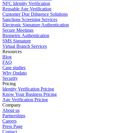
NFC Identity Verification
Reusable Age Verification
Customer Due Diligence Solutions
Sanctions Screening Services
Electronic Signature Authentication
Secure Meetings
Biometric Authentication
SMS Signature
Virtual Branch Services
Resources
Blog
FAQ
Case studies
Why Ondato
Security
Pricing
Identity Verification Pricing
Know Your Business Pricing
Age Verification Pricing
Company
About us
Partnerships
Careers
Press Page
Contact