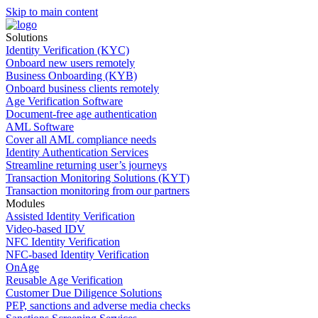
Skip to main content
Solutions
Identity Verification (KYC)
Onboard new users remotely
Business Onboarding (KYB)
Onboard business clients remotely
Age Verification Software
Document-free age authentication
AML Software
Cover all AML compliance needs
Identity Authentication Services
Streamline returning user’s journeys
Transaction Monitoring Solutions (KYT)
Transaction monitoring from our partners
Modules
Assisted Identity Verification
Video-based IDV
NFC Identity Verification
NFC-based Identity Verification
OnAge
Reusable Age Verification
Customer Due Diligence Solutions
PEP, sanctions and adverse media checks