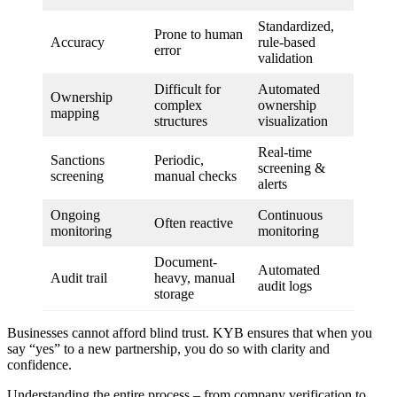
Standardized,
Prone to human
Accuracy
rule-based
error
validation
Difficult for
Automated
Ownership
complex
ownership
mapping
structures
visualization
Real-time
Sanctions
Periodic,
screening &
screening
manual checks
alerts
Ongoing
Continuous
Often reactive
monitoring
monitoring
Document-
Automated
Audit trail
heavy, manual
audit logs
storage
Businesses cannot afford blind trust. KYB ensures that when you
say “yes” to a new partnership, you do so with clarity and
confidence.
Understanding the entire process – from company verification to