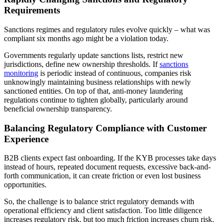
Requirements
Sanctions regimes and regulatory rules evolve quickly – what was
compliant six months ago might be a violation today.
Governments regularly update sanctions lists, restrict new
jurisdictions, define new ownership thresholds. If
sanctions
monitoring
is periodic instead of continuous, companies risk
unknowingly maintaining business relationships with newly
sanctioned entities. On top of that, anti-money laundering
regulations continue to tighten globally, particularly around
beneficial ownership transparency.
Balancing Regulatory Compliance with Customer
Experience
B2B clients expect fast onboarding. If the KYB processes take days
instead of hours, repeated document requests, excessive back-and-
forth communication, it can create friction or even lost business
opportunities.
So, the challenge is to balance strict regulatory demands with
operational efficiency and client satisfaction. Too little diligence
increases regulatory risk, but too much friction increases churn risk.