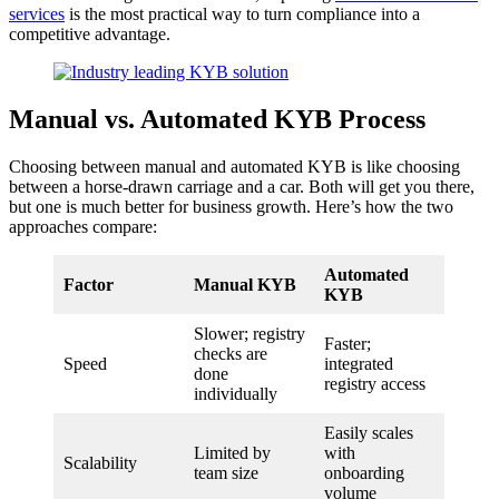
services
is the most practical way to turn compliance into a
competitive advantage.
Manual vs. Automated KYB Process
Choosing between manual and automated KYB is like choosing
between a horse-drawn carriage and a car. Both will get you there,
but one is much better for business growth. Here’s how the two
approaches compare:
Automated
Factor
Manual KYB
KYB
Slower; registry
Faster;
checks are
Speed
integrated
done
registry access
individually
Easily scales
Limited by
with
Scalability
team size
onboarding
volume