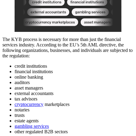
The KYB process is necessary for more than just the financial
services industry. According to the EU’s 5th AML directive, the
following organizations, businesses, and individuals are subjected to
the regulation:
credit institutions
financial institutions
online banking
auditors
asset managers
external accountants
tax advisors
cryptocurrency
marketplaces
notaries
trusts
estate agents
gambling services
other regulated B2B sectors