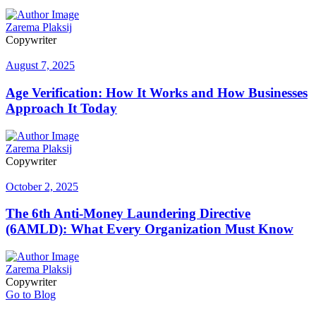
Zarema Plaksij
Copywriter
August 7, 2025
Age Verification: How It Works and How Businesses
Approach It Today
Zarema Plaksij
Copywriter
October 2, 2025
The 6th Anti-Money Laundering Directive
(6AMLD): What Every Organization Must Know
Zarema Plaksij
Copywriter
Go to Blog