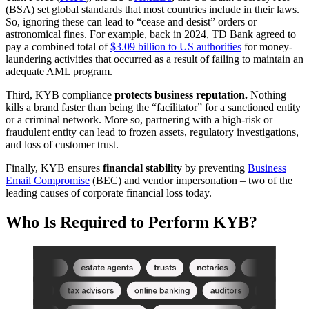
(BSA) set global standards that most countries include in their laws.
So, ignoring these can lead to “cease and desist” orders or
astronomical fines. For example, back in 2024, TD Bank agreed to
pay a combined total of
$3.09 billion to US authorities
for money-
laundering activities that occurred as a result of failing to maintain an
adequate AML program.
Third, KYB compliance
protects business reputation.
Nothing
kills a brand faster than being the “facilitator” for a sanctioned entity
or a criminal network. More so, partnering with a high-risk or
fraudulent entity can lead to frozen assets, regulatory investigations,
and loss of customer trust.
Finally, KYB ensures
financial stability
by preventing
Business
Email
Compromise
(BEC) and vendor impersonation – two of the
leading causes of corporate financial loss today.
Who Is Required to Perform KYB?