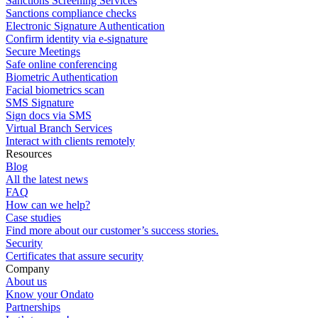
Sanctions Screening Services
Sanctions compliance checks
Electronic Signature Authentication
Confirm identity via e-signature
Secure Meetings
Safe online conferencing
Biometric Authentication
Facial biometrics scan
SMS Signature
Sign docs via SMS
Virtual Branch Services
Interact with clients remotely
Resources
Blog
All the latest news
FAQ
How can we help?
Case studies
Find more about our customer’s success stories.
Security
Certificates that assure security
Company
About us
Know your Ondato
Partnerships