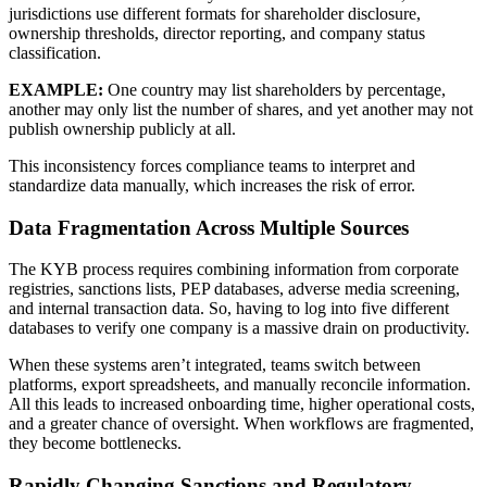
jurisdictions use different formats for shareholder disclosure,
ownership thresholds, director reporting, and company status
classification.
EXAMPLE:
One country may list shareholders by percentage,
another may only list the number of shares, and yet another may not
publish ownership publicly at all.
This inconsistency forces compliance teams to interpret and
standardize data manually, which increases the risk of error.
Data Fragmentation Across Multiple Sources
The KYB process requires combining information from corporate
registries, sanctions lists, PEP databases, adverse media screening,
and internal transaction data. So, having to log into five different
databases to verify one company is a massive drain on productivity.
When these systems aren’t integrated, teams switch between
platforms, export spreadsheets, and manually reconcile information.
All this leads to increased onboarding time, higher operational costs,
and a greater chance of oversight. When workflows are fragmented,
they become bottlenecks.
Rapidly Changing Sanctions and Regulatory