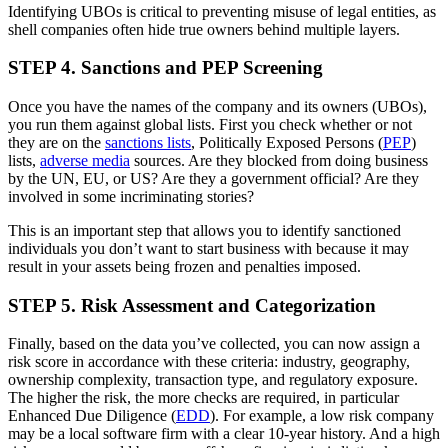
Identifying UBOs is critical to preventing misuse of legal entities, as
shell companies often hide true owners behind multiple layers.
STEP 4. Sanctions and PEP Screening
Once you have the names of the company and its owners (UBOs),
you run them against global lists. First you check whether or not
they are on the
sanctions lists
, Politically Exposed Persons (
PEP
)
lists,
adverse media
sources. Are they blocked from doing business
by the UN, EU, or US? Are they a government official? Are they
involved in some incriminating stories?
This is an important step that allows you to identify sanctioned
individuals you don’t want to start business with because it may
result in your assets being frozen and penalties imposed.
STEP 5. Risk Assessment and Categorization
Finally, based on the data you’ve collected, you can now assign a
risk score in accordance with these criteria: industry, geography,
ownership complexity, transaction type, and regulatory exposure.
The higher the risk, the more checks are required, in particular
Enhanced Due Diligence (
EDD
). For example, a low risk company
may be a local software firm with a clear 10-year history. And a high