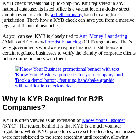
KYB check reveals that QuickShip Inc. isn’t registered in any
national database, its listed office is a vacant lot on a dodgy street,
and its owner is actually
a shell
company
based in a high-risk
jurisdiction. That’s how a KYB check can save you from a massive
legal and financial headache.
As you can see, KYB is closely tied to
Anti-Money
Laundering
(AML) and Counter-
Terrorist Financing
(CTF) regulations. That’s
why governments worldwide require financial institutions and
certain regulated businesses to verify the identity of corporate clients
before doing business with them.
Why is KYB Required for B2B 
Companies?
KYB is often viewed as an extension of
Know Your Customer
(KYC). The reason behind it is that KYB is a much younger
regulation. While KYC procedures were set for decades, businesses
were not subjected to the same screening until recently, allowing