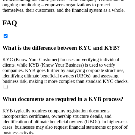
ongoing monitoring – empowers organizations to protect
themselves, their customers, and the financial system as a whole.
FAQ
What is the difference between KYC and KYB?
KYC (Know Your Customer) focuses on verifying individual
clients, while KYB (Know Your Business) is used to verify
companies. KYB goes further by analyzing corporate structures,
identifying ultimate beneficial owners (UBOs), and assessing
business risk, making it more complex than standard KYC checks.
What documents are required in a KYB process?
KYB typically requires company registration documents,
incorporation certificates, ownership structure details, and
identification of ultimate beneficial owners (UBOs). In higher-risk
cases, businesses may also request financial statements or proof of
business activity.