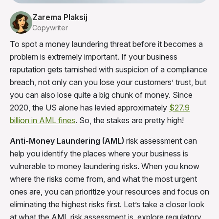
Zarema Plaksij
Copywriter
To spot a money laundering threat before it becomes a
problem is extremely important. If your business
reputation gets tarnished with suspicion of a compliance
breach, not only can you lose your customers’ trust, but
you can also lose quite a big chunk of money. Since
2020, the US alone has levied approximately
$27.9
billion in AML
fines
. So, the stakes are pretty high!
Anti-Money Laundering (AML)
risk assessment can
help you identify the places where your business is
vulnerable to money laundering risks. When you know
where the risks come from, and what the most urgent
ones are, you can prioritize your resources and focus on
eliminating the highest risks first. Let’s take a closer look
at what the AML risk assessment is, explore regulatory