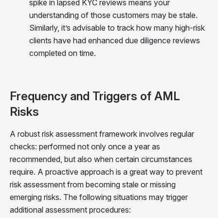
spike in lapsed KYC reviews means your
understanding of those customers may be stale.
Similarly, it’s advisable to track how many high-risk
clients have had enhanced due diligence reviews
completed on time.
Frequency and Triggers of AML
Risks
A robust risk assessment framework involves regular
checks: performed not only once a year as
recommended, but also when certain circumstances
require. A proactive approach is a great way to prevent
risk assessment from becoming stale or missing
emerging risks. The following situations may trigger
additional assessment procedures: