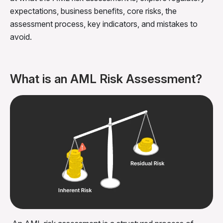
expectations, business benefits, core risks, the
assessment process, key indicators, and mistakes to
avoid.
What is an AML Risk Assessment?