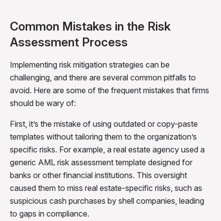
Common Mistakes in the Risk
Assessment Process
Implementing risk mitigation strategies can be
challenging, and there are several common pitfalls to
avoid. Here are some of the frequent mistakes that firms
should be wary of:
First, it’s the mistake of
using outdated or copy-paste
templates without tailoring them to the organization’s
specific risks. For example,
a real estate agency used a
generic AML risk assessment template designed for
banks or other financial institutions. This oversight
caused them to miss real estate-specific risks, such as
suspicious cash purchases by shell companies, leading
to gaps in compliance.