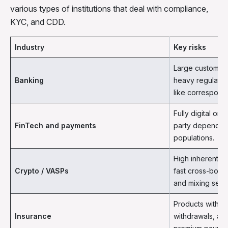
various types of institutions that deal with compliance,
KYC, and CDD.
Industry
Key risks
Large customer 
Banking
heavy regulators
like correspond
Fully digital onb
FinTech and payments
party dependenc
populations.
High inherent ri
Crypto / VASPs
fast cross-bord
and mixing serv
Products with c
Insurance
withdrawals, ag