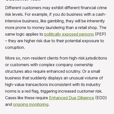
Different customers may exhibit different financial crime
risk levels. For example, if you do business with a cash-
intensive business, like gambling, they will be inherently
more prone to money laundering than a retail shop. The
same logic applies to
politically exposed persons
(PEP)
– they are higher risk due to their potential exposure to
corruption.
More so, non-resident clients from high-risk jurisdictions
or customers with complex company ownership
structures also require enhanced scrutiny. Or a small
business that suddenly displays an unusual volume of
high-value transactions inconsistent with its industry
norms is a red flag, triggering increased customer risk.
Cases like these require
Enhanced Due Diligence
(EDD)
and
ongoing monitoring
.