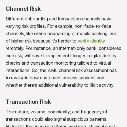
Channel Risk
Different onboarding and transaction channels have
varying risk profiles. For example, non-face-to-face
channels, like online onboarding or mobile banking, are
of higher risk because it’s harder to
verify identity
remotely. For instance, an internet-only bank, considered
high risk, will have to implement stringent digital identity
checks and transaction monitoring tailored to virtual
interactions. So, the AML channel risk assessment has
to evaluate how customers access services and
whether there’s additional vulnerability to illicit activity.
Transaction Risk
The nature, volume, complexity, and frequency of
transactions could also signal suspicious patterns.
Naturally, the unusual patterns are large, atypical cash