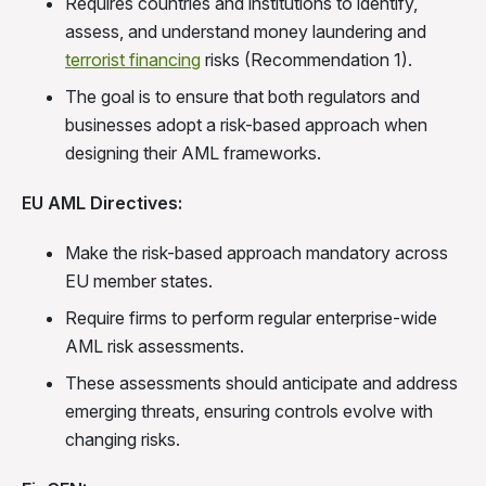
Requires countries and institutions to identify,
assess, and understand money laundering and
terrorist financing
risks (Recommendation 1).
The goal is to ensure that both regulators and
businesses adopt a risk-based approach when
designing their AML frameworks.
EU AML Directives:
Make the risk-based approach mandatory across
EU member states.
Require firms to perform regular enterprise-wide
AML risk assessments.
These assessments should anticipate and address
emerging threats, ensuring controls evolve with
changing risks.