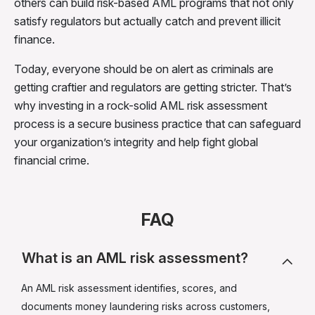
others can build risk-based AML programs that not only
satisfy regulators but actually catch and prevent illicit
finance.
Today, everyone should be on alert as criminals are
getting craftier and regulators are getting stricter. That’s
why investing in a rock-solid AML risk assessment
process is a secure business practice that can safeguard
your organization’s integrity and help fight global
financial crime.
FAQ
What is an AML risk assessment?
An AML risk assessment identifies, scores, and
documents money laundering risks across customers,