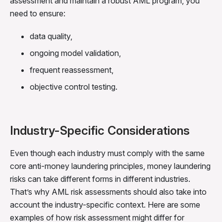
assessment and maintain a robust AML program, you
need to ensure:
data quality,
ongoing model validation,
frequent reassessment,
objective control testing.
Industry-Specific Considerations
Even though each industry must comply with the same
core anti-money laundering principles, money laundering
risks can take different forms in different industries.
That’s why AML risk assessments should also take into
account the industry-specific context. Here are some
examples of how risk assessment might differ for