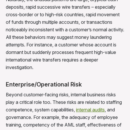
deposits, rapid successive wire transfers – especially
cross-border or to high-risk countries, rapid movement
of funds through multiple accounts, or transactions
noticeably inconsistent with a customer’s normal activity.
All these behaviors may suggest money laundering
attempts. For instance, a customer whose account is
dormant but suddenly processes frequent high-value
international wire transfers requires a deeper
investigation.
Enterprise/Operational Risk
Beyond customer-facing risks, internal business risks
play a critical role too. These risks are related to staffing
competence, system capabilities,
internal audits
, and
governance. For example, the adequacy of employee
training, competency of the AML staff, effectiveness of