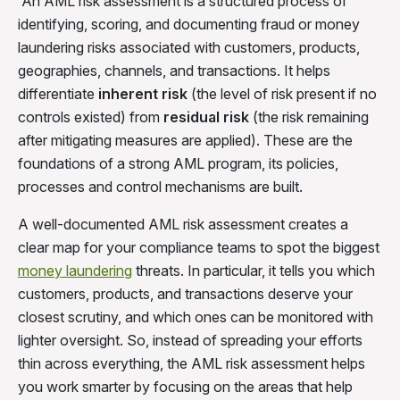
An AML risk assessment is a structured process of
identifying, scoring, and documenting fraud or money
laundering risks associated with customers, products,
geographies, channels, and transactions. It helps
differentiate
inherent risk
(the level of risk present if no
controls existed) from
residual risk
(the risk remaining
after mitigating measures are applied). These are the
foundations of a strong AML program, its policies,
processes and control mechanisms are built.
A well-documented AML risk assessment creates a
clear map for your compliance teams to spot the biggest
money laundering
threats. In particular, it tells you which
customers, products, and transactions deserve your
closest scrutiny, and which ones can be monitored with
lighter oversight. So, instead of spreading your efforts
thin across everything, the AML risk assessment helps
you work smarter by focusing on the areas that help