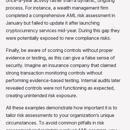
once-a-year activity rather than a dynamic, ongoing
process
.
For instance, a wealth management firm
completed a comprehensive AML risk assessment in
January but failed to update it after launching
cryptocurrency services mid-year. During this gap they
were potentially exposed to new compliance risks.
Finally, be aware of scoring controls without proper
evidence or testing
,
as this can give a false sense of
security. Imagine an insurance company that claimed
strong transaction monitoring controls without
performing evidence-based testing. Internal audits later
revealed controls were not functioning as expected,
creating unintended risk exposure.
All these examples demonstrate how important it is to
tailor risk assessments to your organization’s unique
circumstances. To avoid common pitfalls in risk