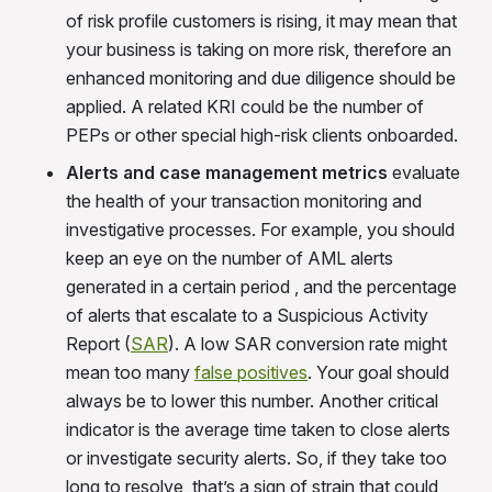
of risk profile customers is rising, it may mean that
your business is taking on more risk, therefore an
enhanced monitoring and due diligence should be
applied. A related KRI could be the number of
PEPs or other special high-risk clients
onboarded.
Alerts and case management metrics
evaluate
the health of your transaction monitoring and
investigative processes. For example, you should
keep an eye on the number of AML alerts
generated in a certain period , and the percentage
of alerts that escalate to a Suspicious Activity
Report (
SA
R
). A low SAR conversion rate might
mean too many
false positives
. Your goal should
always be to lower this number. Another critical
indicator is the average time taken to close alerts
or investigate security alerts. So, if they take too
long to resolve, that’s a sign of strain that could