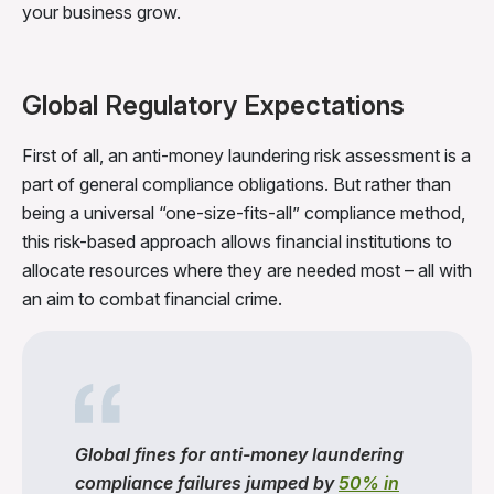
your business grow.
Global Regulatory Expectations
First of all, an anti-money laundering risk assessment is a
part of general compliance obligations. But rather than
being a universal “one-size-fits-all” compliance method,
this risk-based approach allows financial institutions to
allocate resources where they are needed most – all with
an aim to combat financial crime.
Global fines for anti-money laundering
compliance failures jumped by
50% in