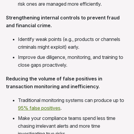
risk ones are managed more efficiently.
Strengthening internal controls to prevent fraud
and financial crime.
Identify weak points (e.g., products or channels
criminals might exploit) early.
Improve due diligence, monitoring, and training to
close gaps proactively.
Reducing the volume of false positives in
transaction monitoring and inefficiency.
Traditional monitoring systems can produce up to
95% false positives
.
Make your compliance teams spend less time
chasing irrelevant alerts and more time
investigating true risks.