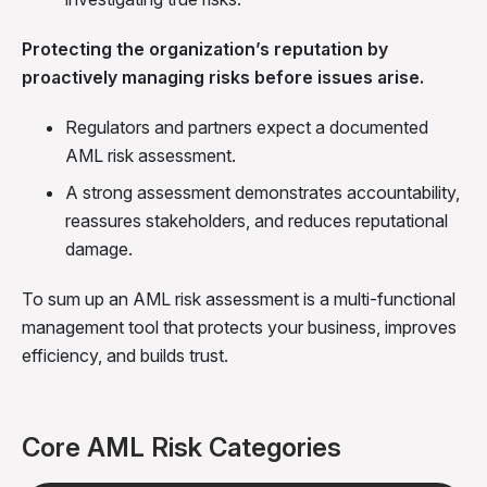
Protecting the organization’s reputation by
proactively managing risks before issues arise.
Regulators and partners expect a documented
AML risk assessment.
A strong assessment demonstrates accountability,
reassures stakeholders, and reduces reputational
damage.
To sum up an AML risk assessment is a multi-functional
management tool that protects your business, improves
efficiency, and builds trust.
Core AML Risk Categories