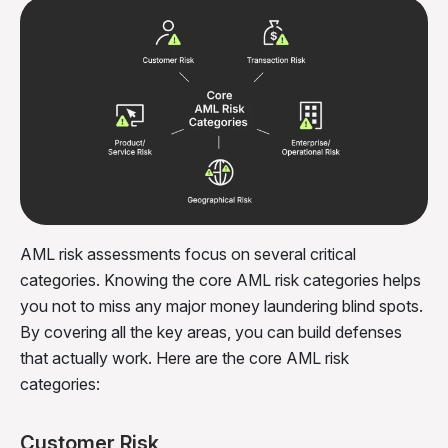
AML risk assessments focus on several critical
categories. Knowing the core AML risk categories helps
you not to miss any major money laundering blind spots.
By covering all the key areas, you can build defenses
that actually work. Here are the core AML risk
categories:
Customer Risk