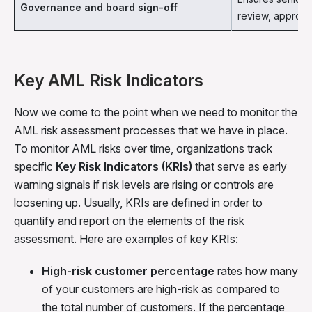
Governance and board sign-off
review, approve
Key AML Risk Indicators
Now we come to the point when we need to monitor the
AML risk assessment processes that we have in place.
To monitor AML risks over time, organizations track
specific
Key Risk Indicators (KRIs)
that serve as early
warning signals if risk levels are rising or controls are
loosening up. Usually, KRIs are defined in order to
quantify and report on the elements of the risk
assessment. Here are examples of key KRIs:
High-risk customer percentage
rates how many
of your customers are high-risk as compared to
the total number of customers. If the percentage