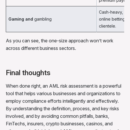
premium paymen
Cash-heavy, VIP
Gaming and
gambling
online betting 
clientele.
As you can see, the one-size approach won’t work
across different business sectors.
Final thoughts
When done right, an AML risk assessment is a powerful
tool that helps various businesses and organizations to
employ compliance efforts intelligently and effectively.
By understanding the definition, process, and key risks
involved, and by avoiding common pitfalls, banks,
FinTechs, insurers, crypto businesses, casinos, and