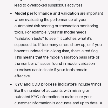
lead to overlooked suspicious activities.
Model performance and validation
are important
when evaluating the performance of your
automated risk scoring or transaction monitoring
tools. For example, your risk model needs
“validation tests” to see if it catches what it’s
supposed to. If too many errors show up, or if you
haven’t updated it in a long time, that’s a red flag.
This means that the model validation pass rate or
the number of issues found in model validation
exercises can indicate if your tools remain
effective.
KYC and CDD process indicators
include things
like the number of accounts with missing or
outdated KYC information to make sure your
customer information is accurate and up to date. A