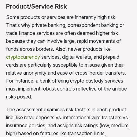
Product/Service Risk
Some products or services are inherently high risk.
That’s why private banking, correspondent banking or
trade finance services are often deemed higher risk
because they can involve large, rapid movements of
funds across borders. Also, newer products like
cryptocurrency
services, digital wallets, and prepaid
cards are particularly susceptible to misuse given their
relative anonymity and ease of cross-border transfers.
For instance, a bank offering crypto custody services
must implement robust controls reflective of the unique
risks posed.
The assessment examines risk factors in each product
line, like retail deposits vs. international wire transfers vs.
insurance policies, and assigns risk ratings (low, medium,
high) based on features like transaction limits,