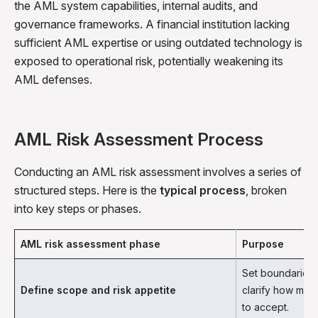
the AML system capabilities, internal audits, and
governance frameworks. A financial institution lacking
sufficient AML expertise or using outdated technology is
exposed to operational risk, potentially weakening its
AML defenses.
AML Risk Assessment Process
Conducting an AML risk assessment involves a series of
structured steps. Here is the
typical process
, broken
into key steps or phases.
AML risk assessment phase
Purpose
Set boundaries 
Define scope and risk appetite
clarify how much 
to accept.