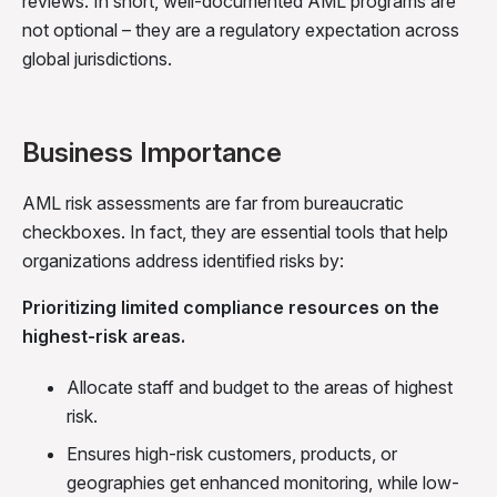
reviews. In short, well-documented AML programs are
not optional – they are a regulatory expectation across
global jurisdictions.
Business Importance
AML risk assessments are far from bureaucratic
checkboxes. In fact, they are essential tools that help
organizations address identified risks by:
Prioritizing limited compliance resources on the
highest-risk areas.
Allocate staff and budget to the areas of highest
risk.
Ensures high-risk customers, products, or
geographies get enhanced monitoring, while low-