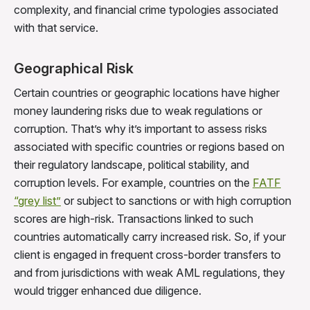
complexity, and financial crime typologies associated
with that service.
Geographical Risk
Certain countries or geographic locations have higher
money laundering risks due to weak regulations or
corruption. That’s why it’s important to assess risks
associated with specific countries or regions based on
their regulatory landscape, political stability, and
corruption levels. For example, countries on the
FATF
“grey list”
or subject to sanctions or with high corruption
scores are high-risk. Transactions linked to such
countries automatically carry increased risk. So, if your
client is engaged in frequent cross-border transfers to
and from jurisdictions with weak AML regulations, they
would trigger enhanced due diligence.