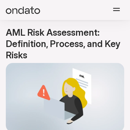
Solutions
AML Risk Assessment:
Modules
Definition, Process, and Key
Risks
Resources
Company
Pricing
English