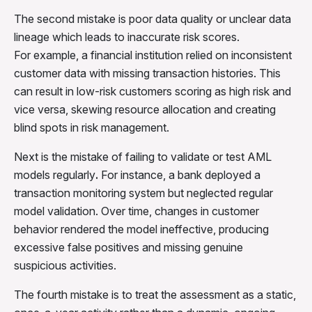
The second mistake is
poor data quality or unclear data
lineage
which leads to inaccurate risk scores.
For example,
a financial institution relied on inconsistent
customer data with missing transaction histories. This
can result in low-risk customers scoring as high risk and
vice versa, skewing resource allocation and creating
blind spots in risk management.
Next is the mistake of failing to validate or test AML
models regularly
.
For instance,
a bank deployed a
transaction monitoring system but neglected regular
model validation. Over time, changes in customer
behavior rendered the model ineffective, producing
excessive false positives and missing genuine
suspicious activities.
The fourth mistake is to treat the assessment as a static,