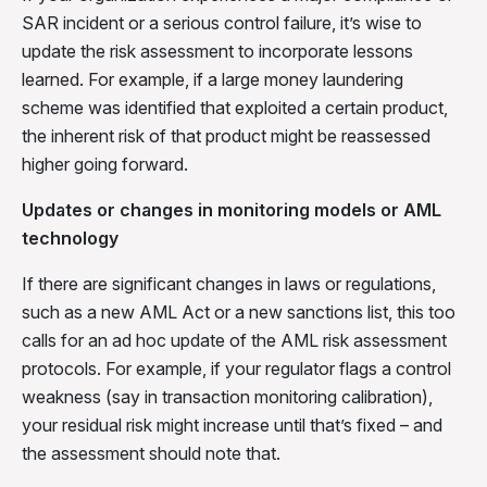
SAR incident or a serious control failure, it’s wise to
update the risk assessment to incorporate lessons
learned. For example, if a large money laundering
scheme was identified that exploited a certain product,
the inherent risk of that product might be reassessed
higher going forward.
Updates or changes in monitoring models or AML
technology
If there are significant changes in laws or regulations,
such as a new AML Act or a new sanctions list, this too
calls for an ad hoc update of the AML risk assessment
protocols. For example, if your regulator flags a control
weakness (say in transaction monitoring calibration),
your residual risk might increase until that’s fixed – and
the assessment should note that.