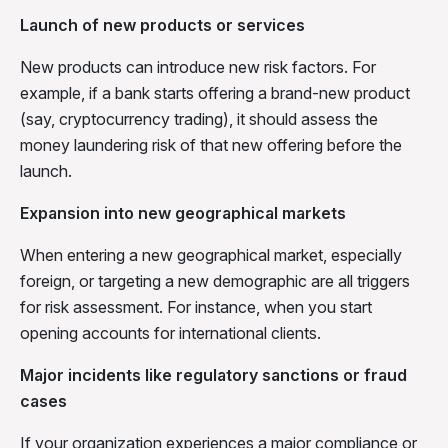
Launch of new products or services
New products can introduce new risk factors. For
example, if a bank starts offering a brand-new product
(say, cryptocurrency trading), it should assess the
money laundering risk of that new offering before the
launch.
Expansion into new geographical markets
When entering a new geographical market, especially
foreign, or targeting a new demographic are all triggers
for risk assessment. For instance, when you start
opening accounts for international clients.
Major incidents like regulatory sanctions or fraud
cases
If your organization experiences a major compliance or