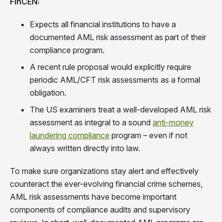
FinCEN:
Expects all financial institutions to have a
documented AML risk assessment as part of their
compliance program.
A recent rule proposal would explicitly require
periodic AML/CFT risk assessments as a formal
obligation.
The US examiners treat a well-developed AML risk
assessment as integral to a sound
anti-money
laundering compliance
program – even if not
always written directly into law.
To make sure organizations stay alert and effectively
counteract the ever-evolving financial crime schemes,
AML risk assessments have become important
components of compliance audits and supervisory