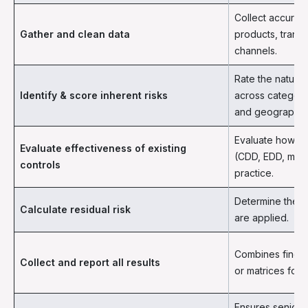
Collect accurat
Gather and clean data
products, trans
channels.
Rate the natural
Identify & score inherent risks
across categori
and geography.
Evaluate how st
Evaluate effectiveness of existing
(CDD, EDD, monit
controls
practice.
Determine the re
Calculate residual risk
are applied.
Combines findin
Collect and report all results
or matrices for
Ensures senior