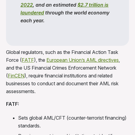
2022
, and an estimated
$2.7 trillion is
laundered
through the world economy
each year.
Global regulators, such as the Financial Action Task
Force (
FATF
), the
European Union’s AML directives
,
and the US Financial Crimes Enforcement Network
(
FinCEN
), require financial institutions and related
businesses to conduct and document their AML risk
assessments.
FATF:
Sets global AML/CFT (counter-terrorist financing)
standards.