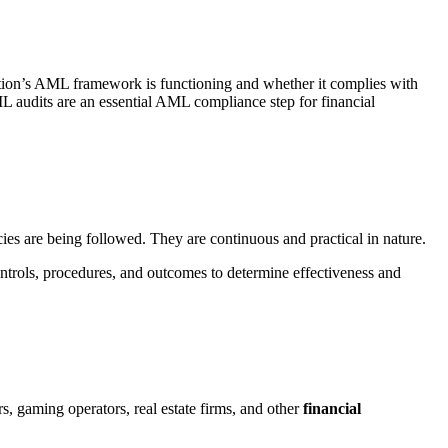
ation’s AML framework is functioning and whether it complies with
ML audits are an essential AML compliance step for financial
es are being followed. They are continuous and practical in nature.
ntrols, procedures, and outcomes to determine effectiveness and
rs, gaming operators, real estate firms, and other
financial