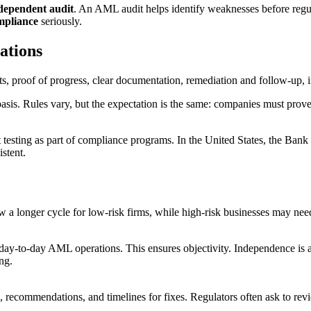
dependent audit
. An AML audit helps identify weaknesses before regul
pliance
seriously.
ations
basis. Rules vary, but the expectation is the same: companies must prov
esting as part of compliance programs. In the United States, the Bank
istent.
a longer cycle for low-risk firms, while high-risk businesses may need
y-to-day AML operations. This ensures objectivity. Independence is ac
ng.
gs, recommendations, and timelines for fixes. Regulators often ask to re