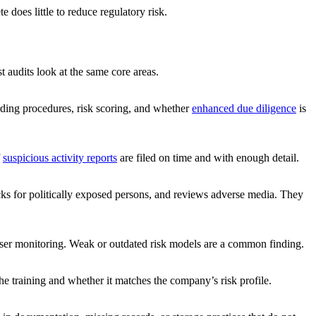
does little to reduce regulatory risk.
st audits look at the same core areas.
ding procedures, risk scoring, and whether
enhanced due diligence
is
f
suspicious activity reports
are filed on time and with enough detail.
cks for politically exposed persons, and reviews adverse media. They
loser monitoring. Weak or outdated risk models are a common finding.
he training and whether it matches the company’s risk profile.