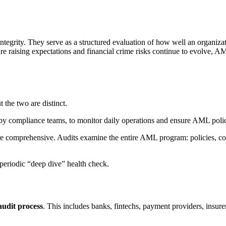
tegrity. They serve as a structured evaluation of how well an organiz
re raising expectations and financial crime risks continue to evolve, A
 the two are distinct.
 by compliance teams, to monitor daily operations and ensure AML polici
ore comprehensive. Audits examine the entire AML program: policies, co
periodic “deep dive” health check.
udit process
. This includes banks, fintechs, payment providers, insure