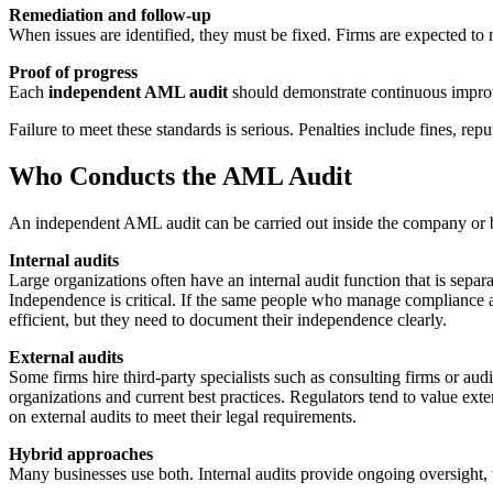
Remediation and follow-up
When issues are identified, they must be fixed. Firms are expected t
Proof of progress
Each
independent AML audit
should demonstrate continuous improv
Failure to meet these standards is serious. Penalties include fines, repu
Who Conducts the AML Audit
An independent AML audit can be carried out inside the company or by 
Internal audits
Large organizations often have an internal audit function that is se
Independence is critical. If the same people who manage compliance al
efficient, but they need to document their independence clearly.
External audits
Some firms hire third-party specialists such as consulting firms or a
organizations and current best practices. Regulators tend to value ext
on external audits to meet their legal requirements.
Hybrid approaches
Many businesses use both. Internal audits provide ongoing oversight, 