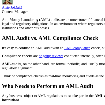
Aistė Jokšaitė
Content Manager
Anti-Money Laundering (AML) audits are a cornerstone of financial in
legal and regulatory obligations. In an environment where regulators a
institutions and other businesses.
AML Audit vs. AML Compliance Check
It’s easy to confuse an AML audit with an
AML compliance
check, but
Compliance checks
are
ongoing reviews
conducted internally, often
AML audits
, on the other hand, are formal, periodic, and usually m
regulatory alignment.
Think of compliance checks as real-time monitoring and audits as the 
Who Needs to Perform an AML Audit
Any business subject to AML regulations must take part in the
AML a
institutions
.