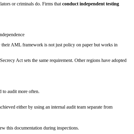
ators or criminals do. Firms that
conduct independent testing
e their AML framework is not just policy on paper but works in
 Secrecy Act sets the same requirement. Other regions have adopted
 to audit more often.
hieved either by using an internal audit team separate from
view this documentation during inspections.