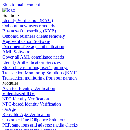
Skip to main content
Solutions
Identity Verification (KYC)
Onboard new users remotely
Business Onboarding (KYB)
Onboard business clients remotely
Age Verification Software
Document-free age authentication
AML Software
Cover all AML compliance needs
Identity Authentication Services
Streamline returning user’s journeys
Transaction Monitoring Solutions (KYT)
Transaction monitoring from our partners
Modules
Assisted Identity Verification
Video-based IDV
NFC Identity Verification
NFC-based Identity Verification
OnAge
Reusable Age Verification
Customer Due Diligence Solutions
PEP, sanctions and adverse media checks