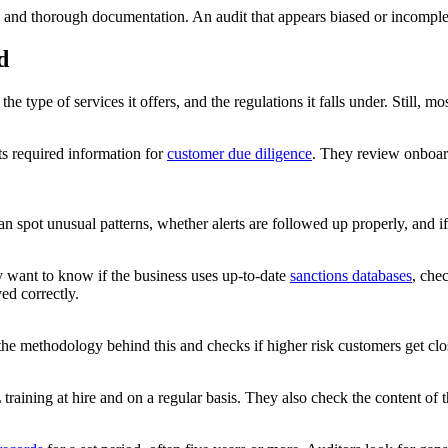
and thorough documentation. An audit that appears biased or incomplete 
d
 type of services it offers, and the regulations it falls under. Still, mo
ts required information for
customer due diligence
. They review onboar
can spot unusual patterns, whether alerts are followed up properly, and i
ey want to know if the business uses up-to-date
sanctions databases
, che
ed correctly.
 the methodology behind this and checks if higher risk customers get c
raining at hire and on a regular basis. They also check the content of t