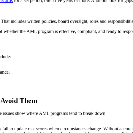
records
for a set period, often five years or more. Auditors look for gap
at includes written policies, board oversight, roles and responsibilit
of whether the AML program is effective, compliant, and ready to respon
nclude:
ance.
 Avoid Them
hese issues show where AML programs tend to break down.
y fail to update risk scores when circumstances change. Without accurat