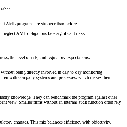
d when.
hat AML programs are stronger than before.
hat neglect AML obligations face significant risks.
ss, the level of risk, and regulatory expectations.
 without being directly involved in day-to-day monitoring.
y familiar with company systems and processes, which makes them
r industry knowledge. They can benchmark the program against other
ent view. Smaller firms without an internal audit function often rely
ulatory changes. This mix balances efficiency with objectivity.