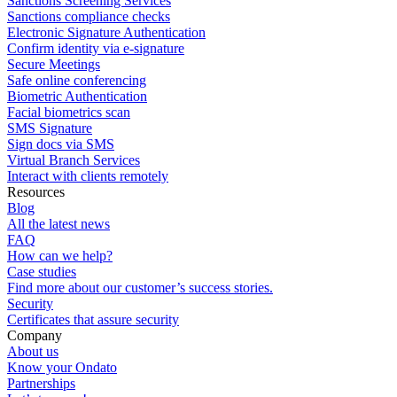
Sanctions Screening Services
Sanctions compliance checks
Electronic Signature Authentication
Confirm identity via e-signature
Secure Meetings
Safe online conferencing
Biometric Authentication
Facial biometrics scan
SMS Signature
Sign docs via SMS
Virtual Branch Services
Interact with clients remotely
Resources
Blog
All the latest news
FAQ
How can we help?
Case studies
Find more about our customer’s success stories.
Security
Certificates that assure security
Company
About us
Know your Ondato
Partnerships