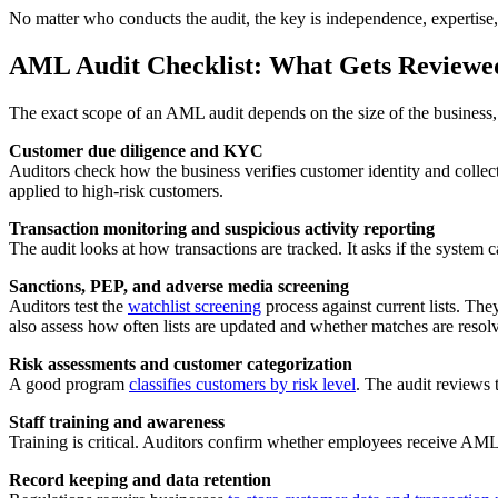
No matter who conducts the audit, the key is independence, expertise, 
AML Audit Checklist: What Gets Reviewe
The exact scope of an AML audit depends on the size of the business, the
Customer due diligence and KYC
Auditors check how the business verifies customer identity and collec
applied to high-risk customers.
Transaction monitoring and suspicious activity reporting
The audit looks at how transactions are tracked. It asks if the system 
Sanctions, PEP, and adverse media screening
Auditors test the
watchlist screening
process against current lists. Th
also assess how often lists are updated and whether matches are resolv
Risk assessments and customer categorization
A good program
classifies customers by risk level
. The audit reviews
Staff training and awareness
Training is critical. Auditors confirm whether employees receive AML t
Record keeping and data retention