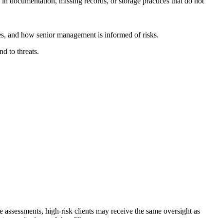
s in documentation, missing records, or storage practices that do not
ies, and how senior management is informed of risks.
d to threats.
e assessments, high-risk clients may receive the same oversight as