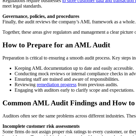
Regulations require businesses
to store customer data and transaction 
meet legal standards.
Governance, policies, and procedures
Finally, the audit reviews the company’s AML framework as a whole. Th
Together, these areas give regulators and management a clear picture 
How to Prepare for an AML Audit
Preparation is critical to ensuring a smooth audit process. Key steps i
Keeping AML documentation up to date and easily accessible.
Conducting mock reviews or internal compliance checks in adv
Ensuring staff are trained and aware of responsibilities.
Reviewing
remediation progress
from previous audits.
Engaging with auditors early to clarify scope and expectations.
Common AML Audit Findings and How to
Auditors often see the same problems across different industries. T
Incomplete customer risk assessments
Some firms do not assign proper risk ratings to every customer, or the