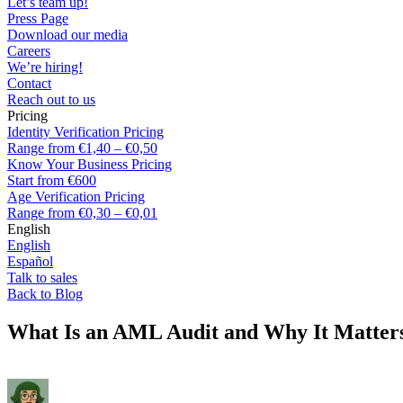
Let’s team up!
Press Page
Download our media
Careers
We’re hiring!
Contact
Reach out to us
Pricing
Identity Verification Pricing
Range from €1,40 – €0,50
Know Your Business Pricing
Start from €600
Age Verification Pricing
Range from €0,30 – €0,01
English
English
Español
Talk to sales
Back to Blog
What Is an AML Audit and Why It Matter