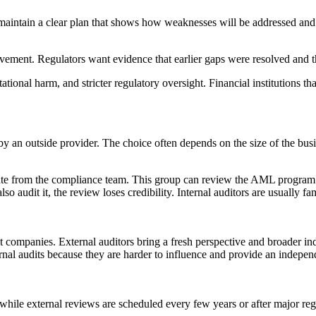
o maintain a clear plan that shows how weaknesses will be addressed an
ement. Regulators want evidence that earlier gaps were resolved and t
tational harm, and stricter regulatory oversight. Financial institutions t
an outside provider. The choice often depends on the size of the busine
parate from the compliance team. This group can review the AML program
so audit it, the review loses credibility. Internal auditors are usuall
udit companies. External auditors bring a fresh perspective and broade
ernal audits because they are harder to influence and provide an independ
while external reviews are scheduled every few years or after major reg