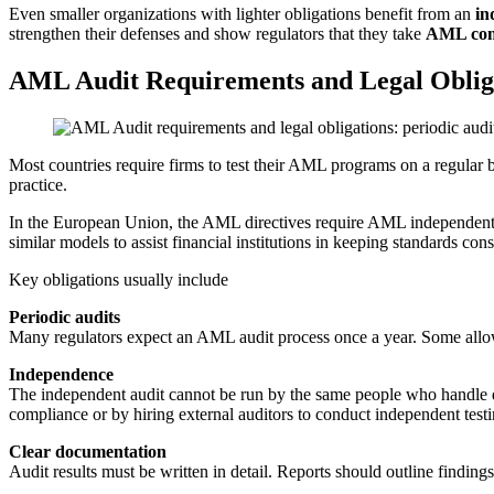
Even smaller organizations with lighter obligations benefit from an
in
strengthen their defenses and show regulators that they take
AML com
AML Audit Requirements and Legal Oblig
Most countries require firms to test their AML programs on a regular 
practice.
In the European Union, the AML directives require AML independent t
similar models to assist financial institutions in keeping standards cons
Key obligations usually include
Periodic audits
Many regulators expect an AML audit process once a year. Some allow 
Independence
The independent audit cannot be run by the same people who handle da
compliance or by hiring external auditors to conduct independent testi
Clear documentation
Audit results must be written in detail. Reports should outline findin