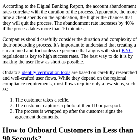
According to the Digital Banking Report, the account abandonment
rates correlate with the duration of the process. Apparently, the more
time a client spends on the application, the higher the chances that
they will quit the process. The abandonment rate increases by 40%
if the process takes more than 10 minutes.
Companies should carefully consider the duration and complexity of
their onboarding process. It’s important to understand that creating a
streamlined and frictionless experience that aligns with strict
KYC
regulations is key to high success rates. The best way to do it is by
making the user flow as short as possible.
Ondato’s
identity verification tools
are based on carefully researched
and well-crafted user flows. While they depend on the regional
compliance requirements, most flows require only a few steps, such
as:
The customer takes a selfie.
The customer captures a photo of their ID or passport.
The process is wrapped up after the customer signs the
agreement documents.
How to Onboard Customers in Less than
90 Seconds?