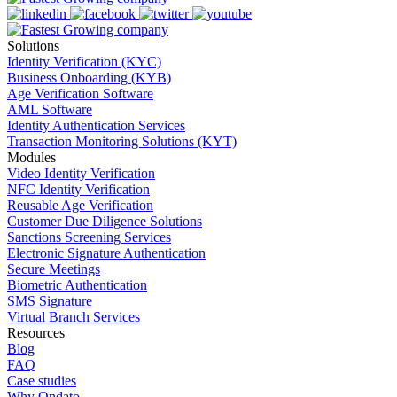
Solutions
Identity Verification (KYC)
Business Onboarding (KYB)
Age Verification Software
AML Software
Identity Authentication Services
Transaction Monitoring Solutions (KYT)
Modules
Video Identity Verification
NFC Identity Verification
Reusable Age Verification
Customer Due Diligence Solutions
Sanctions Screening Services
Electronic Signature Authentication
Secure Meetings
Biometric Authentication
SMS Signature
Virtual Branch Services
Resources
Blog
FAQ
Case studies
Why Ondato