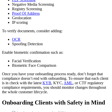
Negative Media Screening
Registry Screening
Proof Of Address
Geolocation
IP scoring
To verify documents, consider adding:
OCR
Spoofing Detection
Enable biometric confirmation such as:
Facial Verification
Biometric Face Comparison
Once you have your onboarding process ready, don’t forget that
compliance doesn’t end with onboarding. To ensure that each client
is in check with the latest
KYB
, KYC,
AML
, or CTF regulatory
compliance requirements, you should monitor changes throughout
the whole customer lifecycle.
Onboarding Clients with Safety in Mind