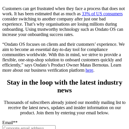
Customers can get frustrated when they face a process that does not
work. It has been estimated that as much as
33% of US consumers
consider switching to another company after just one bad
experience. That’s why organisations are losing millions during
onboarding. Using trustworthy technology such as Ondato OS can
increase your onboarding success rates.
“Ondato OS focuses on clients and their customers’ experience. We
aim to become an essential day-to-day tool for compliance
communities worldwide. With this in mind, we strive to provide a
flexible, one-stop-shop solution to onboard customers quickly and
efficiently,” says Ondato’s Product Owner Matas Bernotas. Learn
more about our business verification platform
here
.
Stay in the loop with the latest industry
news
Thousands of subscribers already joined our monthly mailing list to
receive the latest news, updates and insider information on our
product. Join them by entering your email below.
Email*
*