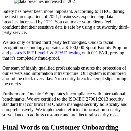
Safety has never been more important. According to ITRC, during
the first three-quarters of 2021, businesses experiencing data
breaches increased by
17%
. You can make your clients feel
confident that their sensitive data is safe by using a trustworthy third-
party service.
We use only certified third-party technologies. Ondato facial
recognition technology operates a $ 100,000 Spoof Bounty Program
and
passes NIST Level 1 & 2 PAD testing
with 0% FAR, proving
that it’s completely fraud-proof.
Our team of highly qualified professionals ensures the protection of
our servers and information infrastructure. Our system is monitored
around the clock every day. No security breach attempt slips through
the cracks.
Furthermore, Ondato OS operates in compliance with international
benchmarks. We are certified to the ISO/IEC 27001:2013 security
standard that confirms that Ondato manages security holistically and
comprehensively. We implemented efficient information security
surveillance to address customer and architectural security risks.
Final Words on Customer Onboarding