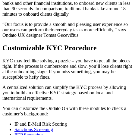
banks and other financial institutions, to onboard new clients in less
than 90 seconds. In comparison, traditional banks take around 18
minutes to onboard clients digitally.
“Our focus is to provide a smooth and pleasing user experience so
our users can perform their everyday tasks more efficiently,” says
Ondato UX designer Tomas Gecevičius.
Customizable KYC Procedure
KYC may feel like solving a puzzle – you have to get all the pieces
right. If the process is cumbersome and slow, you’ll lose clients right
at the onboarding stage. If you miss something, you may be
susceptible to hefty fines.
A centralized solution can simplify the KYC process by allowing
you to build an effective KYC strategy based on local and
international requirements.
You can customize the Ondato OS with these modules to check a
customer’s background:
IP and E-Mail Risk Scoring
Sanctions Screening
PEP Screening