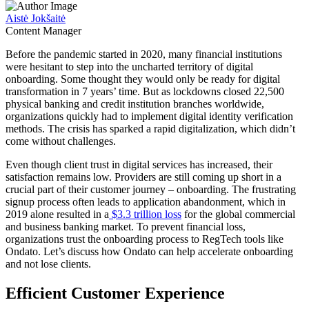
Aistė Jokšaitė
Content Manager
Before the pandemic started in 2020, many financial institutions
were hesitant to step into the uncharted territory of digital
onboarding. Some thought they would only be ready for digital
transformation in 7 years’ time. But as lockdowns closed 22,500
physical banking and credit institution branches worldwide,
organizations quickly had to implement digital identity verification
methods. The crisis has sparked a rapid digitalization, which didn’t
come without challenges.
Even though client trust in digital services has increased, their
satisfaction remains low. Providers are still coming up short in a
crucial part of their customer journey – onboarding. The frustrating
signup process often leads to application abandonment, which in
2019 alone resulted in a
$3.3 trillion loss
for the global commercial
and business banking market. To prevent financial loss,
organizations trust the onboarding process to RegTech tools like
Ondato. Let’s discuss how Ondato can help accelerate onboarding
and not lose clients.
Efficient Customer Experience