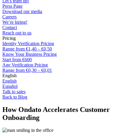
Let’s team up!
Press Page
Download our media
Careers
We’re hiring!
Contact
Reach out to us
Pricing
Identity Verification Pricing
Range from €1,40 – €0,50
Know Your Business Pricing
Start from €600
Age Verification Pricing
Range from €0,30 – €0,01
English
English
Español
Talk to sales
Back to Blog
How Ondato Accelerates Customer
Onboarding