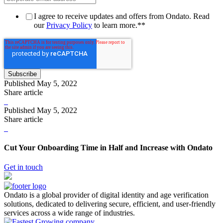
I agree to receive updates and offers from Ondato. Read
our
Privacy Policy
to learn more.*
*
Published
May 5, 2022
Share article
Published
May 5, 2022
Share article
Cut Your Onboarding Time in Half and Increase with Ondato
Get in touch
Ondato is a global provider of digital identity and age verification
solutions, dedicated to delivering secure, efficient, and user-friendly
services across a wide range of industries.