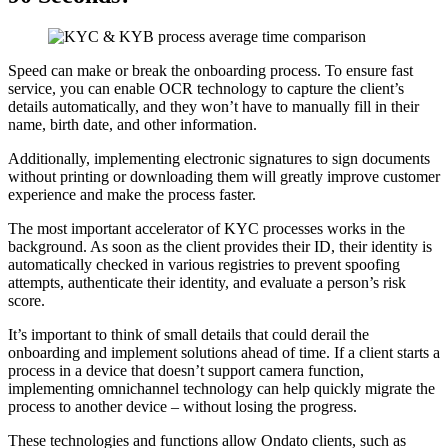
Speed can make or break the onboarding process. To ensure fast
service, you can enable OCR technology to capture the client’s
details automatically, and they won’t have to manually fill in their
name, birth date, and other information.
Additionally, implementing electronic signatures to sign documents
without printing or downloading them will greatly improve customer
experience and make the process faster.
The most important accelerator of KYC processes works in the
background. As soon as the client provides their ID, their identity is
automatically checked in various registries to prevent spoofing
attempts, authenticate their identity, and evaluate a person’s risk
score.
It’s important to think of small details that could derail the
onboarding and implement solutions ahead of time. If a client starts a
process in a device that doesn’t support camera function,
implementing omnichannel technology can help quickly migrate the
process to another device – without losing the progress.
These technologies and functions allow Ondato clients, such as