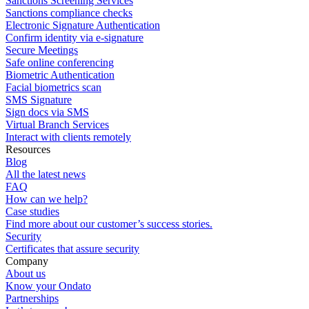
Sanctions Screening Services
Sanctions compliance checks
Electronic Signature Authentication
Confirm identity via e-signature
Secure Meetings
Safe online conferencing
Biometric Authentication
Facial biometrics scan
SMS Signature
Sign docs via SMS
Virtual Branch Services
Interact with clients remotely
Resources
Blog
All the latest news
FAQ
How can we help?
Case studies
Find more about our customer’s success stories.
Security
Certificates that assure security
Company
About us
Know your Ondato
Partnerships