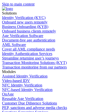
Skip to main content
Solutions
Identity Verification (KYC)
Onboard new users remotely
Business Onboarding (KYB)
Onboard business clients remotely
Age Verification Software
Document-free age authentication
AML Software
Cover all AML compliance needs
Identity Authentication Services
Streamline returning user’s journeys
Transaction Monitoring Solutions (KYT)
Transaction monitoring from our partners
Modules
Assisted Identity Verification
Video-based IDV
NFC Identity Verification
NFC-based Identity Verification
OnAge
Reusable Age Verification
Customer Due Diligence Solutions
PEP, sanctions and adverse media checks