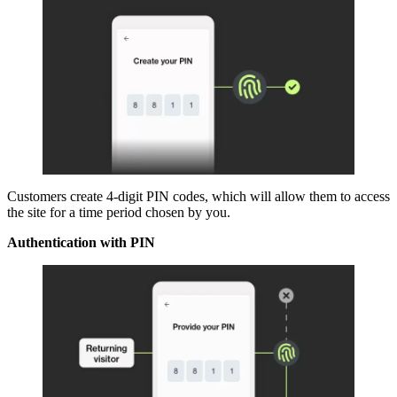
Customers create 4-digit PIN codes, which will allow them to access
the site for a time period chosen by you.
Authentication with PIN