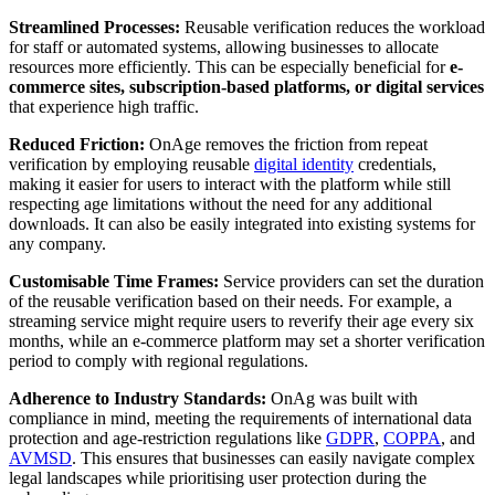
Streamlined Processes:
Reusable verification reduces the workload
for staff or automated systems, allowing businesses to allocate
resources more efficiently. This can be especially beneficial for
e-
commerce sites, subscription-based platforms, or digital services
that experience high traffic.
Reduced Friction:
OnAge removes the friction from repeat
verification by employing reusable
digital identity
credentials,
making it easier for users to interact with the platform while still
respecting age limitations without the need for any additional
downloads. It can also be easily integrated into existing systems for
any company.
Customisable Time Frames:
Service providers can set the duration
of the reusable verification based on their needs. For example, a
streaming service might require users to reverify their age every six
months, while an e-commerce platform may set a shorter verification
period to comply with regional regulations.
Adherence to Industry Standards:
OnAg was built with
compliance in mind, meeting the requirements of international data
protection and age-restriction regulations like
GDPR
,
COPPA
, and
AVMSD
. This ensures that businesses can easily navigate complex
legal landscapes while prioritising user protection during the