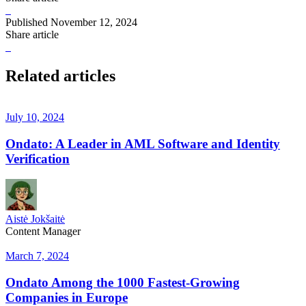
Published
November 12, 2024
Share article
Related articles
July 10, 2024
Ondato: A Leader in AML Software and Identity
Verification
Aistė Jokšaitė
Content Manager
March 7, 2024
Ondato Among the 1000 Fastest-Growing
Companies in Europe