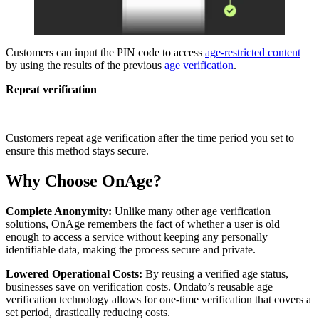
Customers can input the PIN code to access
age-restricted content
by using the results of the previous
age verification
.
Repeat verification
Customers repeat age verification after the time period you set to
ensure this method stays secure.
Why Choose OnAge?
Complete Anonymity:
Unlike many other age verification
solutions, OnAge remembers the fact of whether a user is old
enough to access a service without keeping any personally
identifiable data, making the process secure and private.
Lowered Operational Costs:
By reusing a verified age status,
businesses save on verification costs. Ondato’s reusable age
verification technology allows for one-time verification that covers a
set period, drastically reducing costs.