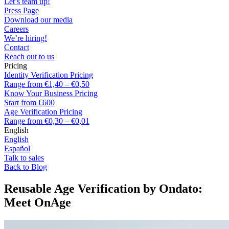
Let’s team up!
Press Page
Download our media
Careers
We’re hiring!
Contact
Reach out to us
Pricing
Identity Verification Pricing
Range from €1,40 – €0,50
Know Your Business Pricing
Start from €600
Age Verification Pricing
Range from €0,30 – €0,01
English
English
Español
Talk to sales
Back to Blog
Reusable Age Verification by Ondato:
Meet OnAge