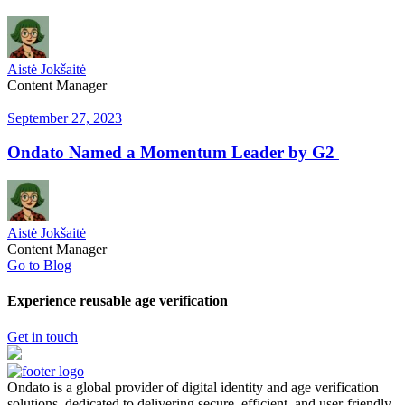
Aistė Jokšaitė
Content Manager
September 27, 2023
Ondato Named a Momentum Leader by G2
Aistė Jokšaitė
Content Manager
Go to Blog
Experience reusable age verification
Get in touch
Ondato is a global provider of digital identity and age verification
solutions, dedicated to delivering secure, efficient, and user-friendly