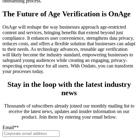
onboarding process.
The Future of Age Verification is OnAge
OnAge will reshape the way businesses approach age-restricted
content and services, bringing benefits that extend beyond just
compliance. It enhances user convenience, strengthens data privacy,
reduces costs, and offers a flexible solution that businesses can adapt
to their needs. As technology advances, reusable age verification
will likely become the industry standard, empowering businesses to
safeguard young audiences while creating an engaging, privacy-
respecting experience for all users. With Ondato, you can transform
your processes today.
Stay in the loop with the latest industry
news
Thousands of subscribers already joined our monthly mailing list to
receive the latest news, updates and insider information on our
product. Join them by entering your email below.
Email*
*