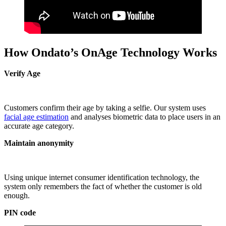
How Ondato’s OnAge Technology Works
Verify Age
Customers confirm their age by taking a selfie. Our system uses
facial age estimation
and analyses biometric data to place users in an
accurate age category.
Maintain anonymity
Using unique internet consumer identification technology, the
system only remembers the fact of whether the customer is old
enough.
PIN code