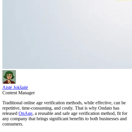
Aistė Jokšaitė
Content Manager
Traditional online age verification methods, while effective, can be
repetitive, time-consuming, and costly. That is why Ondato has
released
OnAge
, a reusable and safe age verification method, fit for
any company that brings significant benefits to both businesses and
consumers.