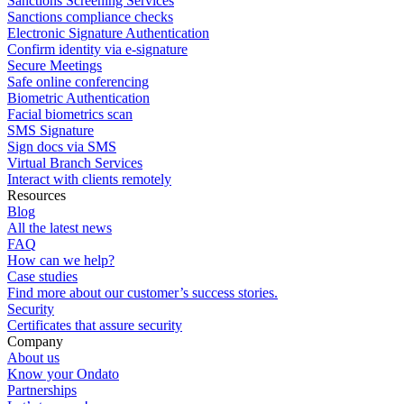
Sanctions Screening Services
Sanctions compliance checks
Electronic Signature Authentication
Confirm identity via e-signature
Secure Meetings
Safe online conferencing
Biometric Authentication
Facial biometrics scan
SMS Signature
Sign docs via SMS
Virtual Branch Services
Interact with clients remotely
Resources
Blog
All the latest news
FAQ
How can we help?
Case studies
Find more about our customer’s success stories.
Security
Certificates that assure security
Company
About us
Know your Ondato
Partnerships