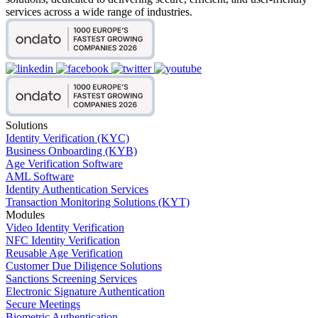
services across a wide range of industries.
Solutions
Identity Verification (KYC)
Business Onboarding (KYB)
Age Verification Software
AML Software
Identity Authentication Services
Transaction Monitoring Solutions (KYT)
Modules
Video Identity Verification
NFC Identity Verification
Reusable Age Verification
Customer Due Diligence Solutions
Sanctions Screening Services
Electronic Signature Authentication
Secure Meetings
Biometric Authentication