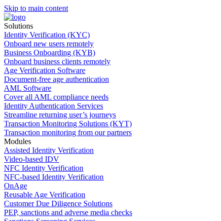
Skip to main content
Solutions
Identity Verification (KYC)
Onboard new users remotely
Business Onboarding (KYB)
Onboard business clients remotely
Age Verification Software
Document-free age authentication
AML Software
Cover all AML compliance needs
Identity Authentication Services
Streamline returning user’s journeys
Transaction Monitoring Solutions (KYT)
Transaction monitoring from our partners
Modules
Assisted Identity Verification
Video-based IDV
NFC Identity Verification
NFC-based Identity Verification
OnAge
Reusable Age Verification
Customer Due Diligence Solutions
PEP, sanctions and adverse media checks