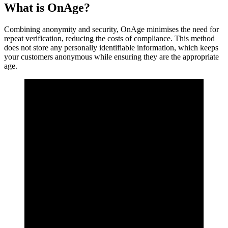
What is OnAge?
Combining anonymity and security, OnAge minimises the need for
repeat verification, reducing the costs of compliance. This method
does not store any personally identifiable information, which keeps
your customers anonymous while ensuring they are the appropriate
age.