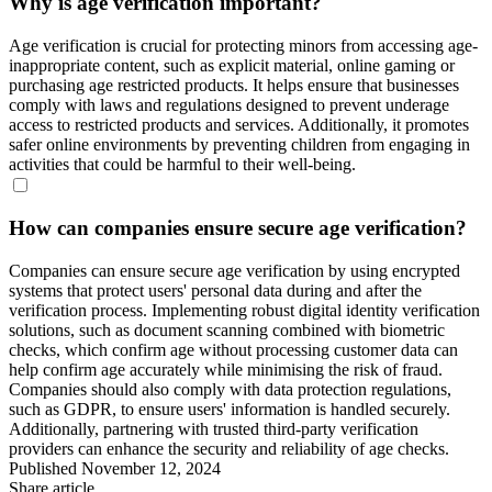
Why is age verification important?
Age verification is crucial for protecting minors from accessing age-
inappropriate content, such as explicit material, online gaming or
purchasing age restricted products. It helps ensure that businesses
comply with laws and regulations designed to prevent underage
access to restricted products and services. Additionally, it promotes
safer online environments by preventing children from engaging in
activities that could be harmful to their well-being.
How can companies ensure secure age verification?
Companies can ensure secure age verification by using encrypted
systems that protect users' personal data during and after the
verification process. Implementing robust digital identity verification
solutions, such as document scanning combined with biometric
checks, which confirm age without processing customer data can
help confirm age accurately while minimising the risk of fraud.
Companies should also comply with data protection regulations,
such as GDPR, to ensure users' information is handled securely.
Additionally, partnering with trusted third-party verification
providers can enhance the security and reliability of age checks.
Published
November 12, 2024
Share article