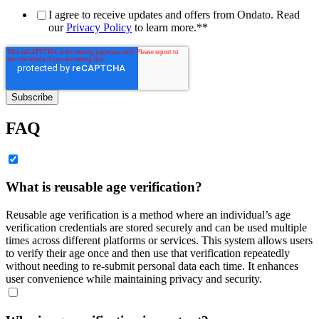
I agree to receive updates and offers from Ondato. Read
our
Privacy Policy
to learn more.*
*
FAQ
What is reusable age verification?
Reusable age verification is a method where an individual’s age
verification credentials are stored securely and can be used multiple
times across different platforms or services. This system allows users
to verify their age once and then use that verification repeatedly
without needing to re-submit personal data each time. It enhances
user convenience while maintaining privacy and security.