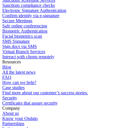
Sanctions Screening Services
Sanctions compliance checks
Electronic Signature Authentication
Confirm identity via e-signature
Secure Meetings
Safe online conferencing
Biometric Authentication
Facial biometrics scan
SMS Signature
Sign docs via SMS
Virtual Branch Services
Interact with clients remotely
Resources
Blog
All the latest news
FAQ
How can we help?
Case studies
Find more about our customer’s success stories.
Security
Certificates that assure security
Company
About us
Know your Ondato
Partnerships