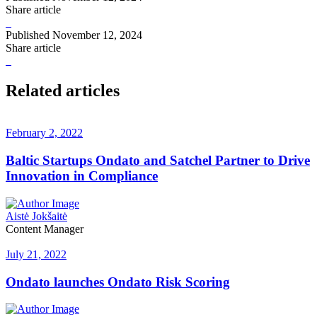
Share article
Published
November 12, 2024
Share article
Related articles
February 2, 2022
Baltic Startups Ondato and Satchel Partner to Drive
Innovation in Compliance
Aistė Jokšaitė
Content Manager
July 21, 2022
Ondato launches Ondato Risk Scoring