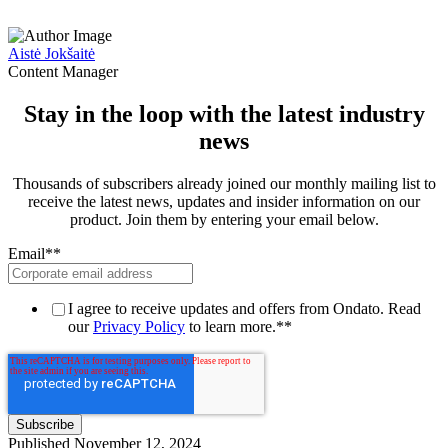
Aistė Jokšaitė
Content Manager
Stay in the loop with the latest industry
news
Thousands of subscribers already joined our monthly mailing list to
receive the latest news, updates and insider information on our
product. Join them by entering your email below.
Email*
*
I agree to receive updates and offers from Ondato. Read
our
Privacy Policy
to learn more.*
*
Published
November 12, 2024