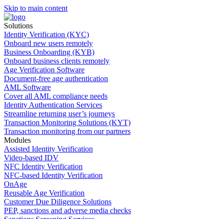
Skip to main content
Solutions
Identity Verification (KYC)
Onboard new users remotely
Business Onboarding (KYB)
Onboard business clients remotely
Age Verification Software
Document-free age authentication
AML Software
Cover all AML compliance needs
Identity Authentication Services
Streamline returning user’s journeys
Transaction Monitoring Solutions (KYT)
Transaction monitoring from our partners
Modules
Assisted Identity Verification
Video-based IDV
NFC Identity Verification
NFC-based Identity Verification
OnAge
Reusable Age Verification
Customer Due Diligence Solutions
PEP, sanctions and adverse media checks