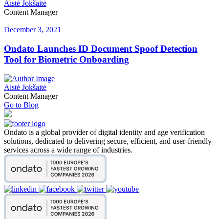
Aistė Jokšaitė
Content Manager
December 3, 2021
Ondato Launches ID Document Spoof Detection
Tool for Biometric Onboarding
Aistė Jokšaitė
Content Manager
Go to Blog
Ondato is a global provider of digital identity and age verification
solutions, dedicated to delivering secure, efficient, and user-friendly
services across a wide range of industries.