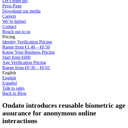
Let’s team up!
Press Page
Download our media
Careers
We’re hiring!
Contact
Reach out to us
Pricing
Identity Verification Pricing
Range from €1,40 – €0,50
Know Your Business Pricing
Start from €600
Age Verification Pricing
Range from €0,30 – €0,01
English
English
Español
Talk to sales
Back to Blog
Ondato introduces reusable biometric age
assurance for anonymous online
interactions