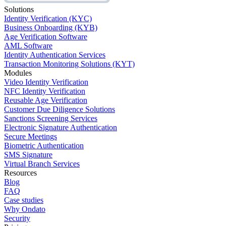
Solutions
Identity Verification (KYC)
Business Onboarding (KYB)
Age Verification Software
AML Software
Identity Authentication Services
Transaction Monitoring Solutions (KYT)
Modules
Video Identity Verification
NFC Identity Verification
Reusable Age Verification
Customer Due Diligence Solutions
Sanctions Screening Services
Electronic Signature Authentication
Secure Meetings
Biometric Authentication
SMS Signature
Virtual Branch Services
Resources
Blog
FAQ
Case studies
Why Ondato
Security