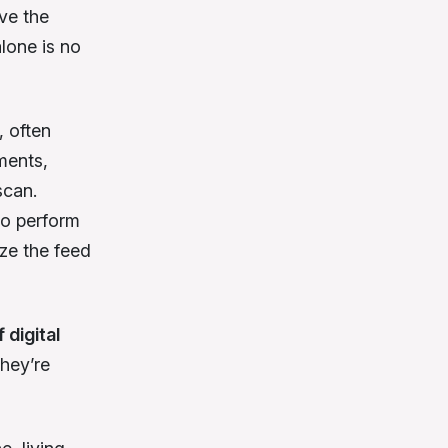
ve the
lone is no
, often
ments,
scan.
to perform
yze the feed
 digital
hey’re