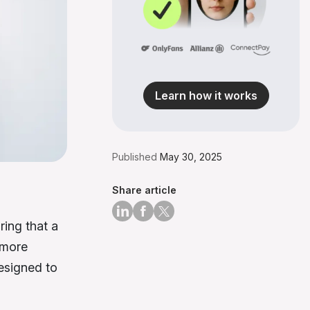
Learn how it works
Published
May 30, 2025
Share article
ring that a
 more
esigned to