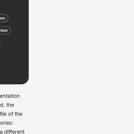
mentation
d, the
ile of the
ories:
a different