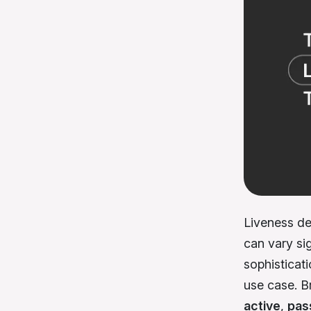
Liveness det
can vary sig
sophisticati
use case. Br
active
,
pas