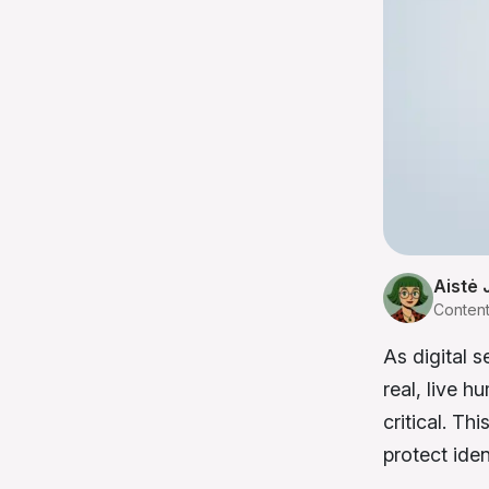
Aistė 
Conten
As digital s
real, live 
critical. Th
protect ide