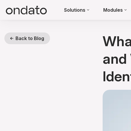
Solutions
Modules
What
Back to Blog
and 
Iden