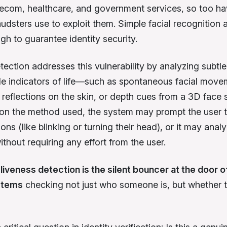
lecom, healthcare, and government services, so too ha
udsters use to exploit them. Simple facial recognition a
gh to guarantee identity security.
ection addresses this vulnerability by analyzing subtle
le indicators of life—such as spontaneous facial move
t reflections on the skin, or depth cues from a 3D face 
n the method used, the system may prompt the user 
ions (like blinking or turning their head), or it may anal
ithout requiring any effort from the user.
,
liveness detection is the silent bouncer at the door of
ystems
checking not just who someone is, but whether t