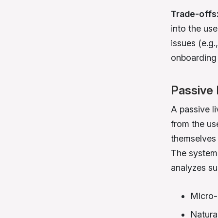
Trade-offs
into the us
issues (e.g.
onboarding f
Passive 
A passive li
from the us
themselves 
The system,
analyzes sub
Micro-
Natura