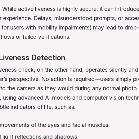
:
While active liveness is highly secure, it can introduce
er experience. Delays, misunderstood prompts, or access
, for users with mobility impairments) may lead to drop-
lows or failed verifications.
Liveness Detection
veness check, on the other hand, operates silently and 
er’s perspective. No action is required—users simply p
to the camera as they would during any normal photo 
 using advanced AI models and computer vision techn
tle indicators of life, such as:
movements of the eyes and facial muscles
l light reflections and shadows