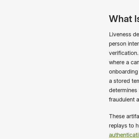
What I
Liveness de
person inter
verification
where a cam
onboarding 
a stored tem
determines 
fraudulent a
These artif
replays to 
authenticat