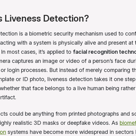
s Liveness Detection?
tection is a biometric security mechanism used to conf
acting with a system is physically alive and present at 
. In most cases, it’s applied to
facial recognition techn
era captures an image or video of a person’s face dur
or login processes. But instead of merely comparing t
plate or ID photo, liveness detection takes it one step
whether that face belongs to a live human being rather
rtifact.
acts could be anything from printed photographs and s
highly realistic 3D masks or deepfake videos. As
biomet
ion
systems have become more widespread in sectors l