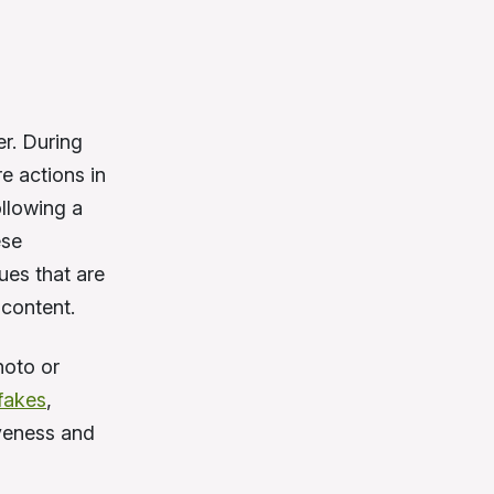
er. During
e actions in
ollowing a
ese
ues that are
 content.
hoto or
fakes
,
iveness and