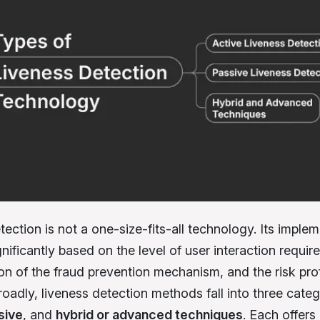
ection is not a one-size-fits-all technology. Its imple
nificantly based on the level of user interaction require
on of the fraud prevention mechanism, and the risk prof
oadly, liveness detection methods fall into three categ
sive
, and
hybrid or advanced techniques
. Each offers 