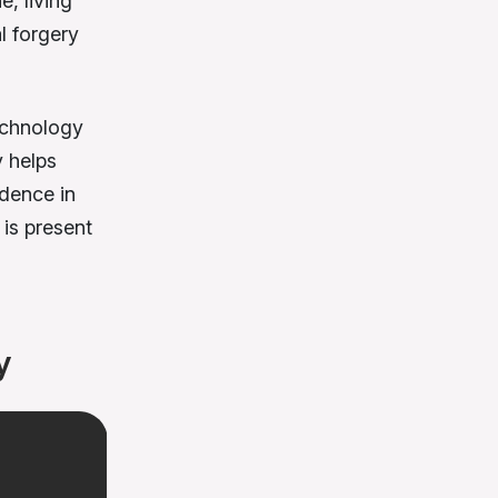
e, living
l forgery
technology
y helps
idence in
is present
y