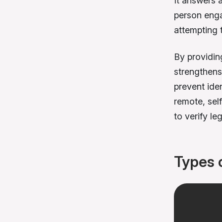
It answers a 
person engag
attempting 
By providin
strengthens 
prevent ide
remote, sel
to verify le
Types 