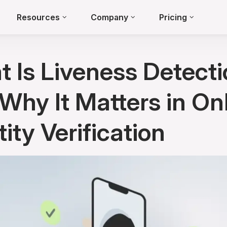
Resources
Company
Pricing
 Is Liveness Detecti
Why It Matters in On
tity Verification