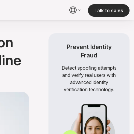
Talk to sales
on
Prevent Identity
line
Fraud
Detect spoofing attempts
and verify real users with
advanced identity
verification technology.