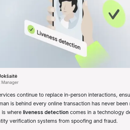
Jokšaitė
t Manager
ervices continue to replace in-person interactions, ensu
human is behind every online transaction has never been
is is where
liveness detection
comes in a technology d
ntity verification systems from spoofing and fraud.