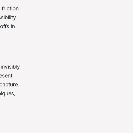
 friction
ibility
offs in
invisibly
resent
capture.
iques,