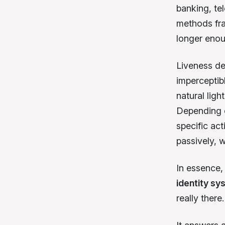
banking, te
methods fra
longer enou
Liveness det
imperceptib
natural ligh
Depending o
specific act
passively, w
In essence
identity s
really there.