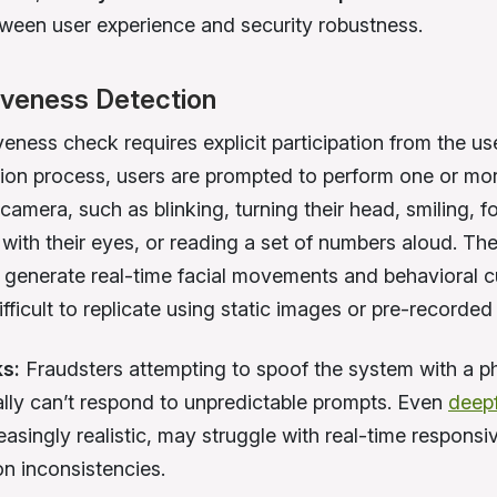
ween user experience and security robustness.
iveness Detection
veness check requires explicit participation from the us
ation process, users are prompted to perform one or mor
 camera, such as blinking, turning their head, smiling, f
with their eyes, or reading a set of numbers aloud. Th
s generate real-time facial movements and behavioral c
fficult to replicate using static images or pre-recorded
ks:
Fraudsters attempting to spoof the system with a p
ally can’t respond to unpredictable prompts. Even
deep
easingly realistic, may struggle with real-time respons
on inconsistencies.