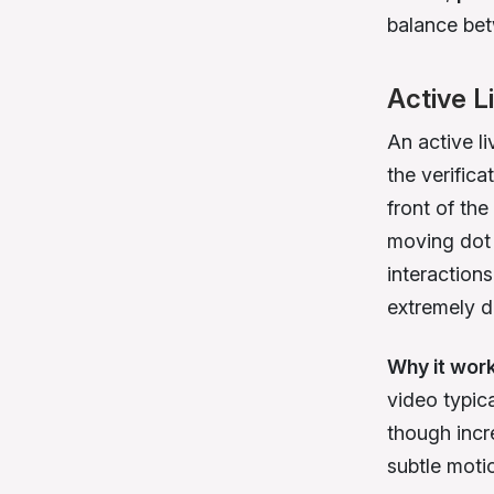
balance bet
Active L
An active li
the verific
front of the
moving dot 
interaction
extremely di
Why it wor
video typic
though incr
subtle moti