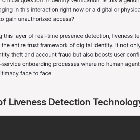
critical question in identity verification: Is this a genuin
ing in this interaction right now or a digital or physica
to gain unauthorized access?
g this layer of real-time presence detection, liveness 
the entire trust framework of digital identity. It not onl
ntity theft and account fraud but also boosts user conf
f-service onboarding processes where no human agent 
gitimacy face to face.
of Liveness Detection Technolog