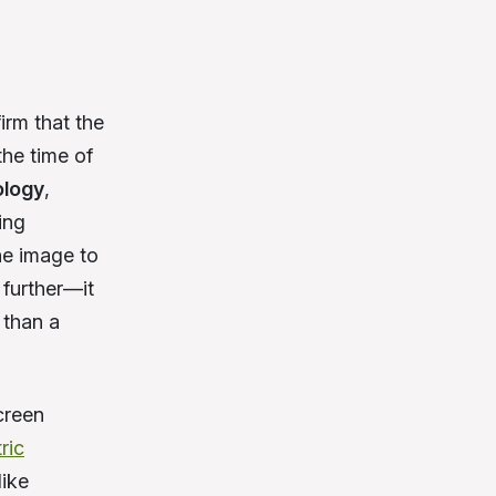
irm that the
the time of
ology
,
ing
he image to
 further—it
 than a
creen
ric
ike