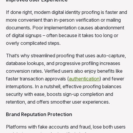
If done right, modern digital identity proofing is faster and
more convenient than in-person verification or mailing
documents. Poor implementation causes abandonment
of digital signups – often because it takes too long or
overly complicated steps.
That’s why streamlined proofing that uses auto-capture,
database lookups, and progressive profiling increases
conversion rates. Verified users also enjoy benefits like
faster transaction approvals (
authentication
) and fewer
interruptions. In a nutshell, effective proofing balances
security with ease, boosts sign-up completion and
retention, and offers smoother user experiences.
Brand Reputation Protection
Platforms with fake accounts and fraud, lose both users