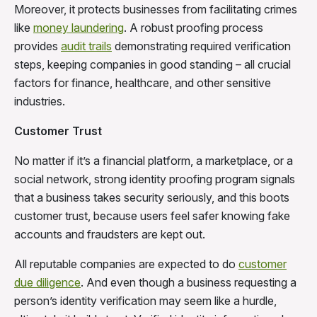
Moreover, it protects businesses from facilitating crimes
like
money laundering
. A robust proofing process
provides
audit trails
demonstrating required verification
steps, keeping companies in good standing – all crucial
factors for finance, healthcare, and other sensitive
industries.
Customer Trust
No matter if it’s a financial platform, a marketplace, or a
social network, strong identity proofing program signals
that a business takes security seriously, and this boots
customer trust, because users feel safer knowing fake
accounts and fraudsters are kept out.
All reputable companies are expected to do
customer
due diligence
. And even though a business requesting a
person’s identity verification may seem like a hurdle,