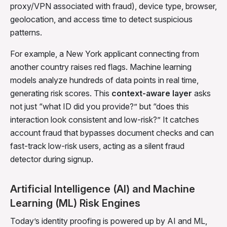
proxy/VPN associated with fraud), device type, browser,
geolocation, and access time to detect suspicious
patterns.
For example, a New York applicant connecting from
another country raises red flags. Machine learning
models analyze hundreds of data points in real time,
generating risk scores. This
context-aware layer
asks
not just “what ID did you provide?” but “does this
interaction look consistent and low-risk?” It catches
account fraud that bypasses document checks and can
fast-track low-risk users, acting as a silent fraud
detector during signup.
Artificial Intelligence (AI) and Machine
Learning (ML) Risk Engines
Today’s identity proofing is powered up by AI and ML,