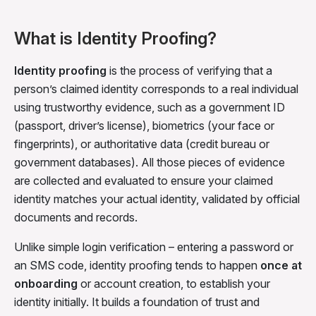
What is Identity Proofing?
Identity proofing
is the process of verifying that a
person’s claimed identity corresponds to a real individual
using trustworthy evidence, such as a government ID
(passport, driver’s license), biometrics (your face or
fingerprints), or authoritative data (credit bureau or
government databases). All those pieces of evidence
are collected and evaluated to ensure your claimed
identity matches your actual identity, validated by official
documents and records.
Unlike simple login verification – entering a password or
an SMS code, identity proofing tends to happen
once at
onboarding
or account creation, to establish your
identity initially. It builds a foundation of trust and