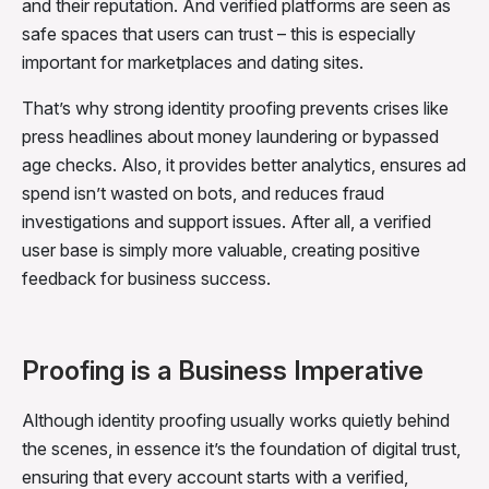
and their reputation. And verified platforms are seen as
safe spaces that users can trust – this is especially
important for marketplaces and dating sites.
That’s why strong identity proofing prevents crises like
press headlines about money laundering or bypassed
age checks. Also, it provides better analytics, ensures ad
spend isn’t wasted on bots, and reduces fraud
investigations and support issues. After all, a verified
user base is simply more valuable, creating positive
feedback for business success.
Proofing is a Business Imperative
Although identity proofing usually works quietly behind
the scenes, in essence it’s the foundation of digital trust,
ensuring that every account starts with a verified,