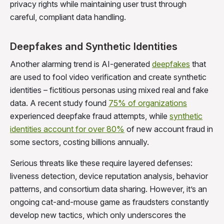
privacy rights while maintaining user trust through
careful, compliant data handling.
Deepfakes and Synthetic Identities
Another alarming trend is AI-generated
deepfakes
that
are used to fool video verification and create synthetic
identities – fictitious personas using mixed real and fake
data. A recent study found
75% of organizations
experienced deepfake fraud attempts, while
synthetic
identities account for over 80%
of new account fraud in
some sectors, costing billions annually.
Serious threats like these require layered defenses:
liveness detection, device reputation analysis, behavior
patterns, and consortium data sharing. However, it’s an
ongoing cat-and-mouse game as fraudsters constantly
develop new tactics, which only underscores the