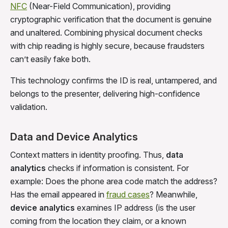
NFC
(Near-Field Communication), providing
cryptographic verification that the document is genuine
and unaltered. Combining physical document checks
with chip reading is highly secure, because fraudsters
can’t easily fake both.
This technology confirms the ID is real, untampered, and
belongs to the presenter, delivering high-confidence
validation.
Data and Device Analytics
Context matters in identity proofing. Thus,
data
analytics
checks if information is consistent. For
example: Does the phone area code match the address?
Has the email appeared in
fraud cases
? Meanwhile,
device analytics
examines IP address (is the user
coming from the location they claim, or a known