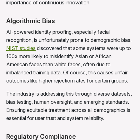
importance of continuous innovation.
Algorithmic Bias
AI-powered identity proofing, especially facial
recognition, is unfortunately prone to demographic bias.
NIST studies
discovered that some systems were up to
100x more likely to misidentify Asian or African
American faces than white faces, often due to
imbalanced training data. Of course, this causes unfair
outcomes like higher rejection rates for certain groups.
The industry is addressing this through diverse datasets,
bias testing, human oversight, and emerging standards.
Ensuring equitable treatment across all demographics is
essential for user trust and system reliability.
Regulatory Compliance