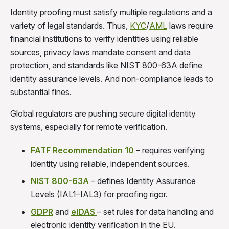
Identity proofing must satisfy multiple regulations and a
variety of legal standards. Thus,
KYC
/
AML
laws require
financial institutions to verify identities using reliable
sources, privacy laws mandate consent and data
protection, and standards like NIST 800-63A define
identity assurance levels. And non-compliance leads to
substantial fines.
Global regulators are pushing secure digital identity
systems, especially for remote verification.
FATF Recommendation 10
– requires verifying
identity using reliable, independent sources.
NIST 800-63A
– defines Identity Assurance
Levels (IAL1–IAL3) for proofing rigor.
GDPR
and
eIDAS
– set rules for data handling and
electronic identity verification in the EU.