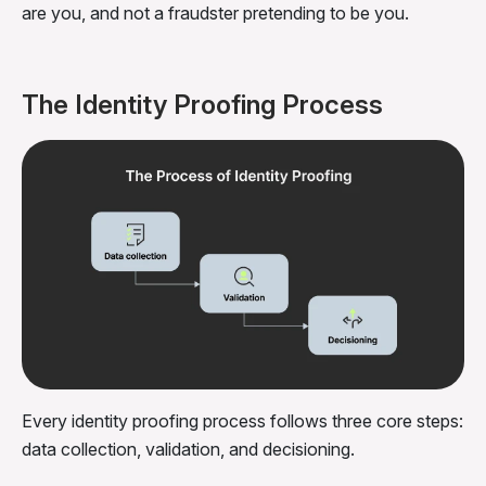
are you, and not a fraudster pretending to be you.
The Identity Proofing Process
Every identity proofing process follows three core steps:
data collection, validation, and decisioning.