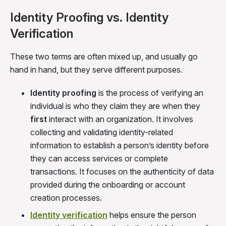
Identity Proofing vs. Identity
Verification
These two terms are often mixed up, and usually go
hand in hand, but they serve different purposes.
Identity proofing
is the process of verifying an
individual is who they claim they are when they
first
interact with an organization. It involves
collecting and validating identity-related
information to establish a person’s identity before
they can access services or complete
transactions. It focuses on the authenticity of data
provided during the onboarding or account
creation processes.
Identity verification
helps ensure the person