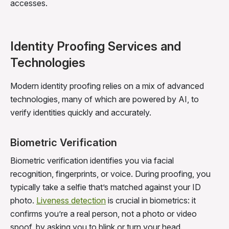
accesses.
Identity Proofing Services and
Technologies
Modern identity proofing relies on a mix of advanced
technologies, many of which are powered by AI, to
verify identities quickly and accurately.
Biometric Verification
Biometric verification identifies you via facial
recognition, fingerprints, or voice. During proofing, you
typically take a selfie that’s matched against your ID
photo.
Liveness detection
is crucial in biometrics: it
confirms you’re a real person, not a photo or video
spoof, by asking you to blink or turn your head.