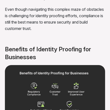
Even though navigating this complex maze of obstacles
is challenging for identity proofing efforts, compliance is
still the best means to ensure security and build
customer trust.
Benefits of Identity Proofing for
Businesses