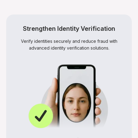
Advanced proofing systems reduce onboarding
friction by verifying users quickly, improving trust while
keeping the process secure and smooth.
Strengthen Identity Verification
Verify identities securely and reduce fraud with
advanced identity verification solutions.