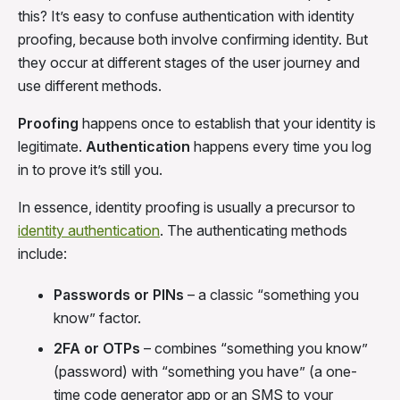
this? It’s easy to confuse authentication with identity
proofing, because both involve confirming identity. But
they occur at different stages of the user journey and
use different methods.
Proofing
happens once to establish that your identity is
legitimate.
Authentication
happens every time you log
in to prove it’s still you.
In essence, identity proofing is usually a precursor to
identity authentication
. The authenticating methods
include:
Passwords or PINs
– a classic “something you
know” factor.
2FA or OTPs
– combines “something you know”
(password) with “something you have” (a one-
time code generator app or an SMS to your