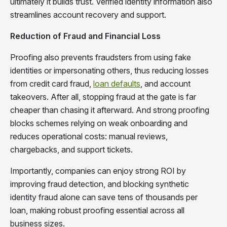
ultimately it builds trust. Verified identity information also
streamlines account recovery and support.
Reduction of Fraud and Financial Loss
Proofing also prevents fraudsters from using fake
identities or impersonating others, thus reducing losses
from credit card fraud,
loan defaults
, and account
takeovers. After all, stopping fraud at the gate is far
cheaper than chasing it afterward. And strong proofing
blocks schemes relying on weak onboarding and
reduces operational costs: manual reviews,
chargebacks, and support tickets.
Importantly, companies can enjoy strong ROI by
improving fraud detection, and blocking synthetic
identity fraud alone can save tens of thousands per
loan, making robust proofing essential across all
business sizes.