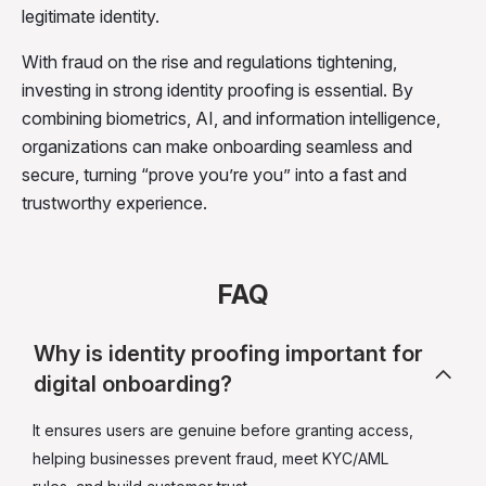
legitimate identity.
With fraud on the rise and regulations tightening,
investing in strong identity proofing is essential. By
combining biometrics, AI, and information intelligence,
organizations can make onboarding seamless and
secure, turning “prove you’re you” into a fast and
trustworthy experience.
FAQ
Why is identity proofing important for
digital onboarding?
It ensures users are genuine before granting access,
helping businesses prevent fraud, meet KYC/AML