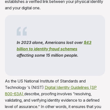
establishes a verified link between your physical identity
and your digital one.
In 2023 alone, Americans lost over
$43
billion to
identity
fraud
schemes
affecting some 15 million people.
As the US National Institute of Standards and
Technology ‘s (NIST)
Digital Identity Guidelines (SP
800-63A)
describe, proofing involves “resolving,
validating, and verifying identity evidence to a defined
level of assurance.” In other words, it ensures that you