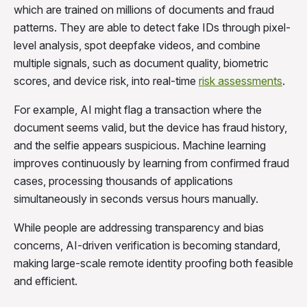
which are trained on millions of documents and fraud
patterns. They are able to detect fake IDs through pixel-
level analysis, spot deepfake videos, and combine
multiple signals, such as document quality, biometric
scores, and device risk, into real-time
risk assessments
.
For example, AI might flag a transaction where the
document seems valid, but the device has fraud history,
and the selfie appears suspicious. Machine learning
improves continuously by learning from confirmed fraud
cases, processing thousands of applications
simultaneously in seconds versus hours manually.
While people are addressing transparency and bias
concerns, AI-driven verification is becoming standard,
making large-scale remote identity proofing both feasible
and efficient.