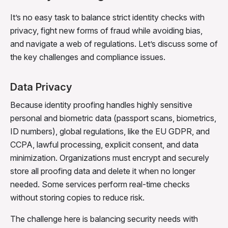
It’s no easy task to balance strict identity checks with
privacy, fight new forms of fraud while avoiding bias,
and navigate a web of regulations. Let’s discuss some of
the key challenges and compliance issues.
Data Privacy
Because identity proofing handles highly sensitive
personal and biometric data (passport scans, biometrics,
ID numbers), global regulations, like the EU GDPR, and
CCPA, lawful processing, explicit consent, and data
minimization. Organizations must encrypt and securely
store all proofing data and delete it when no longer
needed. Some services perform real-time checks
without storing copies to reduce risk.
The challenge here is balancing security needs with