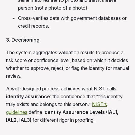
person (not a photo of a photo).
Cross-verifies data with government databases or
credit records.
3. Decisioning
The system aggregates validation results to produce a
risk score or confidence level, based on which it decides
whether to approve, reject, or flag the identity for manual
review.
A well-designed process achieves what NIST calls
identity assurance
: the confidence that “this identity
truly exists and belongs to this person.”
NIST’s
guidelines
define
Identity Assurance Levels (IAL1,
IAL2, IAL3)
for different rigor in proofing.