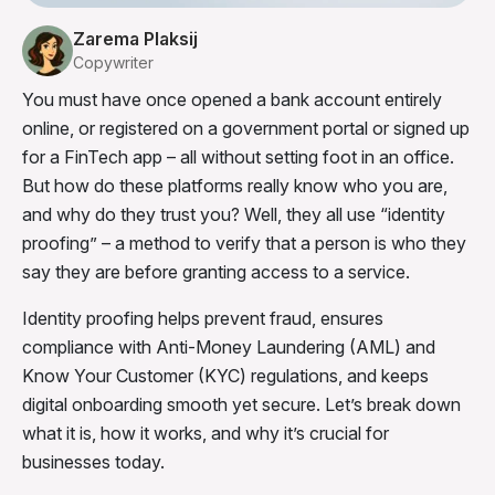
Zarema Plaksij
Copywriter
You must have once opened a bank account entirely
online, or registered on a government portal or signed up
for a FinTech app – all without setting foot in an office.
But how do these platforms really know who you are,
and why do they trust you? Well, they all use “identity
proofing” – a method to verify that a person is who they
say they are before granting access to a service.
Identity proofing helps prevent fraud, ensures
compliance with Anti-Money Laundering (AML) and
Know Your Customer (KYC) regulations, and keeps
digital onboarding smooth yet secure. Let’s break down
what it is, how it works, and why it’s crucial for
businesses today.