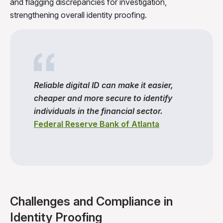
and flagging discrepancies for investigation,
strengthening overall identity proofing.
Reliable digital ID can make it easier,
cheaper and more secure to identify
individuals in the financial sector.
Federal Reserve Bank of Atlanta
Challenges and Compliance in
Identity Proofing