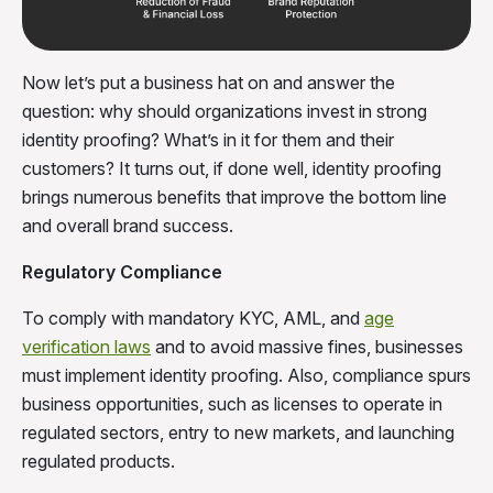
Now let’s put a business hat on and answer the
question: why should organizations invest in strong
identity proofing? What’s in it for them and their
customers? It turns out, if done well, identity proofing
brings numerous benefits that improve the bottom line
and overall brand success.
Regulatory Compliance
To comply with mandatory KYC, AML, and
age
verification laws
and to avoid massive fines, businesses
must implement identity proofing. Also, compliance spurs
business opportunities, such as licenses to operate in
regulated sectors, entry to new markets, and launching
regulated products.