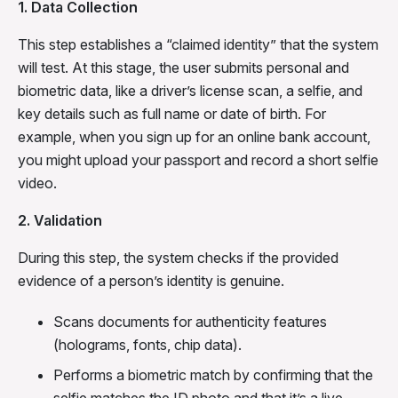
1. Data Collection
This step establishes a “claimed identity” that the system
will test. At this stage, the user submits personal and
biometric data, like a driver’s license scan, a selfie, and
key details such as full name or date of birth. For
example, when you sign up for an online bank account,
you might upload your passport and record a short selfie
video.
2. Validation
During this step, the system checks if the provided
evidence of a person’s identity is genuine.
Scans documents for authenticity features
(holograms, fonts, chip data).
Performs a biometric match by confirming that the
selfie matches the ID photo and that it’s a live