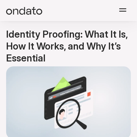
Solutions
Identity Proofing: What It Is,
Modules
How It Works, and Why It’s
Essential
Resources
Company
Pricing
English