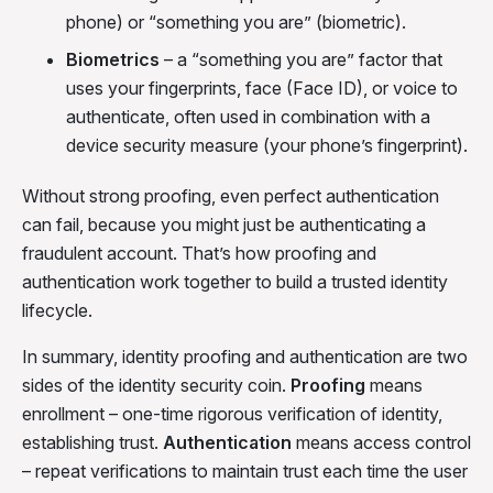
phone) or “something you are” (biometric).
Biometrics
– a “something you are” factor that
uses your fingerprints, face (Face ID), or voice to
authenticate, often used in combination with a
device security measure (your phone’s fingerprint).
Without strong proofing, even perfect authentication
can fail, because you might just be authenticating a
fraudulent account. That’s how proofing and
authentication work together to build a trusted identity
lifecycle.
In summary, identity proofing and authentication are two
sides of the identity security coin.
Proofing
means
enrollment – one-time rigorous verification of identity,
establishing trust.
Authentication
means access control
– repeat verifications to maintain trust each time the user