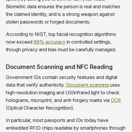
Biometric data ensures the person is real and matches
the claimed identity, and is a strong weapon against
stolen passwords or forged documents.
According to NIST, top facial recognition algorithms
now exceed
99% accuracy
in controlled settings,
though privacy and bias must be carefully managed.
Document Scanning and NFC Reading
Government IDs contain security features and digital
data that verify authenticity.
Document scanning
uses
high-resolution imaging and UV/infrared light to check
holograms, microprint, and anti-forgery marks via
OCR
(Optical Character Recognition).
In particular, most passports and IDs today have
embedded RFID chips readable by smartphones through