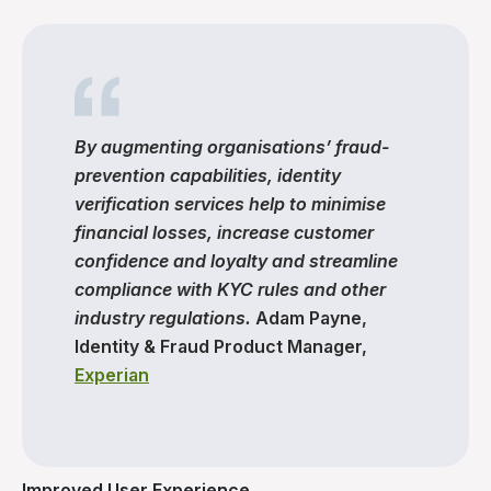
By augmenting organisations’ fraud-
prevention capabilities, identity
verification services help to minimise
financial losses, increase customer
confidence and loyalty and streamline
compliance with KYC rules and other
industry regulations.
Adam Payne,
Identity & Fraud Product Manager,
Experian
Improved User Experience