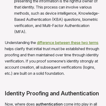
presenting the information is the rightful owner of
that identity. This process can involve various
methods, such as device intelligence, Knowledge-
Based Authentication (KBA) questions, biometric
verification, and Multi-Factor Authentication
(MFA).
Understanding the
difference between these two terms
helps clarify that initial trust must be established through
proofing and then maintained over time through identity
verification
.
If you proof someone’s identity strongly at
account creation, all subsequent verifications (logins,
etc.) are built on a solid foundation.
Identity Proofing and Authentication
Now, where does
authentication
come into play in all