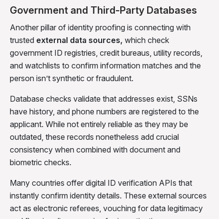
Government and Third-Party Databases
Another pillar of identity proofing is connecting with
trusted
external data sources,
which
check
government ID registries, credit bureaus, utility records,
and watchlists to confirm information matches and the
person isn’t synthetic or fraudulent.
Database checks validate that addresses exist, SSNs
have history, and phone numbers are registered to the
applicant. While not entirely reliable as they may be
outdated, these records nonetheless add crucial
consistency when combined with document and
biometric checks.
Many countries offer digital ID verification APIs that
instantly confirm identity details. These external sources
act as electronic referees, vouching for data legitimacy