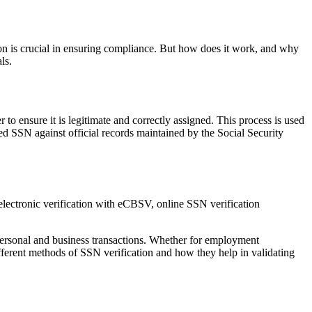
tion is crucial in ensuring compliance. But how does it work, and why
ls.
to ensure it is legitimate and correctly assigned. This process is used
d SSN against official records maintained by the Social Security
 personal and business transactions. Whether for employment
 different methods of SSN verification and how they help in validating