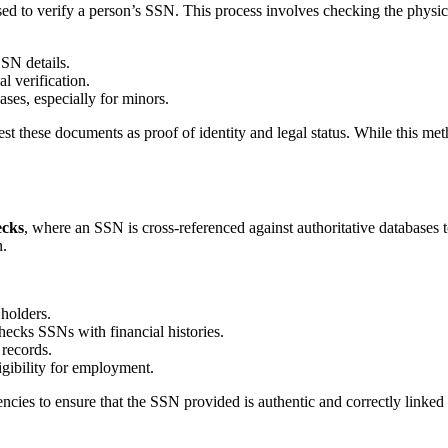
used to verify a person’s SSN. This process involves checking the physi
SN details.
l verification.
ses, especially for minors.
 these documents as proof of identity and legal status. While this method
ecks
, where an SSN is cross-referenced against authoritative databases t
n.
holders.
ecks SSNs with financial histories.
 records.
gibility for employment.
ies to ensure that the SSN provided is authentic and correctly linked t