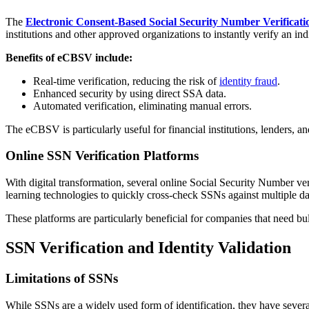
The
Electronic Consent-Based Social Security Number Verificat
institutions and other approved organizations to instantly verify an i
Benefits of eCBSV include:
Real-time verification, reducing the risk of
identity fraud
.
Enhanced security by using direct SSA data.
Automated verification, eliminating manual errors.
The eCBSV is particularly useful for financial institutions, lenders, a
Online SSN Verification Platforms
With digital transformation, several online Social Security Number ve
learning technologies to quickly cross-check SSNs against multiple da
These platforms are particularly beneficial for companies that need b
SSN Verification and Identity Validation
Limitations of SSNs
While SSNs are a widely used form of identification, they have several 