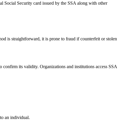
cal Social Security card issued by the SSA along with other
 is straightforward, it is prone to fraud if counterfeit or stolen
o confirm its validity. Organizations and institutions access SSA
o an individual.