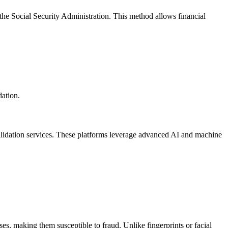
 the Social Security Administration. This method allows financial
dation.
validation services. These platforms leverage advanced AI and machine
ses, making them susceptible to fraud. Unlike fingerprints or facial