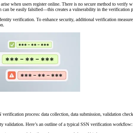
rise when users register online. There is no secure method to verify wh
n be easily falsified—this creates a vulnerability in the verification 
dentity verification. To enhance security, additional verification measur
on.
ty validation. Here’s an outline of a typical SSN verification workflow: