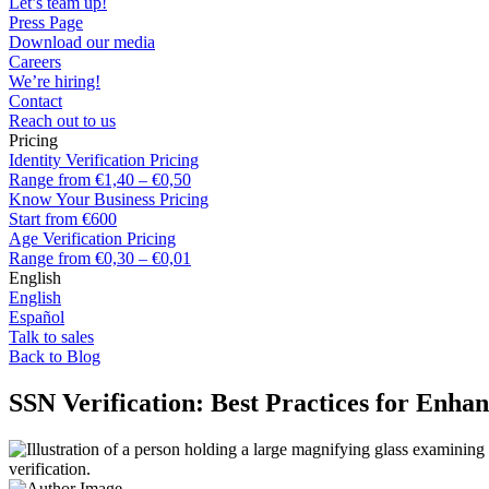
Let’s team up!
Press Page
Download our media
Careers
We’re hiring!
Contact
Reach out to us
Pricing
Identity Verification Pricing
Range from €1,40 – €0,50
Know Your Business Pricing
Start from €600
Age Verification Pricing
Range from €0,30 – €0,01
English
English
Español
Talk to sales
Back to Blog
SSN Verification: Best Practices for Enha