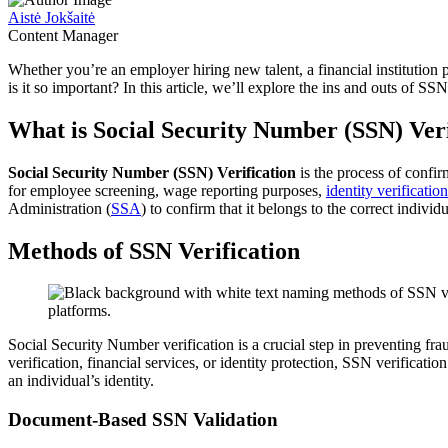
Aistė Jokšaitė
Content Manager
Whether you’re an employer hiring new talent, a financial institution 
is it so important? In this article, we’ll explore the ins and outs of SSN
What is Social Security Number (SSN) Veri
Social Security Number (SSN) Verification
is the process of confir
for employee screening, wage reporting purposes,
identity verification
Administration (
SSA
) to confirm that it belongs to the correct indivi
Methods of SSN Verification
Social Security Number verification is a crucial step in preventing f
verification, financial services, or identity protection, SSN verificati
an individual’s identity.
Document-Based SSN Validation