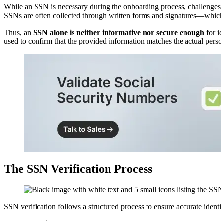
While an SSN is necessary during the onboarding process, challenges a
SSNs are often collected through written forms and signatures—which ca
Thus, an
SSN alone is neither informative nor secure enough
for i
used to confirm that the provided information matches the actual pers
The SSN Verification Process
SSN verification follows a structured process to ensure accurate identi