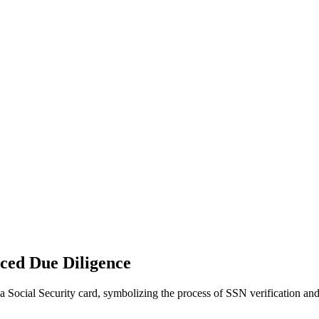
nced Due Diligence