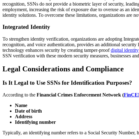
recognition, SSNs do not provide a biometric layer of security, leadin
employment, increasing the risk of exposure due to overuse as an ident
identity solutions. To overcome these limitations, organizations are n
Integrated Identity
To strengthen identity verification, organizations are adopting Integr
recognition, and voice authentication, provides an additional security 
technology enhances security by creating tamper-proof
digital identity
SSN verification with these modern security measures, businesses and i
Legal Considerations and Compliance
Is It Legal to Use SSNs for Identification Purposes?
According to the
Financial Crimes Enforcement Network (
FinCE
Name
Date of birth
Address
Identifying number
Typically, an identifying number refers to a Social Security Number, b