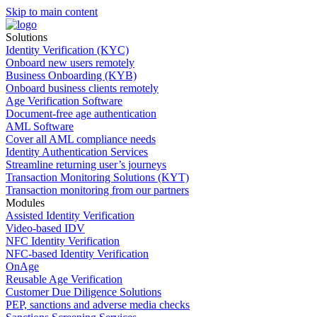
Skip to main content
Solutions
Identity Verification (KYC)
Onboard new users remotely
Business Onboarding (KYB)
Onboard business clients remotely
Age Verification Software
Document-free age authentication
AML Software
Cover all AML compliance needs
Identity Authentication Services
Streamline returning user’s journeys
Transaction Monitoring Solutions (KYT)
Transaction monitoring from our partners
Modules
Assisted Identity Verification
Video-based IDV
NFC Identity Verification
NFC-based Identity Verification
OnAge
Reusable Age Verification
Customer Due Diligence Solutions
PEP, sanctions and adverse media checks