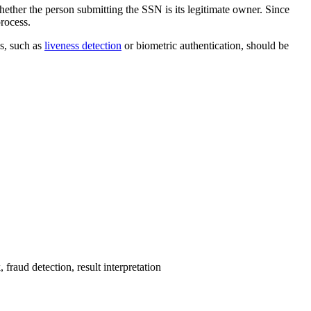
ether the person submitting the SSN is its legitimate owner. Since
process.
es, such as
liveness detection
or biometric authentication, should be