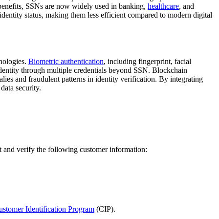
ty benefits, SSNs are now widely used in banking,
healthcare
, and
identity status, making them less efficient compared to modern digital
hnologies.
Biometric authentication
, including fingerprint, facial
identity through multiple credentials beyond SSN. Blockchain
ies and fraudulent patterns in identity verification. By integrating
data security.
ect and verify the following customer information:
ustomer Identification Program
(CIP).