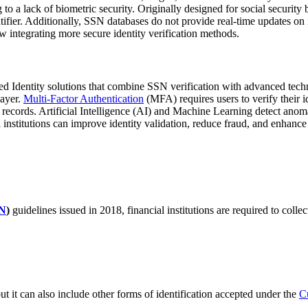
g to a lack of biometric security. Originally designed for social securi
ifier. Additionally, SSN databases do not provide real-time updates on 
ow integrating more secure identity verification methods.
ated Identity solutions that combine SSN verification with advanced tec
layer.
Multi-Factor Authentication
(MFA) requires users to verify their 
records. Artificial Intelligence (AI) and Machine Learning detect anomal
nstitutions can improve identity validation, reduce fraud, and enhance 
N
)
guidelines issued in 2018, financial institutions are required to coll
ut it can also include other forms of identification accepted under the
C