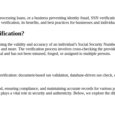
processing loans, or a business preventing identity fraud, SSN verifica
 verification, its benefits, and best practices for businesses and individua
fication?
ming the validity and accuracy of an individual’s Social Security Number 
and more. The verification process involves cross-checking the provide
dual and has not been misused, forged, or assigned to multiple persons.
raud, ensuring compliance, and maintaining accurate records for various
on plays a vital role in security and authenticity. Below, we explore the