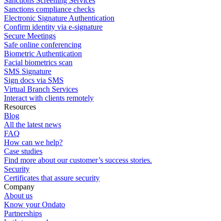
Sanctions Screening Services
Sanctions compliance checks
Electronic Signature Authentication
Confirm identity via e-signature
Secure Meetings
Safe online conferencing
Biometric Authentication
Facial biometrics scan
SMS Signature
Sign docs via SMS
Virtual Branch Services
Interact with clients remotely
Resources
Blog
All the latest news
FAQ
How can we help?
Case studies
Find more about our customer’s success stories.
Security
Certificates that assure security
Company
About us
Know your Ondato
Partnerships