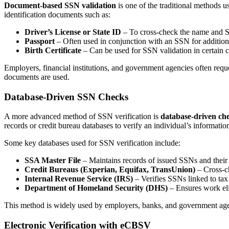
Document-based SSN validation
is one of the traditional methods 
identification documents such as:
Driver’s License or State ID
– To cross-check the name and S
Passport
– Often used in conjunction with an SSN for additiona
Birth Certificate
– Can be used for SSN validation in certain ca
Employers, financial institutions, and government agencies often request
documents are used.
Database-Driven SSN Checks
A more advanced method of SSN verification is
database-driven ch
records or credit bureau databases to verify an individual’s informatio
Some key databases used for SSN verification include:
SSA Master File
– Maintains records of issued SSNs and their 
Credit Bureaus (Experian, Equifax, TransUnion)
– Cross-ch
Internal Revenue Service (IRS)
– Verifies SSNs linked to tax
Department of Homeland Security (DHS)
– Ensures work eli
This method is widely used by employers, banks, and government agenc
Electronic Verification with eCBSV