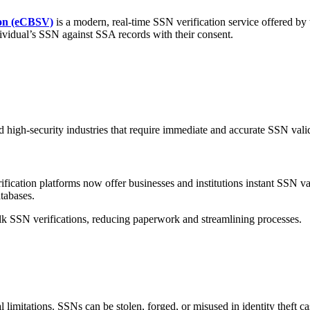
ion (eCBSV)
is a modern, real-time SSN verification service offered by
ndividual’s SSN against SSA records with their consent.
nd high-security industries that require immediate and accurate SSN vali
rification platforms now offer businesses and institutions instant SSN 
tabases.
ulk SSN verifications, reducing paperwork and streamlining processes.
limitations. SSNs can be stolen, forged, or misused in identity theft ca