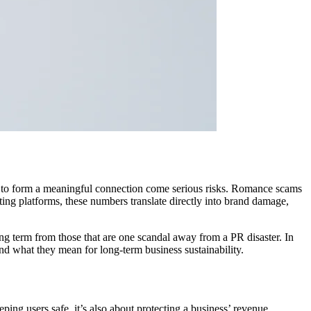
ion to form a meaningful connection come serious risks. Romance scams
ting platforms, these numbers translate directly into brand damage,
long term from those that are one scandal away from a PR disaster. In
and what they mean for long-term business sustainability.
ing users safe, it’s also about protecting a business’ revenue,