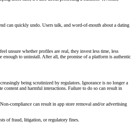
pend can quickly undo. Users talk, and word-of-mouth about a dating
l unsure whether profiles are real, they invest less time, less
nough to uninstall. After all, the promise of a platform is authentic
ncreasingly being scrutinized by regulators. Ignorance is no longer a
 content and harmful interactions. Failure to do so can result in
 Non-compliance can result in app store removal and/or advertising
s of fraud, litigation, or regulatory fines.