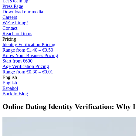
Let’s team up!
Press Page
Download our media
Careers
We’re hiring!
Contact
Reach out to us
Pricing
Identity Verification Pricing
Range from €1,40 – €0,50
Know Your Business Pricing
Start from €600
Age Verification Pricing
Range from €0,30 – €0,01
English
English
Español
Back to Blog
Online Dating Identity Verification: Why I