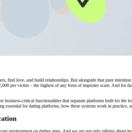
rs, find love, and build relationships. But alongside that pure intent
2,000 per victim – the highest of any form of imposter scam. And for da
business-critical functionalities that separate platforms built for the 
ing essential for dating platforms, how these systems work in practice, 
cation
secure environment on dating apps. And we are not only talking about keep