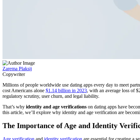
Zarema Plaksij
Copywriter
Millions of people worldwide use dating apps every day to meet partne
cost Americans alone
$1.14 billion in 2023
, with an average loss of $
regulatory scrutiny, user churn, and legal liability.
That’s why
identity and age verifications
on dating apps have become 
this article, we’ll explore why identity and age verification are becom
The Importance of Age and Identity Verifi
Age verification
and
identity verification
are essential for creating a 