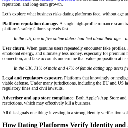
reputation, and long-term growth.
Let’s explore what business risks dating platforms face, without age an
Platform reputation damage.
A single high-profile romance scam tr
platform’s safety failures spreads fast.
In the US, one in five online daters had lied about their age – a
User churn.
When genuine users repeatedly encounter fake profiles, sc
emotional energy, and ultimately less money, especially for premium fe
connection, and fake accounts undermine that value proposition at its
In the UK, 71% of male and 47% of female dating app users fre
Legal and regulatory exposure.
Platforms that knowingly or negligen
viable defense. Under many jurisdictions, including the EU and US laws
regulatory fines and civil lawsuits.
Advertiser and app store compliance.
Both Apple’s App Store and G
restrictions, which may effectively kill a business.
All this signals one thing: investing in a strong identity verification s
How Dating Platforms Verify Identity and