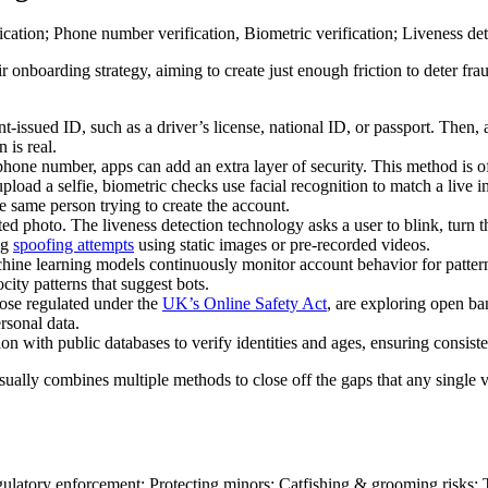
heir onboarding strategy, aiming to create just enough friction to deter
-issued ID, such as a driver’s license, national ID, or passport. Then, 
 is real.
d phone number, apps can add an extra layer of security. This method is o
pload a selfie, biometric checks use facial recognition to match a live i
he same person trying to create the account.
ted photo. The liveness detection technology asks a user to blink, turn 
ing
spoofing attempts
using static images or pre-recorded videos.
chine learning models continuously monitor account behavior for patter
ocity patterns that suggest bots.
hose regulated under the
UK’s Online Safety Act
, are exploring open ba
rsonal data.
on with public databases to verify identities and ages, ensuring consis
 usually combines multiple methods to close off the gaps that any singl
.