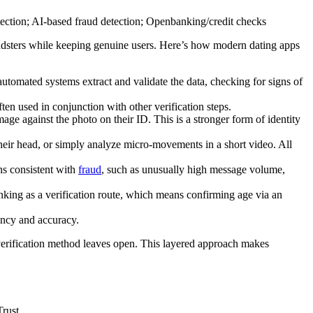
 fraudsters while keeping genuine users. Here’s how modern dating apps
automated systems extract and validate the data, checking for signs of
ften used in conjunction with other verification steps.
mage against the photo on their ID. This is a stronger form of identity
their head, or simply analyze micro-movements in a short video. All
ns consistent with
fraud
, such as unusually high message volume,
nking as a verification route, which means confirming age via an
tency and accuracy.
e verification method leaves open. This layered approach makes