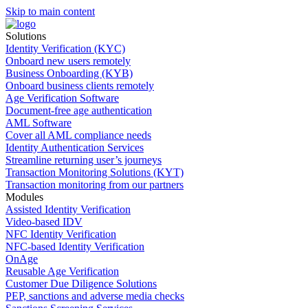
Skip to main content
Solutions
Identity Verification (KYC)
Onboard new users remotely
Business Onboarding (KYB)
Onboard business clients remotely
Age Verification Software
Document-free age authentication
AML Software
Cover all AML compliance needs
Identity Authentication Services
Streamline returning user’s journeys
Transaction Monitoring Solutions (KYT)
Transaction monitoring from our partners
Modules
Assisted Identity Verification
Video-based IDV
NFC Identity Verification
NFC-based Identity Verification
OnAge
Reusable Age Verification
Customer Due Diligence Solutions
PEP, sanctions and adverse media checks