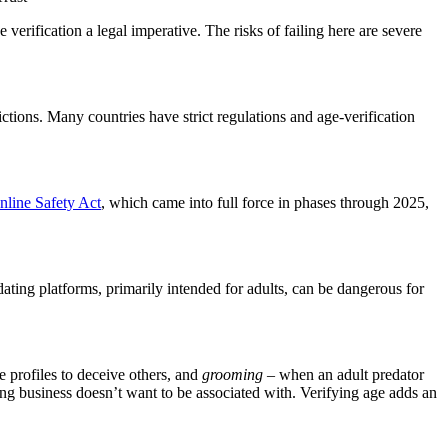
verification a legal imperative. The risks of failing here are severe
ictions. Many countries have strict regulations and age-verification
line Safety Act
, which came into full force in phases through 2025,
dating platforms, primarily intended for adults, can be dangerous for
e profiles to deceive others, and
grooming
– when an adult predator
ating business doesn’t want to be associated with. Verifying age adds an