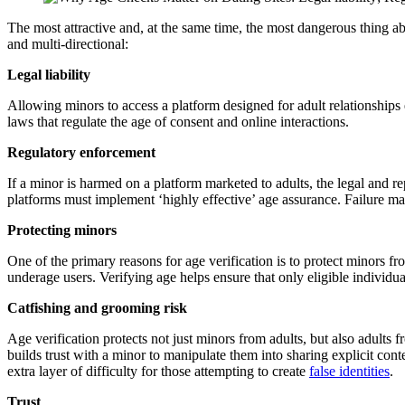
The most attractive and, at the same time, the most dangerous thing abo
and multi-directional:
Legal liability
Allowing minors to access a platform designed for adult relationships e
laws that regulate the age of consent and online interactions.
Regulatory enforcement
If a minor is harmed on a platform marketed to adults, the legal and 
platforms must implement ‘highly effective’ age assurance. Failure may
Protecting minors
One of the primary reasons for age verification is to protect minors f
underage users. Verifying age helps ensure that only eligible individua
Catfishing and grooming risk
Age verification protects not just minors from adults, but also adults 
builds trust with a minor to manipulate them into sharing explicit conte
extra layer of difficulty for those attempting to create
false identities
.
Trust