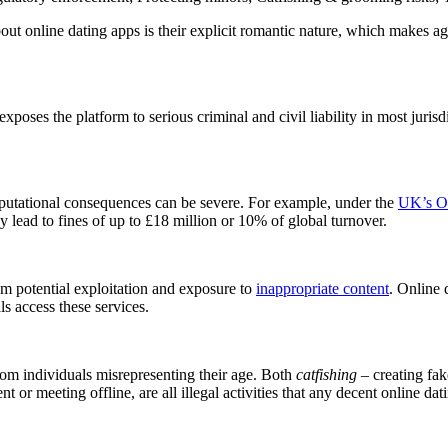
ut online dating apps is their explicit romantic nature, which makes age 
xposes the platform to serious criminal and civil liability in most jurisd
reputational consequences can be severe. For example, under the
UK’s On
 lead to fines of up to £18 million or 10% of global turnover.
rom potential exploitation and exposure to
inappropriate content
. Online 
ls access these services.
from individuals misrepresenting their age. Both
catfishing
– creating fak
nt or meeting offline, are all illegal activities that any decent online d