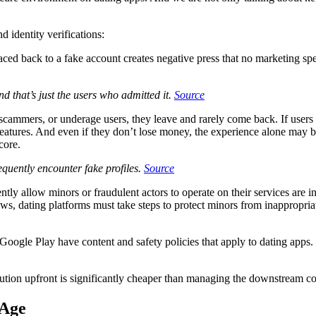
d identity verifications:
aced back to a fake account creates negative press that no marketing s
nd that’s just the users who admitted it.
Source
ammers, or underage users, they leave and rarely come back. If users fee
atures. And even if they don’t lose money, the experience alone may be e
 core.
quently encounter fake profiles.
Source
tly allow minors or fraudulent actors to operate on their services are i
, dating platforms must take steps to protect minors from inappropriate
oogle Play have content and safety policies that apply to dating apps.
olution upfront is significantly cheaper than managing the downstream cost
 Age