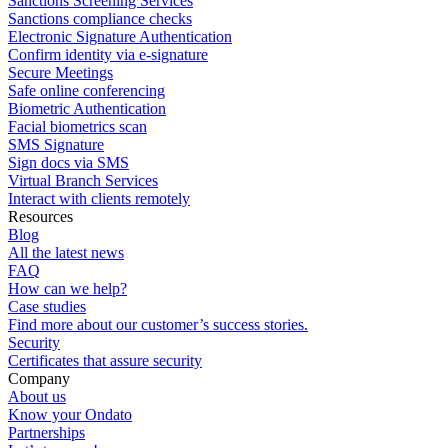
Sanctions Screening Services
Sanctions compliance checks
Electronic Signature Authentication
Confirm identity via e-signature
Secure Meetings
Safe online conferencing
Biometric Authentication
Facial biometrics scan
SMS Signature
Sign docs via SMS
Virtual Branch Services
Interact with clients remotely
Resources
Blog
All the latest news
FAQ
How can we help?
Case studies
Find more about our customer’s success stories.
Security
Certificates that assure security
Company
About us
Know your Ondato
Partnerships