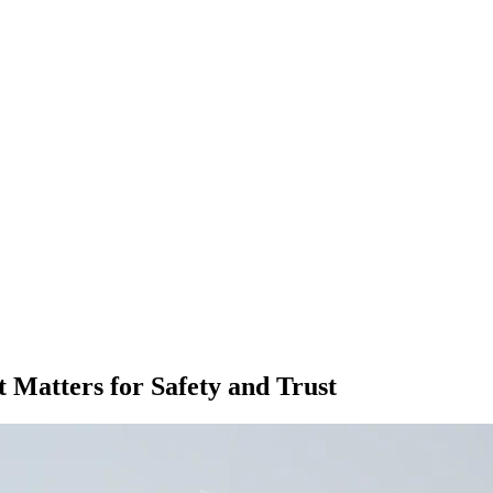
t Matters for Safety and Trust