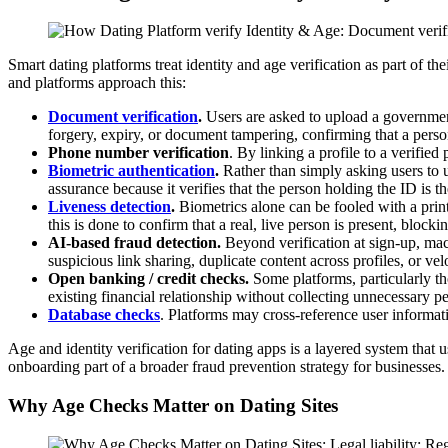
Smart dating platforms treat identity and age verification as part of t
and platforms approach this:
Document verific
ation
.
Users are asked to upload a government
forgery, expiry, or document tampering, confirming that a person
Phone number verification
. By linking a profile to a verifie
Biometric authentic
ation
.
Rather than simply asking users to u
assurance because it verifies that the person holding the ID is t
Liveness detection
.
Biometrics alone can be fooled with a prin
this is done to confirm that a real, live person is present, block
AI-based fraud detection.
Beyond verification at sign-up, ma
suspicious link sharing, duplicate content across profiles, or vel
Open banking / credit checks.
Some platforms, particularly t
existing financial relationship without collecting unnecessary pe
Database checks
. Platforms may cross-reference user informati
Age and identity verification for dating apps is a layered system that
onboarding part of a broader fraud prevention strategy for businesses
Why Age Checks Matter on Dating Sites