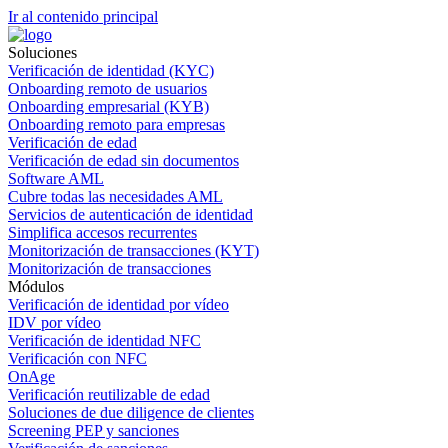
Ir al contenido principal
Soluciones
Verificación de identidad (KYC)
Onboarding remoto de usuarios
Onboarding empresarial (KYB)
Onboarding remoto para empresas
Verificación de edad
Verificación de edad sin documentos
Software AML
Cubre todas las necesidades AML
Servicios de autenticación de identidad
Simplifica accesos recurrentes
Monitorización de transacciones (KYT)
Monitorización de transacciones
Módulos
Verificación de identidad por vídeo
IDV por vídeo
Verificación de identidad NFC
Verificación con NFC
OnAge
Verificación reutilizable de edad
Soluciones de due diligence de clientes
Screening PEP y sanciones