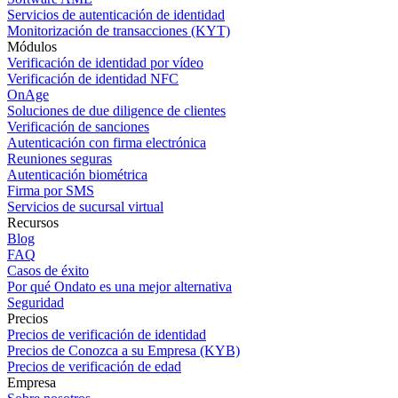
Servicios de autenticación de identidad
Monitorización de transacciones (KYT)
Módulos
Verificación de identidad por vídeo
Verificación de identidad NFC
OnAge
Soluciones de due diligence de clientes
Verificación de sanciones
Autenticación con firma electrónica
Reuniones seguras
Autenticación biométrica
Firma por SMS
Servicios de sucursal virtual
Recursos
Blog
FAQ
Casos de éxito
Por qué Ondato es una mejor alternativa
Seguridad
Precios
Precios de verificación de identidad
Precios de Conozca a su Empresa (KYB)
Precios de verificación de edad
Empresa