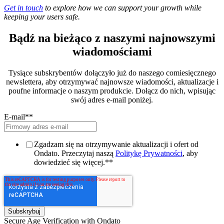
Get in touch
to explore how we can support your growth while
keeping your users safe.
Bądź na bieżąco z naszymi najnowszymi
wiadomościami
Tysiące subskrybentów dołączyło już do naszego comiesięcznego
newslettera, aby otrzymywać najnowsze wiadomości, aktualizacje i
poufne informacje o naszym produkcie. Dołącz do nich, wpisując
swój adres e-mail poniżej.
E-mail*
*
Zgadzam się na otrzymywanie aktualizacji i ofert od
Ondato. Przeczytaj naszą
Politykę Prywatności
, aby
dowiedzieć się więcej.*
*
Secure Age Verification with Ondato