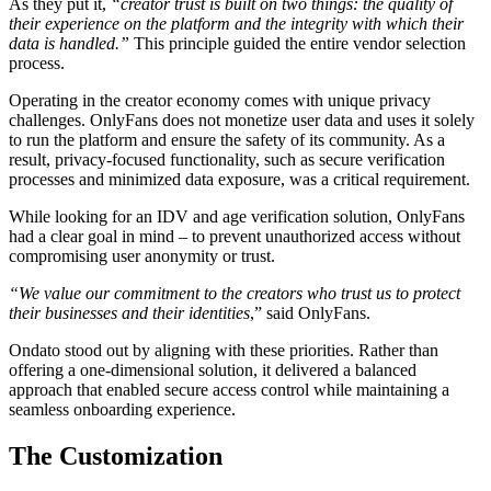
As they put it,
“creator trust is built on two things: the quality of
their experience on the platform and the integrity with which their
data is handled.”
This principle guided the entire vendor selection
process.
Operating in the creator economy comes with unique privacy
challenges. OnlyFans does not monetize user data and uses it solely
to run the platform and ensure the safety of its community. As a
result, privacy-focused functionality, such as secure verification
processes and minimized data exposure, was a critical requirement.
While looking for an IDV and age verification solution, OnlyFans
had a clear goal in mind – to prevent unauthorized access without
compromising user anonymity or trust.
“We value our commitment to the creators who trust us to protect
their businesses and their identities
,” said OnlyFans.
Ondato stood out by aligning with these priorities. Rather than
offering a one-dimensional solution, it delivered a balanced
approach that enabled secure access control while maintaining a
seamless onboarding experience.
The Customization