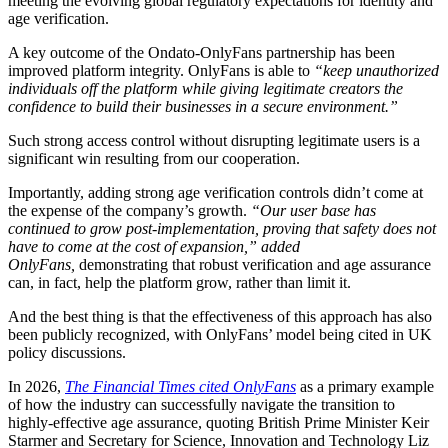
meeting the evolving global regulatory expectations for identity and
age verification.
A key outcome of the Ondato-OnlyFans partnership has been
improved platform integrity. OnlyFans is able to
“keep unauthorized
individuals off the platform while giving legitimate creators the
confidence to build their businesses in a secure environment.”
Such strong access control without disrupting legitimate users is a
significant win resulting from our cooperation.
Importantly, adding strong age verification controls didn’t come at
the expense of the company’s growth.
“Our user base has
continued to grow post-implementation,
proving that safety does not
have to come at the cost of expansion,” added
OnlyFans,
demonstrating that robust verification and age assurance
can, in fact, help the platform grow, rather than limit it.
And the best thing is that the effectiveness of this approach has also
been publicly recognized, with OnlyFans’ model being cited in UK
policy discussions.
In 2026,
The Financial Times cited OnlyFans
as a primary example
of how the industry can successfully navigate the transition to
highly-effective age assurance, quoting British Prime Minister Keir
Starmer and Secretary for Science, Innovation and Technology Liz