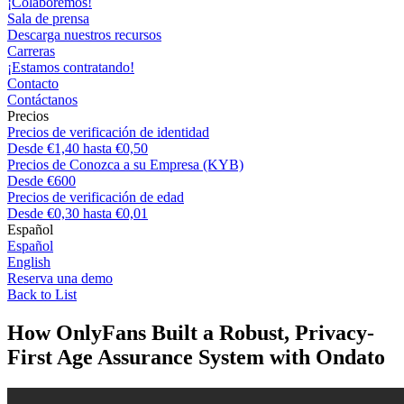
¡Colaboremos!
Sala de prensa
Descarga nuestros recursos
Carreras
¡Estamos contratando!
Contacto
Contáctanos
Precios
Precios de verificación de identidad
Desde €1,40 hasta €0,50
Precios de Conozca a su Empresa (KYB)
Desde €600
Precios de verificación de edad
Desde €0,30 hasta €0,01
Español
Español
English
Reserva una demo
Back to List
How OnlyFans Built a Robust, Privacy-
First Age Assurance System with Ondato