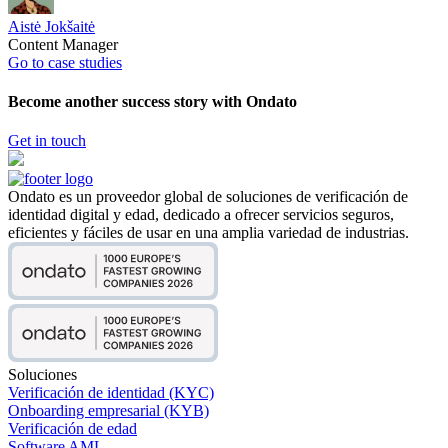
Aistė Jokšaitė
Content Manager
Go to case studies
Become another success story with Ondato
Get in touch
Ondato es un proveedor global de soluciones de verificación de
identidad digital y edad, dedicado a ofrecer servicios seguros,
eficientes y fáciles de usar en una amplia variedad de industrias.
Soluciones
Verificación de identidad (KYC)
Onboarding empresarial (KYB)
Verificación de edad
Software AML