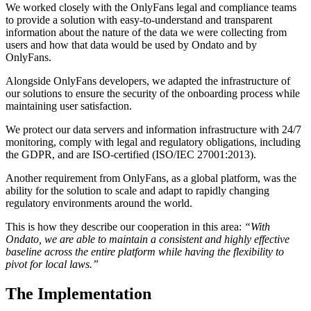
We worked closely with the OnlyFans legal and compliance teams
to provide a solution with easy-to-understand and transparent
information about the nature of the data we were collecting from
users and how that data would be used by Ondato and by
OnlyFans.
Alongside OnlyFans developers, we adapted the infrastructure of
our solutions to ensure the security of the onboarding process while
maintaining user satisfaction.
We protect our data servers and information infrastructure with 24/7
monitoring, comply with legal and regulatory obligations, including
the GDPR, and are ISO-certified (ISO/IEC 27001:2013).
Another requirement from OnlyFans, as a global platform, was the
ability for the solution to scale and adapt to rapidly changing
regulatory environments around the world.
This is how they describe our cooperation in this area:
“With
Ondato, we are able to maintain a consistent and highly effective
baseline across the entire platform while having the flexibility to
pivot for local laws.”
The Implementation