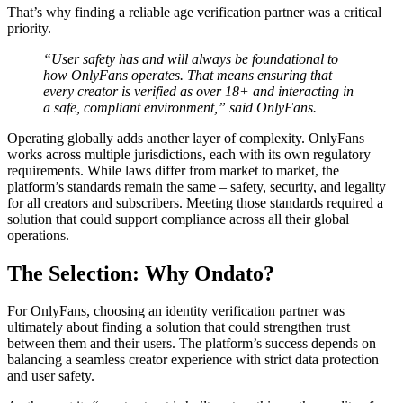
That’s why finding a reliable age verification partner was a critical
priority.
“User safety has and will always be foundational to
how OnlyFans operates. That means ensuring that
every creator is verified as over 18+ and interacting in
a safe, compliant environment,” said OnlyFans.
Operating globally adds another layer of complexity. OnlyFans
works across multiple jurisdictions, each with its own regulatory
requirements. While laws differ from market to market, the
platform’s standards remain the same – safety, security, and legality
for all creators and subscribers. Meeting those standards required a
solution that could support compliance across all their global
operations.
The Selection: Why Ondato?
For OnlyFans, choosing an identity verification partner was
ultimately about finding a solution that could strengthen trust
between them and their users. The platform’s success depends on
balancing a seamless creator experience with strict data protection
and user safety.