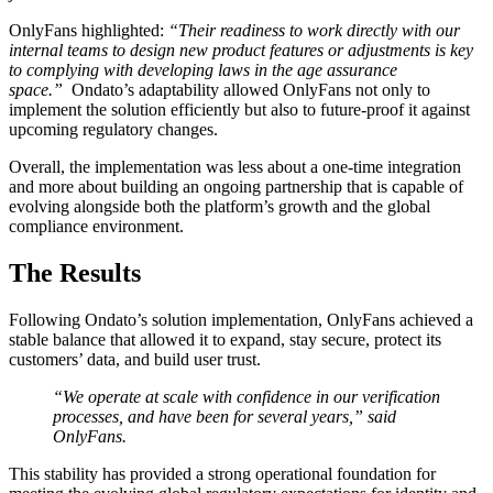
OnlyFans highlighted:
“Their readiness to work directly with our
internal teams to design new product features or adjustments is key
to complying with developing laws in the age assurance
space.”
Ondato’s adaptability allowed OnlyFans not only to
implement the solution efficiently but also to future-proof it against
upcoming regulatory changes.
Overall, the implementation was less about a one-time integration
and more about building an ongoing partnership that is capable of
evolving alongside both the platform’s growth and the global
compliance environment.
The Results
Following Ondato’s solution implementation, OnlyFans achieved a
stable balance that allowed it to expand, stay secure, protect its
customers’ data, and build user trust.
“We operate at scale with confidence in our verification
processes, and have been for several years,” said
OnlyFans.
This stability has provided a strong operational foundation for