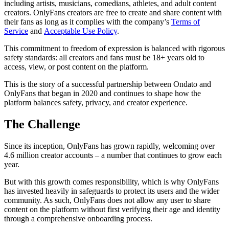
including artists, musicians, comedians, athletes, and adult content
creators. OnlyFans creators are free to create and share content with
their fans as long as it complies with the company’s
Terms of
Service
and
Acceptable Use Policy
.
This commitment to freedom of expression is balanced with rigorous
safety standards: all creators and fans must be 18+ years old to
access, view, or post content on the platform.
This is the story of a successful partnership between Ondato and
OnlyFans that began in 2020 and continues to shape how the
platform balances safety, privacy, and creator experience.
The Challenge
Since its inception, OnlyFans has grown rapidly, welcoming over
4.6 million creator accounts – a number that continues to grow each
year.
But with this growth comes responsibility, which is why OnlyFans
has invested heavily in safeguards to protect its users and the wider
community. As such, OnlyFans does not allow any user to share
content on the platform without first verifying their age and identity
through a comprehensive onboarding process.