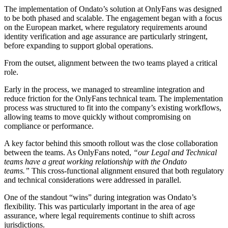
The implementation of Ondato’s solution at OnlyFans was designed
to be both phased and scalable. The engagement began with a focus
on the European market, where regulatory requirements around
identity verification and age assurance are particularly stringent,
before expanding to support global operations.
From the outset, alignment between the two teams played a critical
role.
Early in the process, we managed to streamline integration and
reduce friction for the OnlyFans technical team. The implementation
process was structured to fit into the company’s existing workflows,
allowing teams to move quickly without compromising on
compliance or performance.
A key factor behind this smooth rollout was the close collaboration
between the teams. As OnlyFans noted,
“our Legal and Technical
teams have a great working relationship with the Ondato
teams.”
This cross-functional alignment ensured that both regulatory
and technical considerations were addressed in parallel.
One of the standout “wins” during integration was Ondato’s
flexibility. This was particularly important in the area of age
assurance, where legal requirements continue to shift across
jurisdictions.