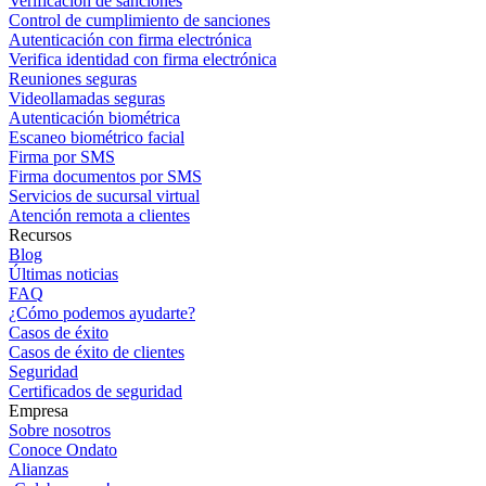
Verificación de sanciones
Control de cumplimiento de sanciones
Autenticación con firma electrónica
Verifica identidad con firma electrónica
Reuniones seguras
Videollamadas seguras
Autenticación biométrica
Escaneo biométrico facial
Firma por SMS
Firma documentos por SMS
Servicios de sucursal virtual
Atención remota a clientes
Recursos
Blog
Últimas noticias
FAQ
¿Cómo podemos ayudarte?
Casos de éxito
Casos de éxito de clientes
Seguridad
Certificados de seguridad
Empresa
Sobre nosotros
Conoce Ondato
Alianzas