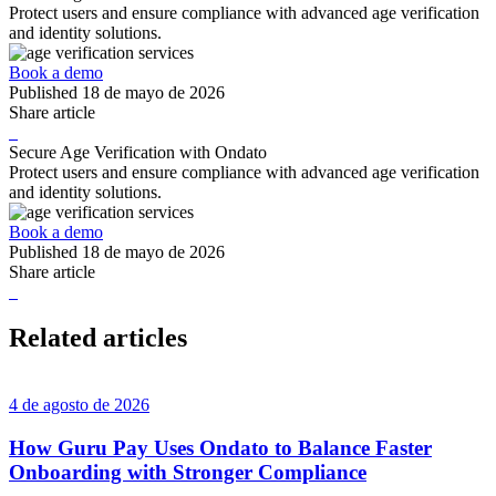
Protect users and ensure compliance with advanced age verification
and identity solutions.
Book a demo
Published
18 de mayo de 2026
Share article
Secure Age Verification with Ondato
Protect users and ensure compliance with advanced age verification
and identity solutions.
Book a demo
Published
18 de mayo de 2026
Share article
Related articles
4 de agosto de 2026
How Guru Pay Uses Ondato to Balance Faster
Onboarding with Stronger Compliance