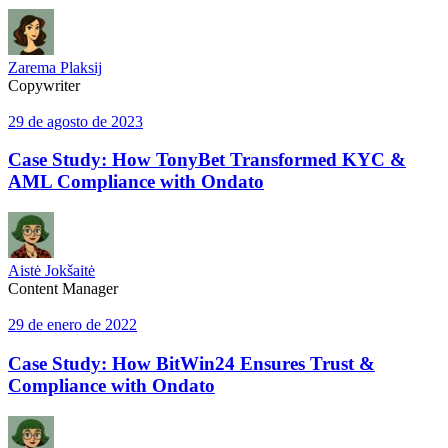
Zarema Plaksij
Copywriter
29 de agosto de 2023
Case Study: How TonyBet Transformed KYC &
AML Compliance with Ondato
Aistė Jokšaitė
Content Manager
29 de enero de 2022
Case Study: How BitWin24 Ensures Trust &
Compliance with Ondato