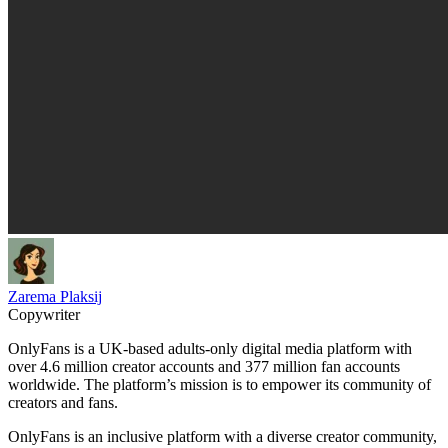
Zarema Plaksij
Copywriter
OnlyFans is a UK-based adults-only digital media platform with
over 4.6 million creator accounts and 377 million fan accounts
worldwide. The platform’s mission is to empower its community of
creators and fans.
OnlyFans is an inclusive platform with a diverse creator community,