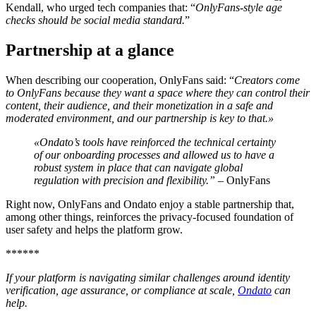
Kendall, who urged tech companies that: “
OnlyFans-style age
checks should be social media standard.
”
Partnership at a glance
When describing our cooperation, OnlyFans said: “
Creators come
to OnlyFans because they want a space where they can control their
content, their audience, and their monetization in a safe and
moderated environment, and our partnership is key to that.»
«Ondato’s tools have reinforced the technical certainty
of our onboarding processes and allowed us to have a
robust system in place that can navigate global
regulation with precision and flexibility.”
– OnlyFans
Right now, OnlyFans and Ondato enjoy a stable partnership that,
among other things, reinforces the privacy-focused foundation of
user safety and helps the platform grow.
******
If your platform is navigating similar challenges around identity
verification, age assurance, or compliance at scale,
Ondato
can
help.