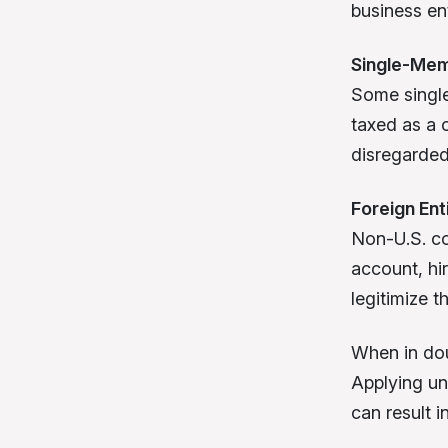
business en
Single-Me
Some single
taxed as a 
disregarded 
Foreign Ent
Non-U.S. co
account, hir
legitimize t
When in dou
Applying un
can result i