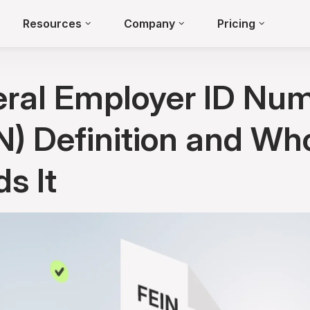
Resources
Company
Pricing
ral Employer ID Nu
N) Definition and Wh
s It