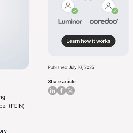
Learn how it works
Published
July 16, 2025
Share article
ing
ber (FEIN)
ory