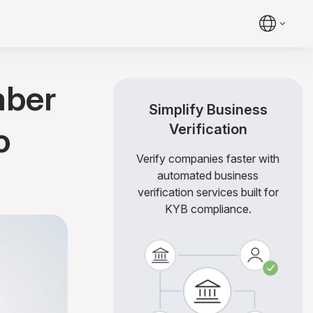
mber
Simplify Business
o
Verification
Verify companies faster with
automated business
verification services built for
KYB compliance.