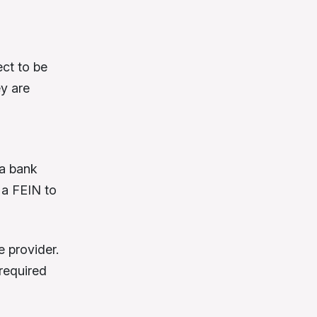
ct to be
ey are
 a bank
d a FEIN to
 provider.
 required