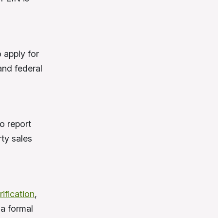
 apply for
and federal
o report
rty sales
ification
,
 a formal