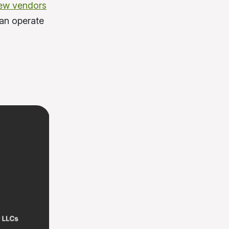
ew vendors
can operate