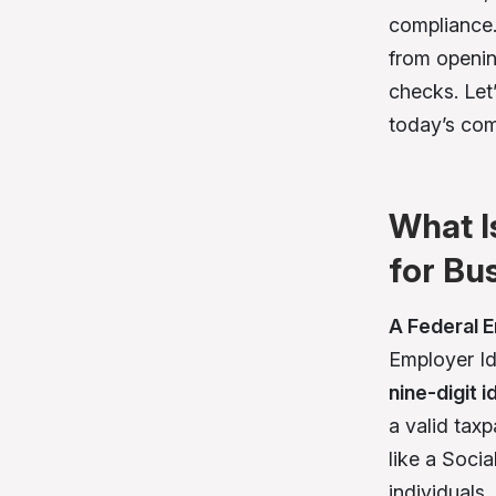
compliance.
from openin
checks. Let
today’s com
What I
for Bu
A Federal 
Employer Id
nine-digit 
a valid tax
like a Soci
individuals.