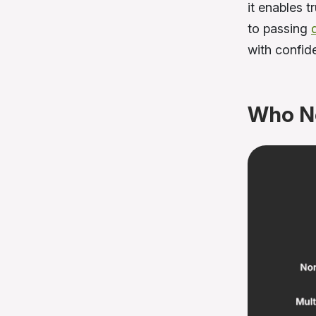
it enables 
to passing
with confid
Who N