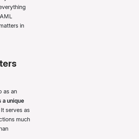
 everything
g AML
matters in
ters
o as an
s a unique
. It serves as
nctions much
than