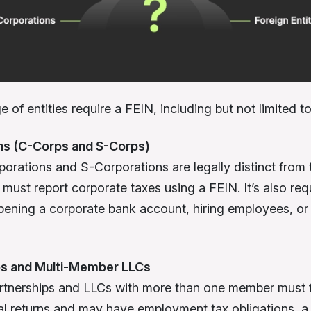
 of entities require a FEIN, including but not limited to
ns
(C-Corps and S-Corps)
orations and S-Corporations are legally distinct from t
must report corporate taxes using a FEIN. It’s also req
opening a corporate bank account, hiring employees, or
ps and
Multi-Member LLCs
tnerships and LLCs with more than one member must f
al returns and may have employment tax obligations, a