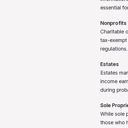
essential f
Nonprofits
Charitable 
tax-exempt 
regulations.
Estates
Estates man
income earn
during prob
Sole Propr
While sole 
those who hi