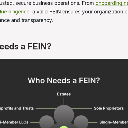
trusted, secure business operations. From
onboarding n
due diligence
, a valid FEIN ensures your organization 
ence and transparency.
eeds a FEIN?