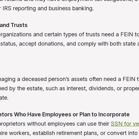
or IRS reporting and business banking.
 and Trusts
organizations and certain types of trusts need a FEIN to
status, accept donations, and comply with both state 
aging a deceased person’s assets often need a FEIN t
ed by the estate, such as interest, dividends, or prope
ate.
ietors Who Have Employees or Plan to Incorporate
proprietors without employees can use their
SSN for ver
re workers, establish retirement plans, or convert into