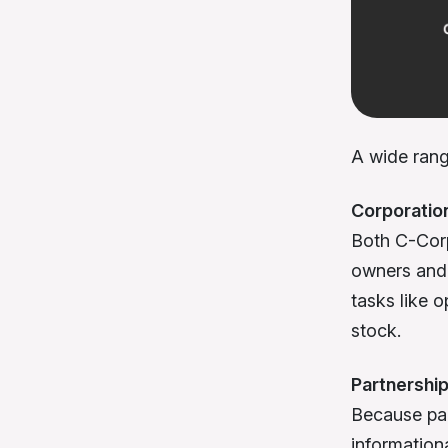
A wide range
Corporatio
Both C-Corp
owners and 
tasks like 
stock.
Partnershi
Because par
information