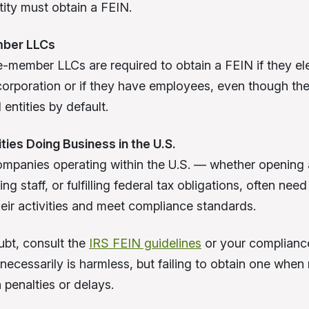
tity must obtain a FEIN.
mber LLCs
-member LLCs are required to obtain a FEIN if they ele
corporation or if they have employees, even though th
entities by default.
ities Doing Business in the U.S.
mpanies operating within the U.S. — whether opening
ing staff, or fulfilling federal tax obligations, often nee
heir activities and meet compliance standards.
bt, consult the
IRS FEIN guidelines
or your compliance
necessarily is harmless, but failing to obtain one when
n penalties or delays.