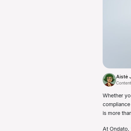
Aistė 
Conten
Whether you
compliance 
is more tha
At Ondato, 