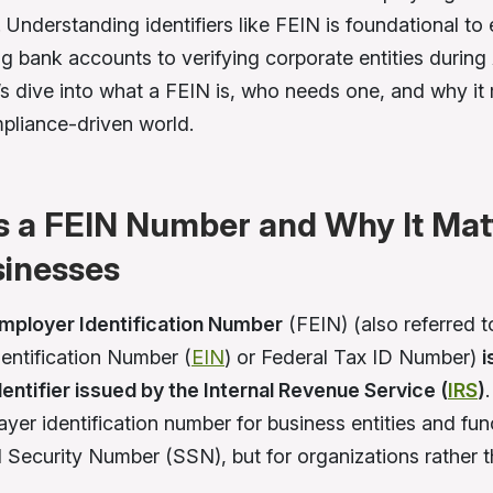
 Understanding identifiers like FEIN is foundational to
g bank accounts to verifying corporate entities durin
’s dive into what a FEIN is, who needs one, and why it 
pliance-driven world.
s a FEIN Number and Why It Mat
sinesses
Employer Identification Number
(FEIN) (also referred t
entification Number (
EIN
) or Federal Tax ID Number)
i
identifier issued by the Internal Revenue Service (
IRS
)
payer identification number for business entities and fu
al Security Number (SSN), but for organizations rather 