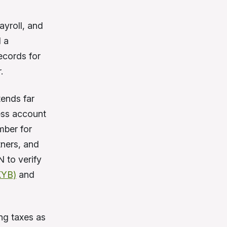
ayroll, and
d a
ecords for
.
tends far
ess account
mber for
tners, and
 to verify
KYB)
and
ing taxes as