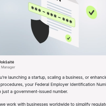
Jokšaitė
t Manager
’re launching a startup, scaling a business, or enhanc
procedures, your Federal Employer Identification Num
n just a government-issued number.
we work with businesses worldwide to simplify regulat