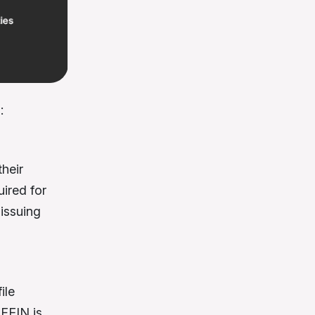
:
heir
uired for
 issuing
ile
 FEIN is