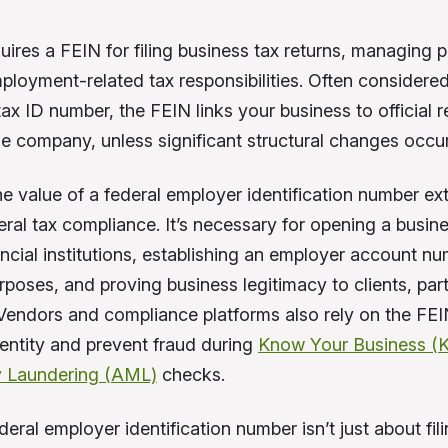
ires a FEIN for filing business tax returns, managing p
ployment-related tax responsibilities. Often considere
ax ID number, the FEIN links your business to official r
the company, unless significant structural changes occur
e value of a federal employer identification number ex
ral tax compliance. It’s necessary for opening a busin
ancial institutions, establishing an employer account nu
rposes, and proving business legitimacy to clients, par
 Vendors and compliance platforms also rely on the FEIN
ntity and prevent fraud during
Know Your Business (
 Laundering (AML)
checks.
eral employer identification number isn’t just about fil