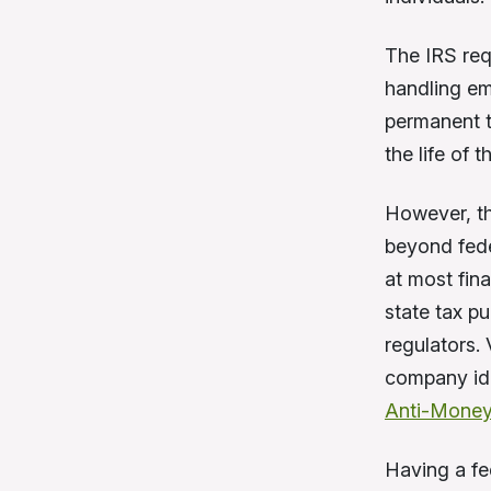
The IRS requ
handling em
permanent t
the life of 
However, th
beyond fede
at most fin
state tax pu
regulators.
company ide
Anti-Money
Having a fed