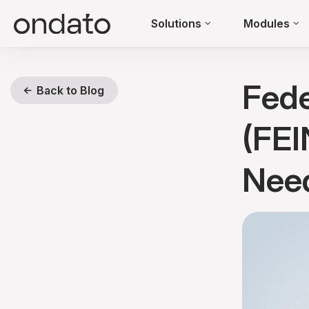
Solutions
Modules
Fede
Back to Blog
(FEI
Need