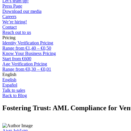
Let’s team up!
Press Page
Download our media
Careers
We’re hiring!
Contact
Reach out to us
Pricing
Identity Verification Pricing
Range from €1,40 – €0,50
Know Your Business Pricing
Start from €600
Age Verification Pricing
Range from €0,30 – €0,01
English
English
Español
Talk to sales
Back to Blog
Fostering Trust: AML Compliance for Ven
Aistė Jokšaitė