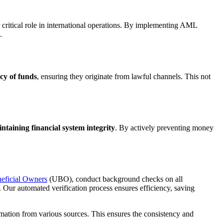
critical role in international operations. By implementing AML
.
cy of funds
, ensuring they originate from lawful channels. This not
intaining financial system integrity
. By actively preventing money
neficial Owners
(UBO), conduct background checks on all
s. Our automated verification process ensures efficiency, saving
mation from various sources. This ensures the consistency and