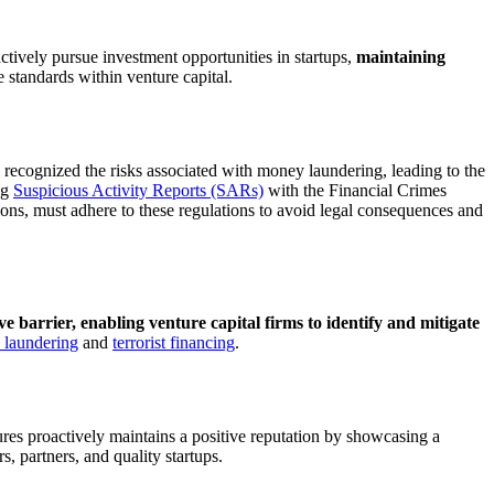
tively pursue investment opportunities in startups,
maintaining
 standards within venture capital.
ecognized the risks associated with money laundering, leading to the
ng
Suspicious Activity Reports (SARs)
with the Financial Crimes
tions, must adhere to these regulations to avoid legal consequences and
ve barrier, enabling venture capital firms to identify and mitigate
laundering
and
terrorist financing
.
es proactively maintains a positive reputation by showcasing a
s, partners, and quality startups.