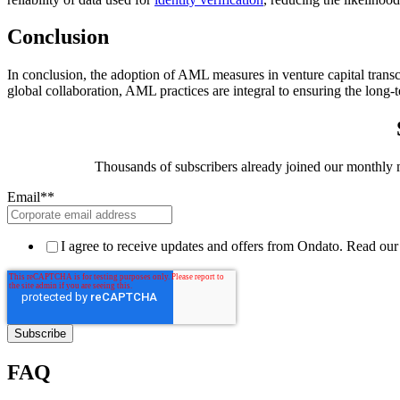
Conclusion
In conclusion, the adoption of AML measures in venture capital transce
global collaboration, AML practices are integral to ensuring the long-te
Thousands of subscribers already joined our monthly ma
Email*
*
I agree to receive updates and offers from Ondato. Read ou
FAQ