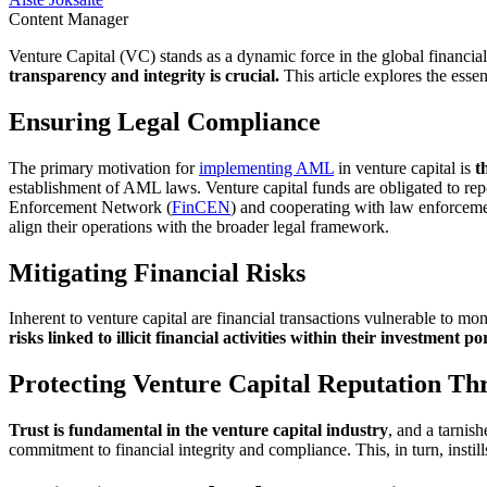
Content Manager
Venture Capital (VC) stands as a dynamic force in the global financia
transparency and integrity is crucial.
This article explores the ess
Ensuring Legal Compliance
The primary motivation for
implementing AML
in venture capital is
t
establishment of AML laws. Venture capital funds are obligated to repor
Enforcement Network (
FinCEN
) and cooperating with law enforcemen
align their operations with the broader legal framework.
Mitigating Financial Risks
Inherent to venture capital are financial transactions vulnerable to m
risks linked to illicit financial activities within their investment po
Protecting Venture Capital Reputation 
Trust is fundamental in the venture capital industry
, and a tarni
commitment to financial integrity and compliance. This, in turn, instill