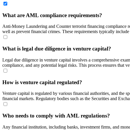
What are AML compliance requirements?
Anti-Money Laundering and Counter terrorist financing compliance requ
well as prevent financial crimes. These requirements typically include c
What is legal due diligence in venture capital?
Legal due diligence in venture capital involves a comprehensive examina
compliance, and any potential legal risks. This process ensures that ve
How is venture capital regulated?
Venture capital is regulated by various financial authorities, and the sp
financial markets. Regulatory bodies such as the Securities and Exchan
Who needs to comply with AML regulations?
Any financial institution, including banks, investment firms, and mon