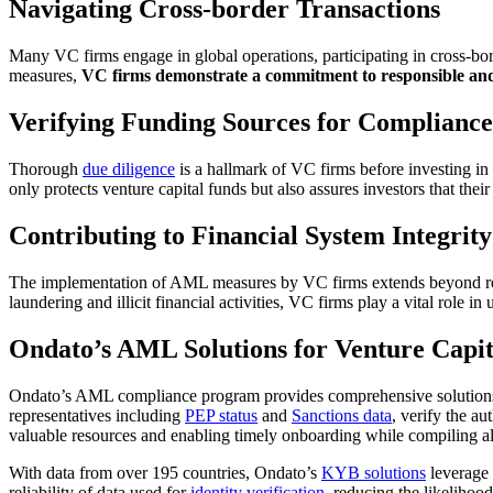
Navigating Cross-border Transactions
Many VC firms engage in global operations, participating in cross-bo
measures,
VC firms demonstrate a commitment to responsible and 
Verifying Funding Sources for Compliance
Thorough
due diligence
is a hallmark of VC firms before investing in 
only protects venture capital funds but also assures investors that thei
Contributing to Financial System Integrity
The implementation of AML measures by VC firms extends beyond reg
laundering and illicit financial activities, VC firms play a vital role in
Ondato’s AML Solutions for Venture Capit
Ondato’s AML compliance program provides comprehensive solutions f
representatives including
PEP status
and
Sanctions data
, verify the a
valuable resources and enabling timely onboarding while compiling al
With data from over 195 countries, Ondato’s
KYB solutions
leverage 
reliability of data used for
identity verification
, reducing the likelihoo