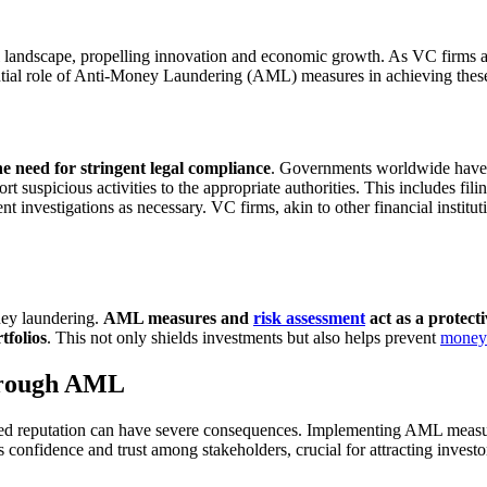
l landscape, propelling innovation and economic growth. As VC firms ac
ential role of Anti-Money Laundering (AML) measures in achieving these
he need for stringent legal compliance
. Governments worldwide have r
t suspicious activities to the appropriate authorities. This includes fili
t investigations as necessary. VC firms, akin to other financial institu
oney laundering.
AML measures and
risk assessment
act as a protecti
rtfolios
. This not only shields investments but also helps prevent
money 
Through AML
shed reputation can have severe consequences. Implementing AML measur
s confidence and trust among stakeholders, crucial for attracting investor