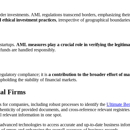
rder investments. AML regulations transcend borders, emphasizing their 
ethical investment practices
, irrespective of geographical boundaries
startups.
AML measures play a crucial role in verifying the legitima
r funds are handled responsibly.
ulatory compliance; it is
a contribution to the broader effort of ma
 upholding the stability of financial markets.
al Firms
or companies, including robust processes to identify the
Ultimate Be
uthenticity of provided documents, and cross-reference relevant registrie
l relevant information in one spot.
advanced technologies to access accurate and up-to-date business infor
d of errors and enhancing the overall accuracy of business records.