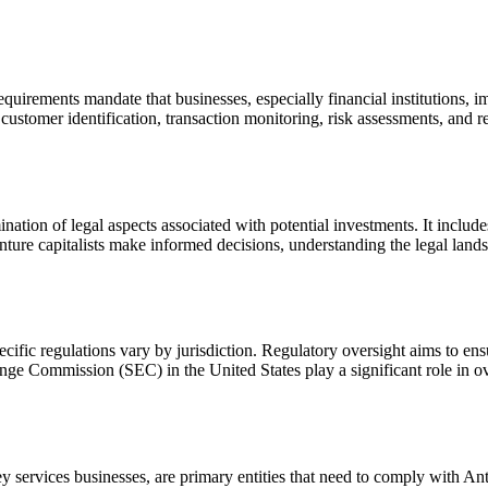
irements mandate that businesses, especially financial institutions, i
ustomer identification, transaction monitoring, risk assessments, and rep
tion of legal aspects associated with potential investments. It includes 
nture capitalists make informed decisions, understanding the legal lands
ecific regulations vary by jurisdiction. Regulatory oversight aims to ensur
ge Commission (SEC) in the United States play a significant role in ove
ey services businesses, are primary entities that need to comply with 