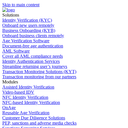
Skip to main content
Solutions
Identity Verification (KYC)
Onboard new users remotely
Business Onboarding (KYB)
Onboard business clients remotely
Age Verification Software
Document-free age authentication
AML Software
Cover all AML compliance needs
Identity Authentication Services
Streamline returning user’s journeys
Transaction Monitoring Solutions (KYT)
Transaction monitoring from our partners
Modules
Assisted Identity Verification
Video-based IDV
NFC Identity Verification
NFC-based Identity Verification
OnAge
Reusable Age Verification
Customer Due Diligence Solutions
PEP, sanctions and adverse media checks