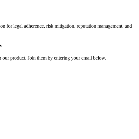
ion for legal adherence, risk mitigation, reputation management, and
s
on our product. Join them by entering your email below.