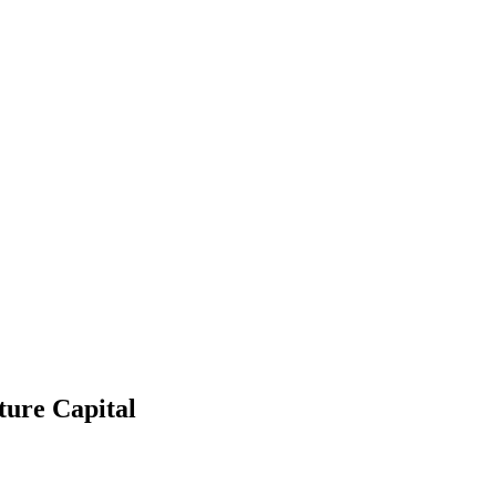
ture Capital