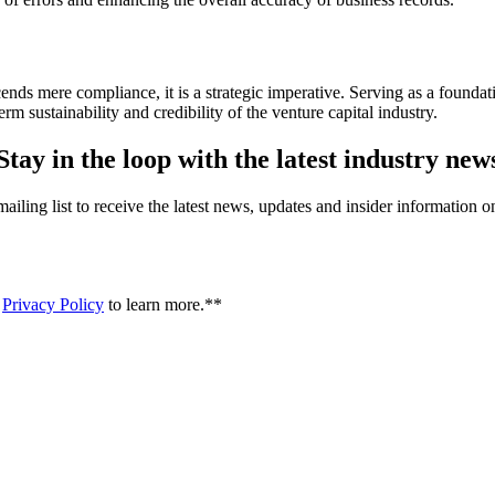
nds mere compliance, it is a strategic imperative. Serving as a foundat
rm sustainability and credibility of the venture capital industry.
Stay in the loop with the latest industry new
iling list to receive the latest news, updates and insider information 
r
Privacy Policy
to learn more.*
*