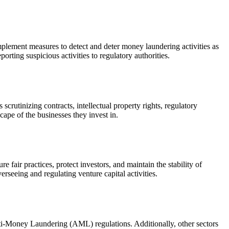
mplement measures to detect and deter money laundering activities as
orting suspicious activities to regulatory authorities.
scrutinizing contracts, intellectual property rights, regulatory
cape of the businesses they invest in.
e fair practices, protect investors, and maintain the stability of
rseeing and regulating venture capital activities.
Anti-Money Laundering (AML) regulations. Additionally, other sectors