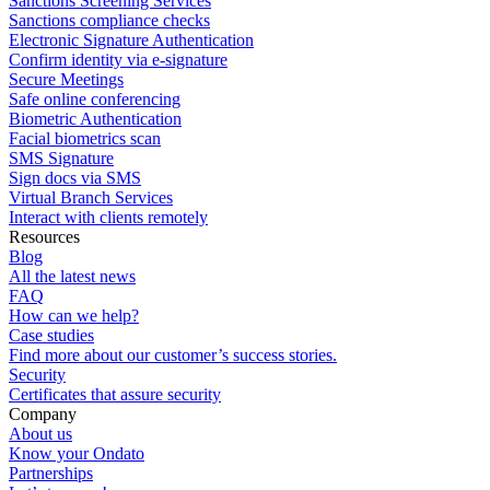
Sanctions Screening Services
Sanctions compliance checks
Electronic Signature Authentication
Confirm identity via e-signature
Secure Meetings
Safe online conferencing
Biometric Authentication
Facial biometrics scan
SMS Signature
Sign docs via SMS
Virtual Branch Services
Interact with clients remotely
Resources
Blog
All the latest news
FAQ
How can we help?
Case studies
Find more about our customer’s success stories.
Security
Certificates that assure security
Company
About us
Know your Ondato
Partnerships