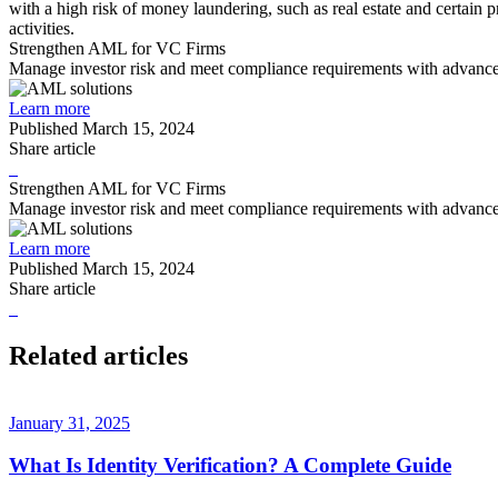
with a high risk of money laundering, such as real estate and certain 
activities.
Strengthen AML for VC Firms
Manage investor risk and meet compliance requirements with advanc
Learn more
Published
March 15, 2024
Share article
Strengthen AML for VC Firms
Manage investor risk and meet compliance requirements with advanc
Learn more
Published
March 15, 2024
Share article
Related articles
January 31, 2025
What Is Identity Verification? A Complete Guide