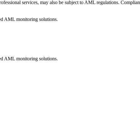
professional services, may also be subject to AML regulations. Complianc
ed AML monitoring solutions.
ed AML monitoring solutions.