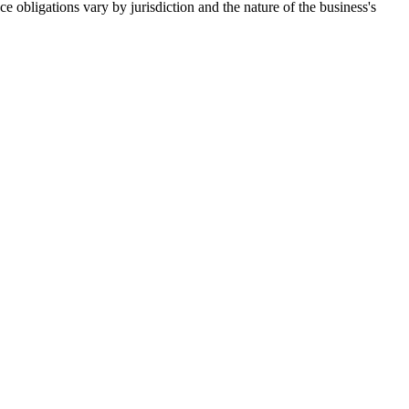
e obligations vary by jurisdiction and the nature of the business's