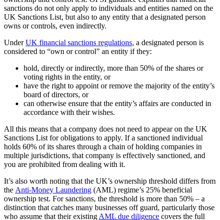
sanctions do not only apply to individuals and entities named on the
UK Sanctions List, but also to any entity that a designated person
owns or controls, even indirectly.
Under
UK financial sanctions regulations
, a designated person is
considered to “own or control” an entity if they:
hold, directly or indirectly, more than 50% of the shares or
voting rights in the entity, or
have the right to appoint or remove the majority of the entity’s
board of directors, or
can otherwise ensure that the entity’s affairs are conducted in
accordance with their wishes.
All this means that a company does not need to appear on the UK
Sanctions List for obligations to apply. If a sanctioned individual
holds 60% of its shares through a chain of holding companies in
multiple jurisdictions, that company is effectively sanctioned, and
you are prohibited from dealing with it.
It’s also worth noting that the UK’s ownership threshold differs from
the
Anti-Money Laundering
(AML) regime’s 25% beneficial
ownership test. For sanctions, the threshold is more than 50% – a
distinction that catches many businesses off guard, particularly those
who assume that their existing
AML due diligence
covers the full