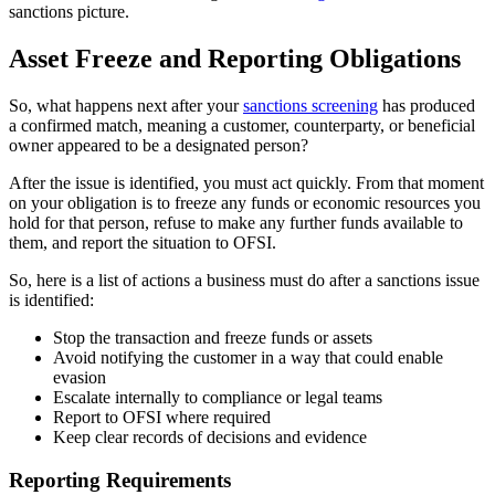
sanctions picture.
Asset Freeze and Reporting Obligations
So, what happens next after your
sanctions screening
has produced
a confirmed match, meaning a customer, counterparty, or beneficial
owner appeared to be a designated person?
After the issue is identified, you must act quickly. From that moment
on your obligation is to freeze any funds or economic resources you
hold for that person, refuse to make any further funds available to
them, and report the situation to OFSI.
So, here is a list of actions a business must do after a sanctions issue
is identified:
Stop the transaction and freeze funds or assets
Avoid notifying the customer in a way that could enable
evasion
Escalate internally to compliance or legal teams
Report to OFSI where required
Keep clear records of decisions and evidence
Reporting Requirements