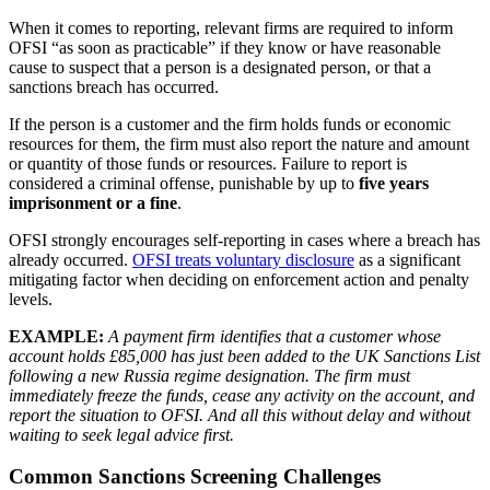
When it comes to reporting, relevant firms are required to inform
OFSI “as soon as practicable” if they know or have reasonable
cause to suspect that a person is a designated person, or that a
sanctions breach has occurred.
If the person is a customer and the firm holds funds or economic
resources for them, the firm must also report the nature and amount
or quantity of those funds or resources. Failure to report is
considered a criminal offense, punishable by up to
five years
imprisonment or a fine
.
OFSI strongly encourages self-reporting in cases where a breach has
already occurred.
OFSI treats voluntary disclosure
as a significant
mitigating factor when deciding on enforcement action and penalty
levels.
EXAMPLE:
A payment firm identifies that a customer whose
account holds £85,000 has just been added to the UK Sanctions List
following a new Russia regime designation. The firm must
immediately freeze the funds, cease any activity on the account, and
report the situation to OFSI. And all this without delay and without
waiting to seek legal advice first.
Common Sanctions Screening Challenges