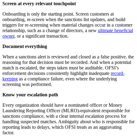
Screen at every relevant touchpoint
Onboarding is only the starting point. Screen customers at
onboarding, re-screen when the sanctions list updates, and build
triggers for re-screening when material changes occur in a customer
relationship, such as a change of directors, a new
ultimate beneficial
owner
, or a significant transaction.
Document everything
When a sanctions alert is reviewed and closed as a false positive, the
reasoning for that decision must be recorded. And when a potential
match is escalated, the steps taken must be auditable. OFSI’s
enforcement decisions consistently highlight inadequate
record-
keeping
as a compliance failure, even where the underlying
screening was performed.
Know your escalation path
Every organization should have a nominated officer or Money
Laundering Reporting Officer (MLRO)-equivalent responsible for
sanctions compliance, with a clear internal escalation process for
handling suspected matches. Ambiguity about who is responsible for
reporting leads to delays, which OFSI treats as an aggravating
factor.