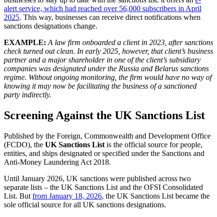
alert service, which had reached over 56,000 subscribers in April
2025
. This way, businesses can receive direct notifications when
sanctions designations change.
EXAMPLE:
A law firm onboarded a client in 2023, after sanctions
check turned out clean. In early 2025, however, that client’s business
partner and a major shareholder in one of the client’s subsidiary
companies was designated under the Russia and Belarus sanctions
regime. Without ongoing monitoring, the firm would have no way of
knowing it may now be facilitating the business of a sanctioned
party indirectly.
Screening Against the UK Sanctions List
Published by the Foreign, Commonwealth and Development Office
(FCDO), the
UK Sanctions List
is the official source for people,
entities, and ships designated or specified under the Sanctions and
Anti-Money Laundering Act 2018.
Until January 2026, UK sanctions were published across two
separate lists – the UK Sanctions List and the OFSI Consolidated
List. But
from January 18, 2026
, the UK Sanctions List became the
sole official source for all UK sanctions designations.