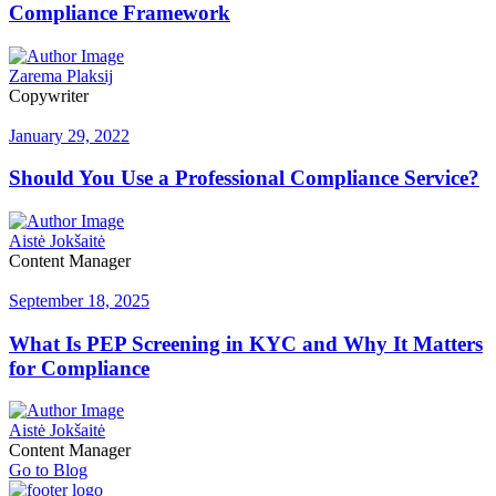
Compliance Framework
Zarema Plaksij
Copywriter
January 29, 2022
Should You Use a Professional Compliance Service?
Aistė Jokšaitė
Content Manager
September 18, 2025
What Is PEP Screening in KYC and Why It Matters
for Compliance
Aistė Jokšaitė
Content Manager
Go to Blog