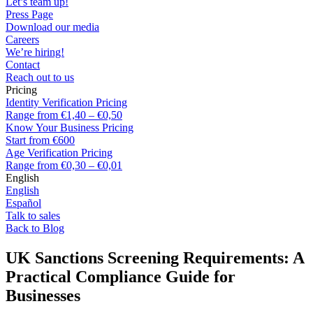
Let’s team up!
Press Page
Download our media
Careers
We’re hiring!
Contact
Reach out to us
Pricing
Identity Verification Pricing
Range from €1,40 – €0,50
Know Your Business Pricing
Start from €600
Age Verification Pricing
Range from €0,30 – €0,01
English
English
Español
Talk to sales
Back to Blog
UK Sanctions Screening Requirements: A
Practical Compliance Guide for
Businesses