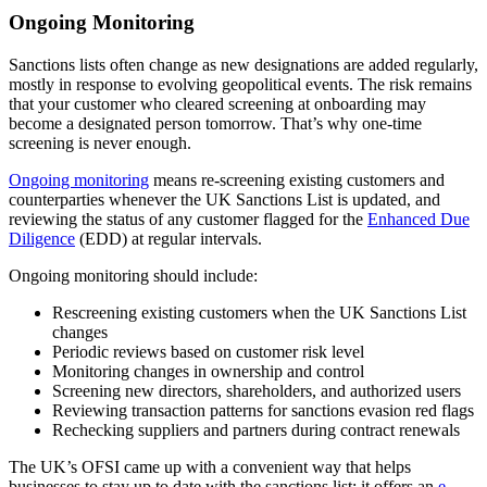
Ongoing Monitoring
Sanctions lists often change as new designations are added regularly,
mostly in response to evolving geopolitical events. The risk remains
that your customer who cleared screening at onboarding may
become a designated person tomorrow. That’s why one-time
screening is never enough.
Ongoing monitoring
means re-screening existing customers and
counterparties whenever the UK Sanctions List is updated, and
reviewing the status of any customer flagged for the
Enhanced Due
Diligence
(EDD) at regular intervals.
Ongoing monitoring should include:
Rescreening existing customers when the UK Sanctions List
changes
Periodic reviews based on customer risk level
Monitoring changes in ownership and control
Screening new directors, shareholders, and authorized users
Reviewing transaction patterns for sanctions evasion red flags
Rechecking suppliers and partners during contract renewals
The UK’s OFSI came up with a convenient way that helps
businesses to stay up to date with the sanctions list: it offers an
e-