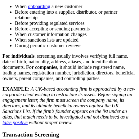
When
onboarding
a new customer
Before entering into a supplier, distributor, or partner
relationship
Before providing regulated services
Before accepting or sending payments
When customer information changes
When sanctions lists are updated
During periodic customer reviews
For individuals
, screening usually involves verifying full name,
date of birth, nationality, address, aliases, and identification
documents.
For companies
, it should include registered name,
trading names, registration number, jurisdiction, directors, beneficial
owners, parent companies, and controlling parties.
EXAMPLE:
A UK-based accounting firm is approached by a new
corporate client wishing to restructure its assets. Before signing an
engagement letter, the firm must screen the company name, its
directors, and its ultimate beneficial owners against the UK
Sanctions List. If the firm’s founder appears on the list under an
alias, that match needs to be investigated and not dismissed as a
false positive
without proper review.
Transaction Screening