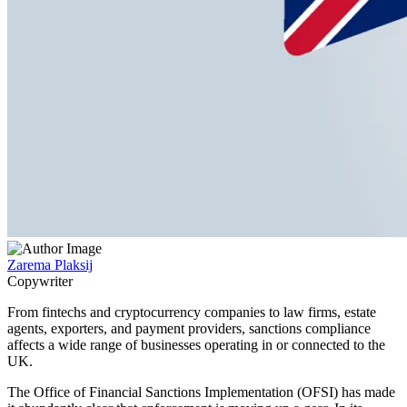
Zarema Plaksij
Copywriter
From fintechs and cryptocurrency companies to law firms, estate
agents, exporters, and payment providers, sanctions compliance
affects a wide range of businesses operating in or connected to the
UK.
The Office of Financial Sanctions Implementation (OFSI) has made