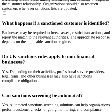
the customer relationship. Organizations should also rescreen
customers whenever sanctions lists are updated.
What happens if a sanctioned customer is identified?
Businesses may be required to freeze assets, restrict transactions, and
report the match to the relevant authorities. The appropriate response
depends on the applicable sanctions regime.
Do UK sanctions rules apply to non-financial
businesses?
Yes. Depending on their activities, professional service providers,
legal firms, and other businesses may also have sanctions
compliance obligations.
Can sanctions screening be automated?
Yes. Automated sanctions screening solutions can help organizations
perform customer checks, ongoing monitoring, and compliance