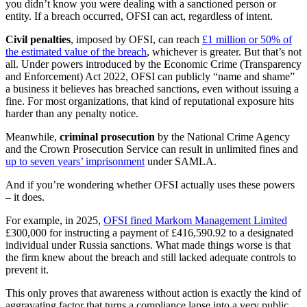
you didn’t know you were dealing with a sanctioned person or
entity. If a breach occurred, OFSI can act, regardless of intent.
Civil penalties
, imposed by OFSI, can reach
£1 million or 50% of
the estimated value of the breach
, whichever is greater. But that’s not
all. Under powers introduced by the Economic Crime (Transparency
and Enforcement) Act 2022, OFSI can publicly “name and shame”
a business it believes has breached sanctions, even without issuing a
fine. For most organizations, that kind of reputational exposure hits
harder than any penalty notice.
Meanwhile,
criminal prosecution
by the National Crime Agency
and the Crown Prosecution Service can result in unlimited fines and
up to seven years’ imprisonment
under SAMLA.
And if you’re wondering whether OFSI actually uses these powers
– it does.
For example, in 2025,
OFSI fined Markom Management Limited
£300,000 for instructing a payment of £416,590.92 to a designated
individual under Russia sanctions. What made things worse is that
the firm knew about the breach and still lacked adequate controls to
prevent it.
This only proves that awareness without action is exactly the kind of
aggravating factor that turns a compliance lapse into a very public,