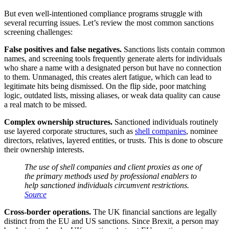
But even well-intentioned compliance programs struggle with
several recurring issues. Let’s review the most common sanctions
screening challenges:
False positives and false negatives.
Sanctions lists contain common
names, and screening tools frequently generate alerts for individuals
who share a name with a designated person but have no connection
to them. Unmanaged, this creates alert fatigue, which can lead to
legitimate hits being dismissed. On the flip side, poor matching
logic, outdated lists, missing aliases, or weak data quality can cause
a real match to be missed.
Complex ownership structures.
Sanctioned individuals routinely
use layered corporate structures, such as
shell companies
, nominee
directors, relatives, layered entities, or trusts. This is done to obscure
their ownership interests.
The use of shell companies and client proxies as one of
the primary methods used by professional enablers to
help sanctioned individuals circumvent restrictions.
Source
Cross-border operations.
The UK financial sanctions are legally
distinct from the EU and US sanctions. Since Brexit, a person may