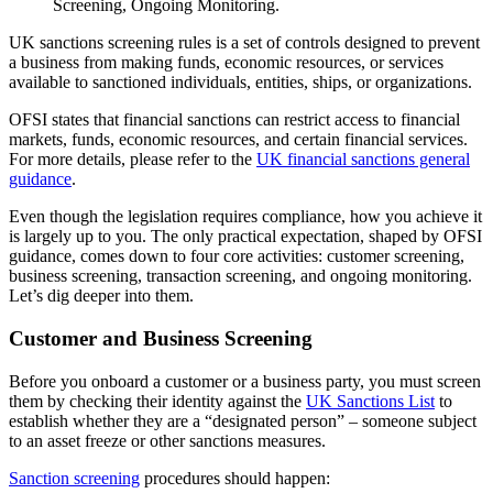
UK sanctions screening rules is a set of controls designed to prevent
a business from making funds, economic resources, or services
available to sanctioned individuals, entities, ships, or organizations.
OFSI states that financial sanctions can restrict access to financial
markets, funds, economic resources, and certain financial services.
For more details, please refer to the
UK financial sanctions general
guidance
.
Even though the legislation requires compliance, how you achieve it
is largely up to you. The only practical expectation, shaped by OFSI
guidance, comes down to four core activities: customer screening,
business screening, transaction screening, and ongoing monitoring.
Let’s dig deeper into them.
Customer and Business Screening
Before you onboard a customer or a business party, you must screen
them by checking their identity against the
UK Sanctions List
to
establish whether they are a “designated person” – someone subject
to an asset freeze or other sanctions measures.
Sanction screening
procedures should happen: