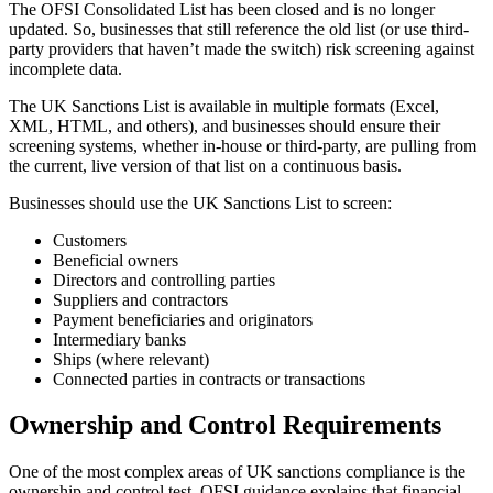
The OFSI Consolidated List has been closed and is no longer
updated. So, businesses that still reference the old list (or use third-
party providers that haven’t made the switch) risk screening against
incomplete data.
The UK Sanctions List is available in multiple formats (Excel,
XML, HTML, and others), and businesses should ensure their
screening systems, whether in-house or third-party, are pulling from
the current, live version of that list on a continuous basis.
Businesses should use the UK Sanctions List to screen:
Customers
Beneficial owners
Directors and controlling parties
Suppliers and contractors
Payment beneficiaries and originators
Intermediary banks
Ships (where relevant)
Connected parties in contracts or transactions
Ownership and Control Requirements
One of the most complex areas of UK sanctions compliance is the
ownership and control test. OFSI guidance explains that financial