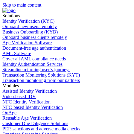
Skip to main content
Solutions
Identity Verification (KYC)
Onboard new users remotely
Business Onboarding (KYB)
Onboard business clients remotely
Age Verification Software
Document-free age authentication
AML Software
Cover all AML compliance needs
Identity Authentication Services
Streamline returning user’s journeys
Transaction Monitoring Solutions (KYT)
Transaction monitoring from our partners
Modules
Assisted Identity Verification
Video-based IDV
NFC Identity Verification
NFC-based Identity Verification
OnAge
Reusable Age Verification
Customer Due Diligence Solutions
PEP, sanctions and adverse media checks