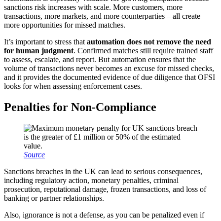
sanctions risk increases with scale. More customers, more
transactions, more markets, and more counterparties – all create
more opportunities for missed matches.
It’s important to stress that
automation does not remove the need
for human judgment
. Confirmed matches still require trained staff
to assess, escalate, and report. But automation ensures that the
volume of transactions never becomes an excuse for missed checks,
and it provides the documented evidence of due diligence that OFSI
looks for when assessing enforcement cases.
Penalties for Non-Compliance
Source
Sanctions breaches in the UK can lead to serious consequences,
including regulatory action, monetary penalties, criminal
prosecution, reputational damage, frozen transactions, and loss of
banking or partner relationships.
Also, ignorance is not a defense, as you can be penalized even if