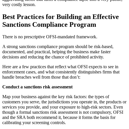
very costly lesson.
Best Practices for Building an Effective
Sanctions Compliance Program
There is no prescriptive OFSI-mandated framework.
A strong sanctions compliance program should be risk-based,
documented, and practical, helping the business make faster
decisions and reducing the chance of prohibited activity.
Here are a few practices that reflect what OFSI expects to see in
enforcement cases, and what consistently distinguishes firms that
handle breaches well from those that don’t:
Conduct a sanctions risk assessment
Map your business against the key risk factors: the types of
customers you serve, the jurisdictions you operate in, the products or
services you provide, and your exposure to high-risk sectors. Even
though a formal sanctions risk assessment is not compulsory, OFSI
and the SRA both recommend it, because it forms the basis for
calibrating your screening controls.