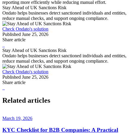
reporting more efficiently while reducing manual effort.
Stay Ahead of UK Sanctions Risk
Ondato helps businesses detect sanctioned individuals and entities,
reduce manual checks, and support ongoing compliance.
Check Ondato's solution
Published
June 25, 2026
Share article
Stay Ahead of UK Sanctions Risk
Ondato helps businesses detect sanctioned individuals and entities,
reduce manual checks, and support ongoing compliance.
Check Ondato's solution
Published
June 25, 2026
Share article
Related articles
March 19, 2026
KYC Checklist for B2B Companies: A Practical