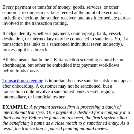
Every payment or transfer of money, goods, services, or other
economic resources must be screened at the point of execution,
including checking the sender, receiver, and any intermediate parties
involved in the transaction routing.
It helps identify whether a payment, counterparty, bank, vessel,
destination, or intermediary may be connected to sanctions. So, if a
transaction has links to a sanctioned individual (even indirectly),
processing it is a breach.
All this means that in the UK transaction screening cannot be an
afterthought, but rather be embedded into payment workflows
before funds move.
Transaction screening
is important because sanctions risk can appear
after onboarding. A customer may not be sanctioned, but a
transaction could involve a sanctioned bank, vessel, region,
intermediary, or beneficial owner.
EXAMPLE:
A payment services firm is processing a batch of
international transfers. One payment is destined for a company in a
third country. Before the funds are released, the firm’s systems flag
the beneficiary’s name as a close match to a sanctioned entity. As a
result, the transaction is paused pending manual review.