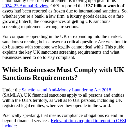
it abundantly clear that enforcement is moving up a gear. In its
2024–
25
Annual Review
, OFSI reported that
£37 billion worth of
assets
had been reported as frozen due to international sanctions.
So,
whether you’re a bank, a law firm, a luxury goods dealer, or a fast-
growing fintech, the consequences of getting UK sanctions
screening requirements wrong are serious.
For companies operating in the UK or expanding into the market,
sanctions screening helps answer a critical question: Are we about to
do business with someone we legally cannot deal with?
This guide
explains the key UK sanctions screening requirements and what
businesses need to do to stay compliant.
Which Businesses Must Comply with UK
Sanctions Requirements?
Under the
Sanctions and Anti-Money Laundering Act 2018
(SAMLA), UK financial sanctions apply to all persons and entities
within the UK’s territory, as well as to UK persons, including UK-
registered legal entities, wherever they operate in the world.
Practically speaking, that means compliance obligations extend far
beyond financial services.
Relevant firms required to report to OFSI
include
: