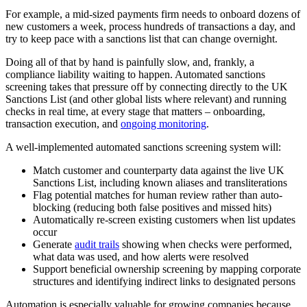
For example, a mid-sized payments firm needs to onboard dozens of
new customers a week, process hundreds of transactions a day, and
try to keep pace with a sanctions list that can change overnight.
Doing all of that by hand is painfully slow, and, frankly, a
compliance liability waiting to happen. Automated sanctions
screening takes that pressure off by connecting directly to the UK
Sanctions List (and other global lists where relevant) and running
checks in real time, at every stage that matters – onboarding,
transaction execution, and
ongoing monitoring
.
A well-implemented automated sanctions screening system will:
Match customer and counterparty data against the live UK
Sanctions List, including known aliases and transliterations
Flag potential matches for human review rather than auto-
blocking (reducing both false positives and missed hits)
Automatically re-screen existing customers when list updates
occur
Generate
audit trails
showing when checks were performed,
what data was used, and how alerts were resolved
Support beneficial ownership screening by mapping corporate
structures and identifying indirect links to designated persons
Automation is especially valuable for growing companies because