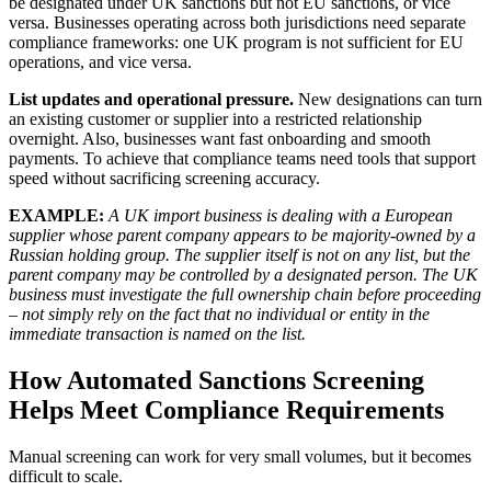
be designated under UK sanctions but not EU sanctions, or vice
versa. Businesses operating across both jurisdictions need separate
compliance frameworks: one UK program is not sufficient for EU
operations, and vice versa.
List updates and operational pressure.
New designations can turn
an existing customer or supplier into a restricted relationship
overnight. Also, businesses want fast onboarding and smooth
payments. To achieve that compliance teams need tools that support
speed without sacrificing screening accuracy.
EXAMPLE:
A UK import business is dealing with a European
supplier whose parent company appears to be majority-owned by a
Russian holding group. The supplier itself is not on any list, but the
parent company may be controlled by a designated person. The UK
business must investigate the full ownership chain before proceeding
– not simply rely on the fact that no individual or entity in the
immediate transaction is named on the list.
How Automated Sanctions Screening
Helps Meet Compliance Requirements
Manual screening can work for very small volumes, but it becomes
difficult to scale.