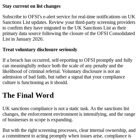
Stay current on list changes
Subscribe to OFSI’s e-alert service for real-time notifications on UK
Sanctions List updates. Review your third-party screening providers
to confirm they have migrated to the UK Sanctions List as their
primary data source following the closure of the OFSI Consolidated
List in January 2026.
Treat voluntary disclosure seriously
If a breach has occurred, self-reporting to OFSI promptly and fully
can meaningfully reduce both the scale of any penalty and the
likelihood of criminal referral. Voluntary disclosure is not an
admission of bad faith, but rather a signal that your compliance
culture is functioning as it should.
The Final Word
UK sanctions compliance is not a static task. As the sanctions list
changes, the enforcement environment is intensifying, and the range
of businesses in scope is expanding.
But with the right screening processes, clear internal ownership, and
a commitment to acting promptly when issues arise, compliance is