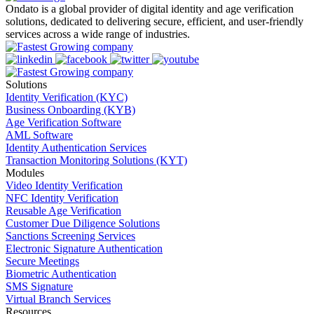
Ondato is a global provider of digital identity and age verification
solutions, dedicated to delivering secure, efficient, and user-friendly
services across a wide range of industries.
Solutions
Identity Verification (KYC)
Business Onboarding (KYB)
Age Verification Software
AML Software
Identity Authentication Services
Transaction Monitoring Solutions (KYT)
Modules
Video Identity Verification
NFC Identity Verification
Reusable Age Verification
Customer Due Diligence Solutions
Sanctions Screening Services
Electronic Signature Authentication
Secure Meetings
Biometric Authentication
SMS Signature
Virtual Branch Services
Resources