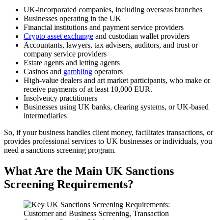
UK-incorporated companies, including overseas branches
Businesses operating in the UK
Financial institutions and payment service providers
Crypto asset exchange
and custodian wallet providers
Accountants, lawyers, tax advisers, auditors, and trust or
company service providers
Estate agents and letting agents
Casinos and
gambling
operators
High-value dealers and art market participants, who make or
receive payments of at least 10,000 EUR.
Insolvency practitioners
Businesses using UK banks, clearing systems, or UK-based
intermediaries
So, if your business handles client money, facilitates transactions, or
provides professional services to UK businesses or individuals, you
need a sanctions screening program.
What Are the Main UK Sanctions
Screening Requirements?