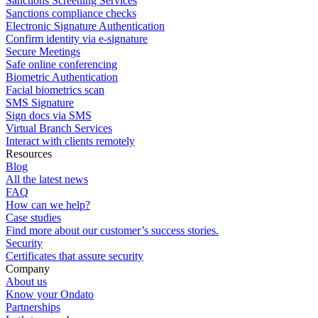
Sanctions Screening Services
Sanctions compliance checks
Electronic Signature Authentication
Confirm identity via e-signature
Secure Meetings
Safe online conferencing
Biometric Authentication
Facial biometrics scan
SMS Signature
Sign docs via SMS
Virtual Branch Services
Interact with clients remotely
Resources
Blog
All the latest news
FAQ
How can we help?
Case studies
Find more about our customer’s success stories.
Security
Certificates that assure security
Company
About us
Know your Ondato
Partnerships