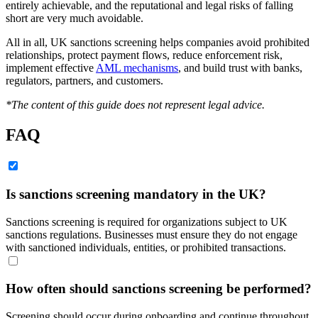
entirely achievable, and the reputational and legal risks of falling
short are very much avoidable.
All in all, UK sanctions screening helps companies avoid prohibited
relationships, protect payment flows, reduce enforcement risk,
implement effective
AML mechanisms
, and build trust with banks,
regulators, partners, and customers.
*The content of this guide does not represent legal advice.
FAQ
Is sanctions screening mandatory in the UK?
Sanctions screening is required for organizations subject to UK
sanctions regulations. Businesses must ensure they do not engage
with sanctioned individuals, entities, or prohibited transactions.
How often should sanctions screening be performed?
Screening should occur during onboarding and continue throughout