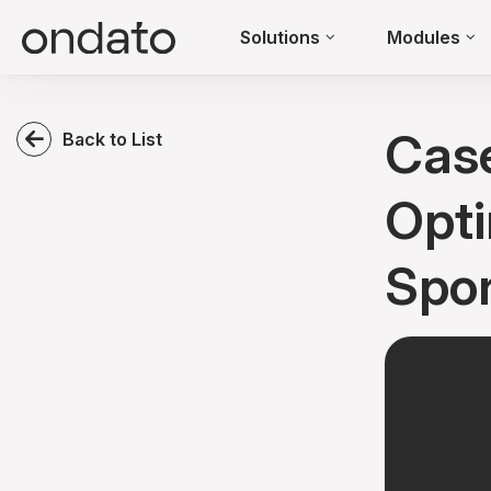
Solutions
Modules
Cas
Back to List
Opti
Spor