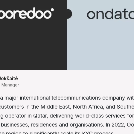
Jokšaitė
t Manager
a major international telecommunications company wi
 customers in the Middle East, North Africa, and Southea
ng operator in Qatar, delivering world-class services for
businesses, residences and organisations. In 2022, 
 the region to significantly scale its KYC process.