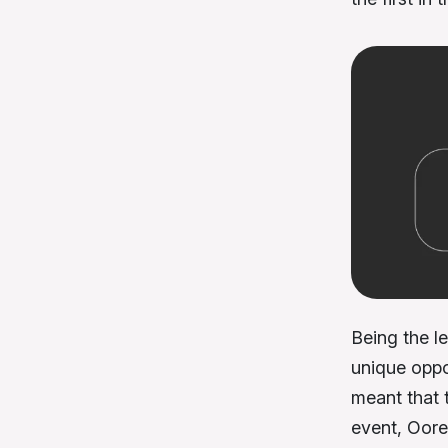
Being the l
unique oppo
meant that t
event, Oore