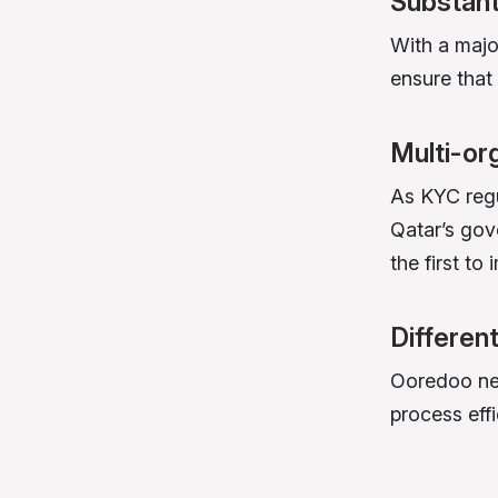
Substant
With a majo
ensure tha
Multi-or
As KYC regu
Qatar’s gov
the first to 
Differen
Ooredoo nee
process effi