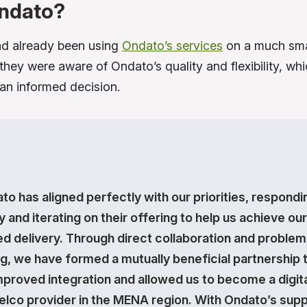
ndato?
d already been using
Ondato’s services
on a much smal
they were aware of Ondato’s quality and flexibility, wh
n informed decision.
to has aligned perfectly with our priorities, respondi
y and iterating on their offering to help us achieve our
ed delivery. Through direct collaboration and problem
ng, we have formed a mutually beneficial partnership 
mproved integration and allowed us to become a digita
 telco provider in the MENA region. With Ondato’s supp