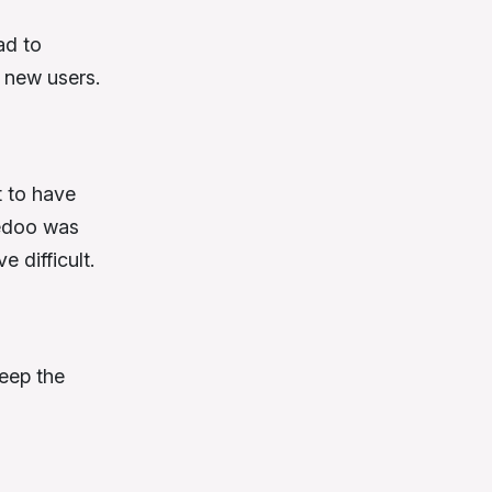
ad to
 new users.
t to have
redoo was
e difficult.
keep the