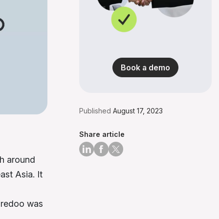
Book a demo
Published
August 17, 2023
Share article
th around
st Asia. It
Ooredoo was