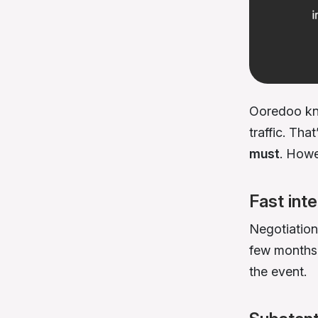
Ooredoo kne
traffic. Tha
must
. Howe
Fast int
Negotiation
few months.
the event.