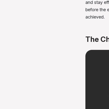
and stay ef
before the 
achieved.
The Ch