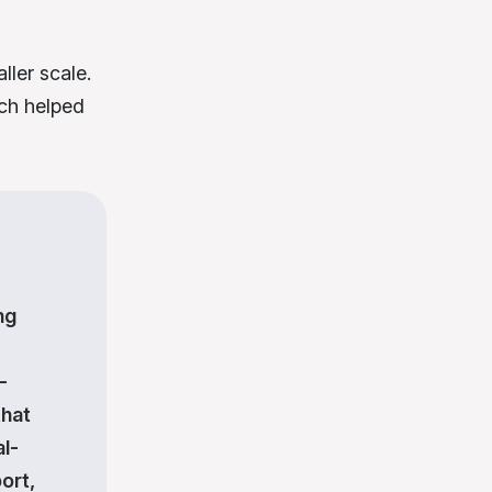
ler scale.
ich helped
ng
-
that
l-
ort,