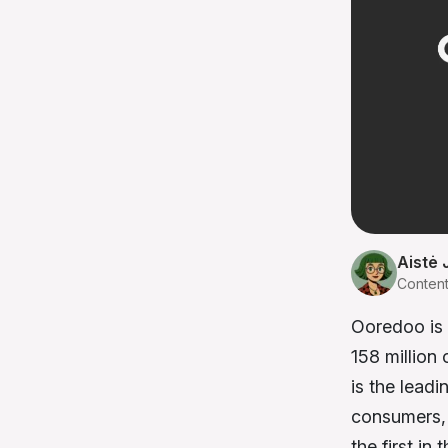
Aistė 
Conten
Ooredoo is 
158 million
is the leadi
consumers, 
the first in