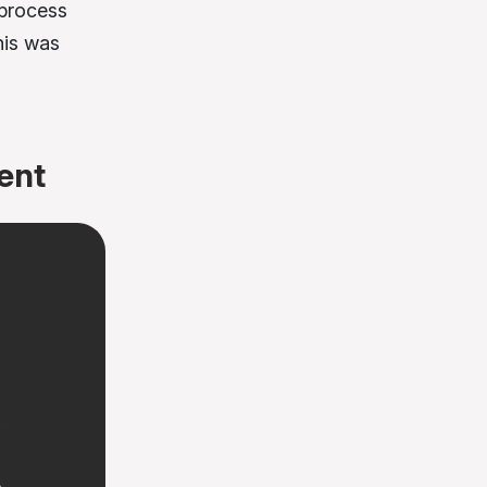
 process
his was
ent