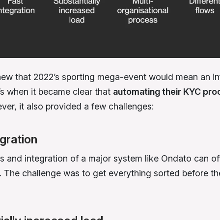
w that 2022’s sporting mega-event would mean an inf
t’s when it became clear that
automating their KYC pro
ver, it also provided a few challenges:
egration
s and integration of a major system like Ondato can of
 The challenge was to get everything sorted before the