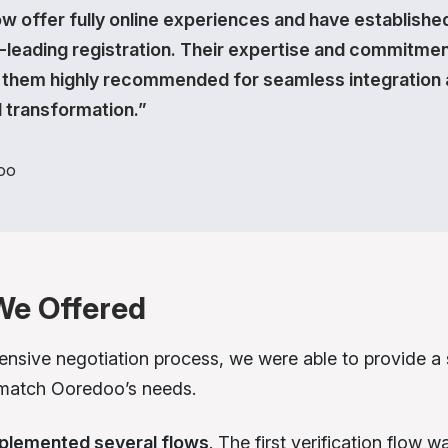
w offer fully online experiences and have establishe
-leading registration. Their expertise and commitme
them highly recommended for seamless integration
l transformation.”
oo
We Offered
tensive negotiation process, we were able to provide a 
 match Ooredoo’s needs.
plemented several flows
. The first verification flow