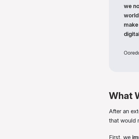
we no
world
make 
digita
Oored
What 
After an ex
that would
First, we
im