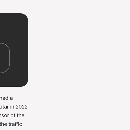
had a
atar in 2022
nsor of the
he traffic