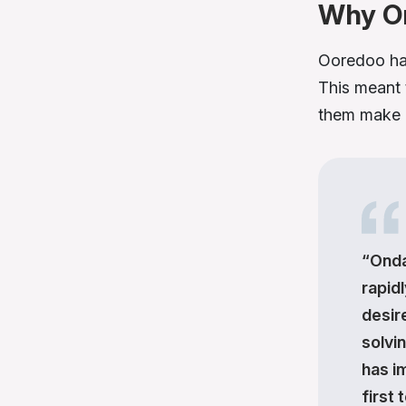
Why O
Ooredoo ha
This meant 
them make a
“Onda
rapidl
desir
solvi
has i
first