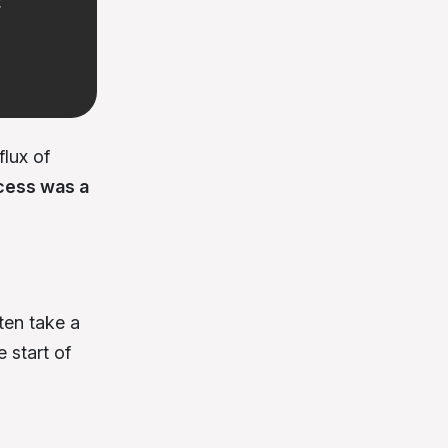
lux of
cess was a
ten take a
 start of