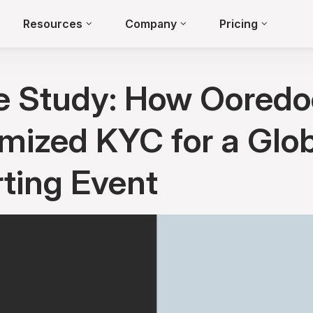
Resources
Company
Pricing
e Study: How Ooredo
mized KYC for a Glo
ting Event