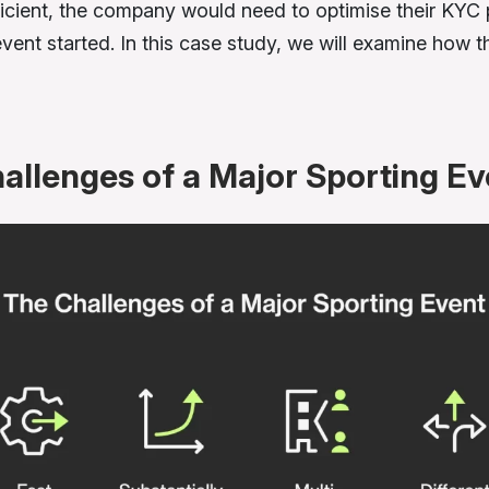
ficient, the company would need to optimise their KYC
event started. In this case study, we will examine how t
allenges of a Major Sporting Ev