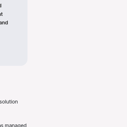
d
nt
 and
solution
 was managed