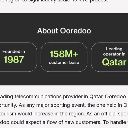
eading telecommunications provider in Qatar,
Ooredoo 
rtunity. As any major sporting event, the one held in Q
ourism would increase in the region. As an official spo
doo could expect a flow of new customers. To handle t