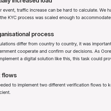
ially increased load
r event, traffic increase can be hard to calculate. We h
t the KYC process was scaled enough to accommodate
ganisational process
lations differ from country to country, it was importan
ernment cooperate and confirm our decisions. As Oo
implement a digital solution like this, this task could prov
t flows
ded to implement two different verification flows to 
cient.