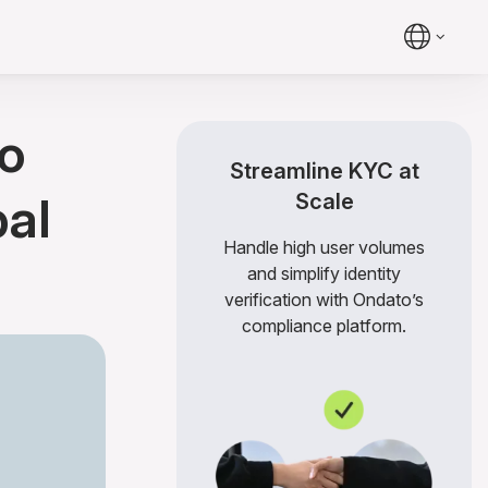
o
Streamline KYC at
bal
Scale
Handle high user volumes
and simplify identity
verification with Ondato’s
compliance platform.