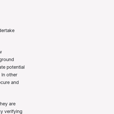
dertake
w
kground
ate potential
 In other
ecure and
they are
y verifying