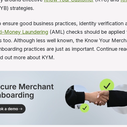
YB) strategies.
 ensure good business practices, identity verification 
ti-Money Laundering
(AML) checks should be applied 
ps too. Although less well known, the Know Your Merc
boarding practices are just as important. Continue rea
find out more about KYM.