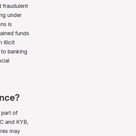
 fraudulent
ing under
ns is
btained funds
llicit
 to banking
cial
ence?
part of
KYC and KYB,
ures may