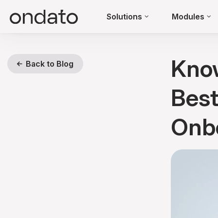
Solutions
Modules
Kno
Back to Blog
Best
Onb