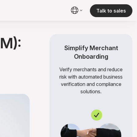
Talk to sales
M):
Simplify Merchant
Onboarding
Verify merchants and reduce
risk with automated business
verification and compliance
solutions.