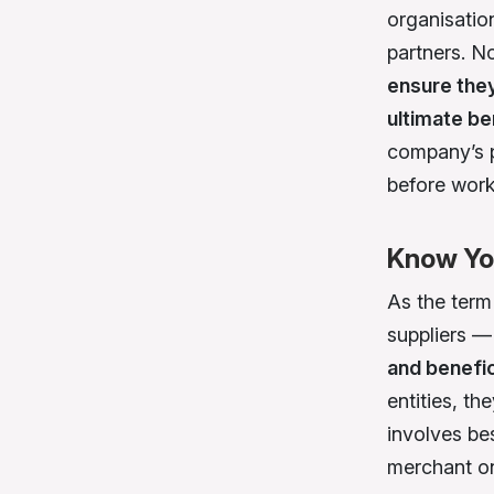
organisation
partners. 
ensure they
ultimate be
company’s p
before work
Know Yo
As the ter
suppliers —
and benefic
entities, t
involves be
merchant on