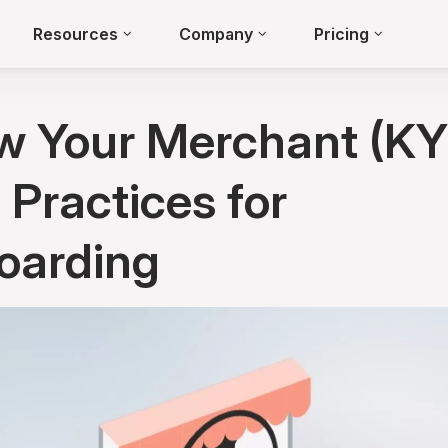
Resources
Company
Pricing
w Your Merchant (KY
 Practices for
oarding