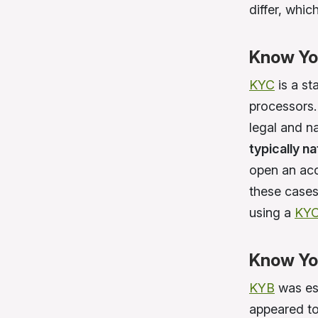
differ, whic
Know Yo
KYC
is a st
processors. 
legal and na
typically n
open an acc
these cases
using a
KYC
Know Yo
KYB
was es
appeared to 