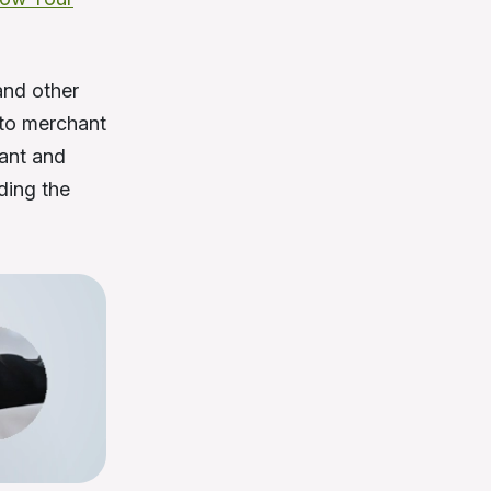
and other
to merchant
hant and
ding the