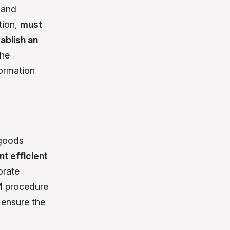
 and
ution,
must
ablish an
the
formation
 goods
t efficient
orate
YM procedure
 ensure the