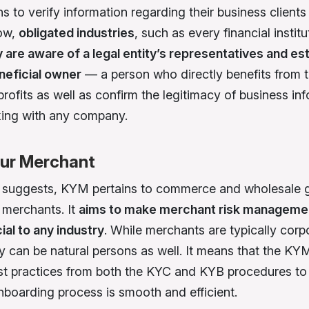
s to verify information regarding their business clients
Now,
obligated industries
, such as every financial instit
 are aware of a legal entity’s representatives and est
neficial owner
— a person who directly benefits from 
rofits as well as confirm the legitimacy of business in
ing with any company.
ur Merchant
m suggests, KYM pertains to commerce and wholesale
 merchants. It
aims to make merchant risk managemen
ial to any industry
. While merchants are typically corp
hey can be natural persons as well. It means that the K
st practices from both the KYC and KYB procedures to
boarding process is smooth and efficient.