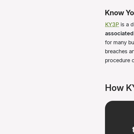
Know You
KY3P
is a 
associated 
for many bu
breaches an
procedure c
How K