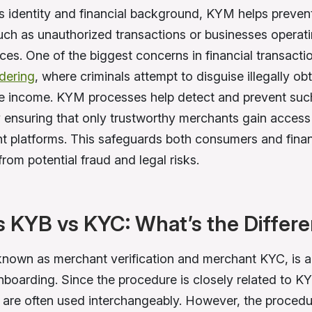
s identity and financial background, KYM helps prevent
 such as unauthorized transactions or businesses operat
ces. One of the biggest concerns in financial transactio
dering
, where criminals attempt to disguise illegally o
te income. KYM processes help detect and prevent such i
by ensuring that only trustworthy merchants gain access
 platforms. This safeguards both consumers and finan
 from potential fraud and legal risks.
 KYB vs KYC: What’s the Differ
nown as merchant verification and merchant KYC, is a 
boarding. Since the procedure is closely related to 
 are often used interchangeably. However, the proced