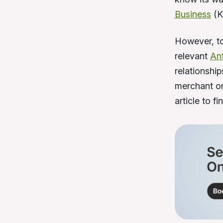
Business
(K
However, to
relevant
An
relationshi
merchant on
article to 