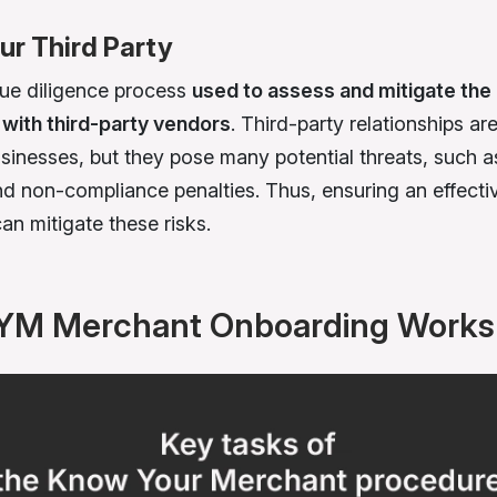
r Third Party
due diligence process
used to assess and mitigate the 
with third-party vendors
. Third-party relationships a
sinesses, but they pose many potential threats, such a
d non-compliance penalties. Thus, ensuring an effect
an mitigate these risks.
YM Merchant Onboarding Works