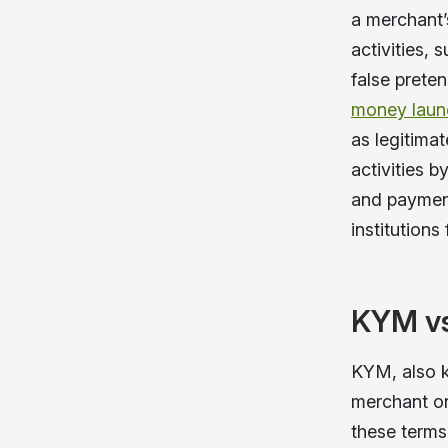
a merchant’
activities,
false preten
money laun
as legitima
activities 
and payment
institutions
KYM vs
KYM, also k
merchant on
these terms