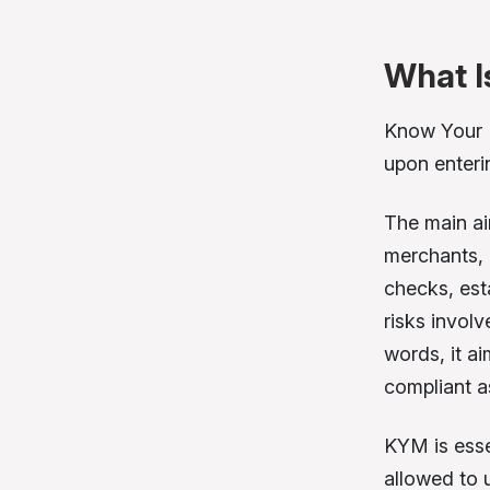
What I
Know Your 
upon enteri
The main ai
merchants, p
checks, esta
risks invol
words, it a
compliant a
KYM is esse
allowed to 