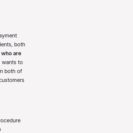
payment
ients, both
 who are
 wants to
n both of
e customers
rocedure
e