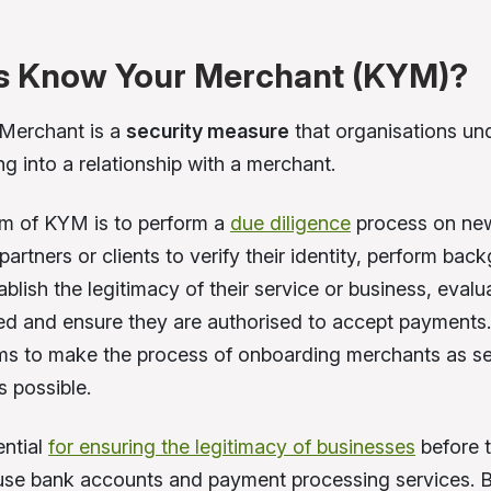
s Know Your Merchant (KYM)?
Merchant is a
security measure
that organisations un
ng into a relationship with a merchant.
m of KYM is to perform a
due diligence
process on ne
artners or clients to verify their identity, perform bac
blish the legitimacy of their service or business, evalu
ved and ensure they are authorised to accept payments.
ims to make the process of onboarding merchants as s
s possible.
ntial
for ensuring the legitimacy of businesses
before 
use bank accounts and payment processing services. B