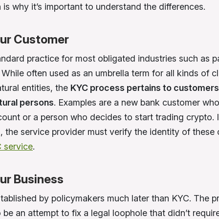
h is why it’s important to understand the differences.
ur Customer
andard practice for most obligated industries such as 
While often used as an umbrella term for all kinds of cl
tural entities, the
KYC process pertains to customers
atural persons
. Examples are a new bank customer who
ount or a person who decides to start trading crypto. I
, the service provider must verify the identity of thes
 service
.
ur Business
tablished by policymakers much later than KYC. The p
be an attempt to fix a legal loophole that didn’t requir