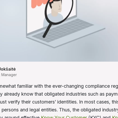
Jokšaitė
t Manager
omewhat familiar with the ever-changing compliance reg
y already know that obligated industries such as paym
st verify their customers’ identities. In most cases, thi
 persons and legal entities. Thus, the obligated indust
y around effective
Know Your Customer
(KYC) and
Kn