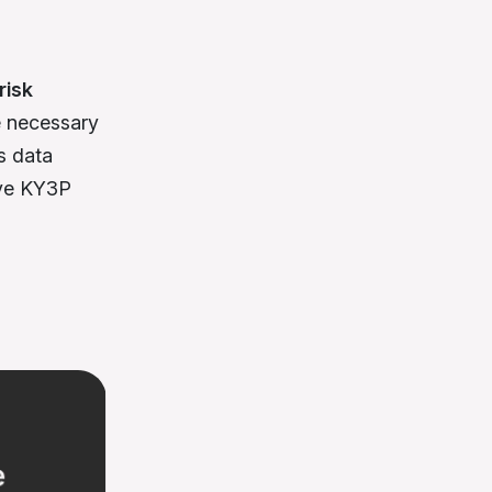
risk
re necessary
s data
ive KY3P