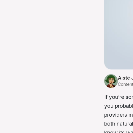
Aistė 
Conten
If you’re s
you probabl
providers mu
both natural
know its wa