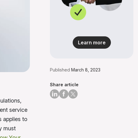
Learn more
Published
March 8, 2023
Share article
ulations,
ent service
s applies to
ry must
ow Your