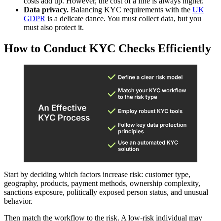
costs add up. However, the cost of a fine is always higher.
Data privacy.
Balancing KYC requirements with the
UK
GDPR
is a delicate dance. You must collect data, but you
must also protect it.
How to Conduct KYC Checks Efficiently
Start by deciding which factors increase risk: customer type,
geography, products, payment methods, ownership complexity,
sanctions exposure, politically exposed person status, and unusual
behavior.
Then match the workflow to the risk. A low-risk individual may