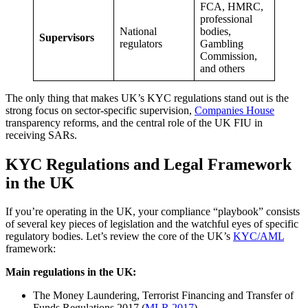
FCA, HMRC,
professional
National
bodies,
Supervisors
regulators
Gambling
Commission,
and others
The only thing that makes UK’s KYC regulations stand out is the
strong focus on sector-specific supervision,
Companies House
transparency reforms, and the central role of the UK FIU in
receiving SARs.
KYC Regulations and Legal Framework
in the UK
If you’re operating in the UK, your compliance “playbook” consists
of several key pieces of legislation and the watchful eyes of specific
regulatory bodies. Let’s review the core of the UK’s
KYC/AML
framework:
Main regulations in the UK:
The Money Laundering, Terrorist Financing and Transfer of
Funds Regulations 2017 (
MLR 2017
)