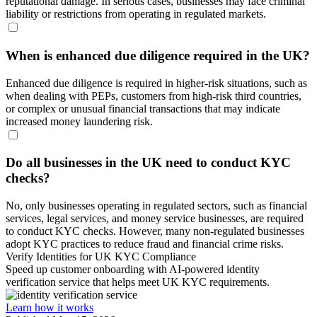
reputational damage. In serious cases, businesses may face criminal
liability or restrictions from operating in regulated markets.
When is enhanced due diligence required in the UK?
Enhanced due diligence is required in higher-risk situations, such as
when dealing with PEPs, customers from high-risk third countries,
or complex or unusual financial transactions that may indicate
increased money laundering risk.
Do all businesses in the UK need to conduct KYC
checks?
No, only businesses operating in regulated sectors, such as financial
services, legal services, and money service businesses, are required
to conduct KYC checks. However, many non-regulated businesses
adopt KYC practices to reduce fraud and financial crime risks.
Verify Identities for UK KYC Compliance
Speed up customer onboarding with AI-powered identity
verification service that helps meet UK KYC requirements.
Learn how it works