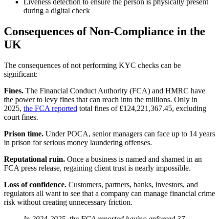
Liveness detection to ensure the person is physically present
during a digital check
Consequences of Non-Compliance in the
UK
The consequences of not performing KYC checks can be
significant:
Fines.
The Financial Conduct Authority (FCA) and HMRC have
the power to levy fines that can reach into the millions. Only in
2025,
the FCA reported
total fines of £124,221,367.45, excluding
court fines.
Prison time.
Under POCA, senior managers can face up to 14 years
in prison for serious money laundering offenses.
Reputational ruin.
Once a business is named and shamed in an
FCA press release, regaining client trust is nearly impossible.
Loss of confidence.
Customers, partners, banks, investors, and
regulators all want to see that a company can manage financial crime
risk without creating unnecessary friction.
In 2024-2025, the FCA reported having enforced 37