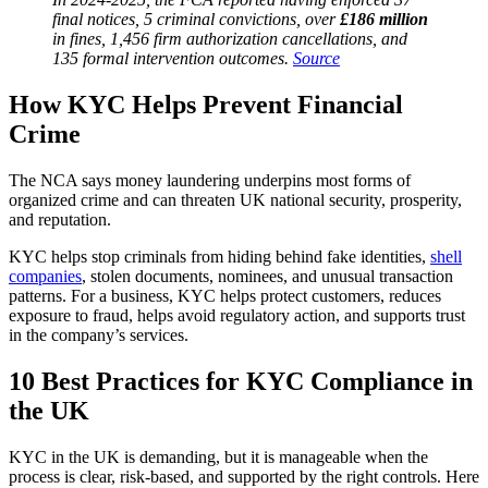
final notices, 5 criminal convictions, over
£186 million
in fines, 1,456 firm authorization cancellations, and
135 formal intervention outcomes.
Source
How KYC Helps Prevent Financial
Crime
The NCA says money laundering underpins most forms of
organized crime and can threaten UK national security, prosperity,
and reputation.
KYC helps stop criminals from hiding behind fake identities,
shell
companies
, stolen documents, nominees, and unusual transaction
patterns. For a business, KYC helps protect customers, reduces
exposure to fraud, helps avoid regulatory action, and supports trust
in the company’s services.
10 Best Practices for KYC Compliance in
the UK
KYC in the UK is demanding, but it is manageable when the
process is clear, risk-based, and supported by the right controls. Here