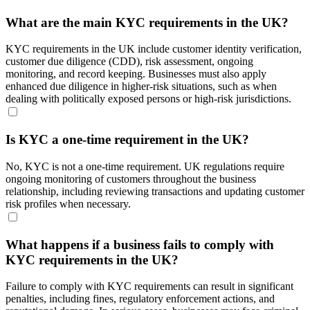
What are the main KYC requirements in the UK?
KYC requirements in the UK include customer identity verification,
customer due diligence (CDD), risk assessment, ongoing
monitoring, and record keeping. Businesses must also apply
enhanced due diligence in higher-risk situations, such as when
dealing with politically exposed persons or high-risk jurisdictions.
Is KYC a one-time requirement in the UK?
No, KYC is not a one-time requirement. UK regulations require
ongoing monitoring of customers throughout the business
relationship, including reviewing transactions and updating customer
risk profiles when necessary.
What happens if a business fails to comply with
KYC requirements in the UK?
Failure to comply with KYC requirements can result in significant
penalties, including fines, regulatory enforcement actions, and