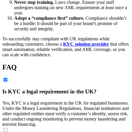
Never stop training.
Laws change. Ensure your staff
undergoes training on new AML requirements at least once a
year.
Adopt a “compliance first” culture.
Compliance shouldn’t
be a hurdle; it should be part of your brand’s promise of
security and integrity.
To successfully stay compliant with UK regulations while
onboarding customers, choose a
KYC solution provider
that offers
smart automation, reliable verification, and AML coverage, so you
can scale with confidence.
FAQ
Is KYC a legal requirement in the UK?
Yes, KYC is a legal requirement in the UK for regulated businesses.
Under the Money Laundering Regulations, financial institutions and
other regulated entities must verify a customer’s identity, assess risk,
and conduct ongoing monitoring to prevent money laundering and
terrorist financing.