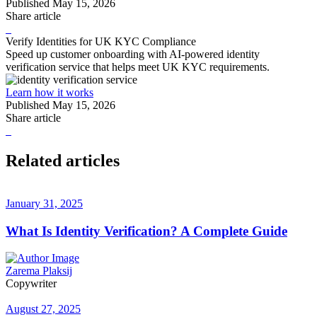
Published
May 15, 2026
Share article
Verify Identities for UK KYC Compliance
Speed up customer onboarding with AI-powered identity
verification service that helps meet UK KYC requirements.
Learn how it works
Published
May 15, 2026
Share article
Related articles
January 31, 2025
What Is Identity Verification? A Complete Guide
Zarema Plaksij
Copywriter
August 27, 2025