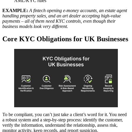
AML/KYC rules
EXAMPLE:
A fintech opening e-money accounts, an estate agent
handling property sales, and an art dealer accepting high-value
payments – all of them need KYC controls, even though their
business models look very different.
Core KYC Obligations for UK Businesses
To be compliant, you can’t just take a client’s word for it. You need
a robust system and a step-by-step process: identify the customer,
verify the information, understand the relationship, assess risk,
monitor activity, keep records, and report suspicion.