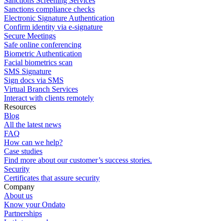
Sanctions Screening Services
Sanctions compliance checks
Electronic Signature Authentication
Confirm identity via e-signature
Secure Meetings
Safe online conferencing
Biometric Authentication
Facial biometrics scan
SMS Signature
Sign docs via SMS
Virtual Branch Services
Interact with clients remotely
Resources
Blog
All the latest news
FAQ
How can we help?
Case studies
Find more about our customer’s success stories.
Security
Certificates that assure security
Company
About us
Know your Ondato
Partnerships