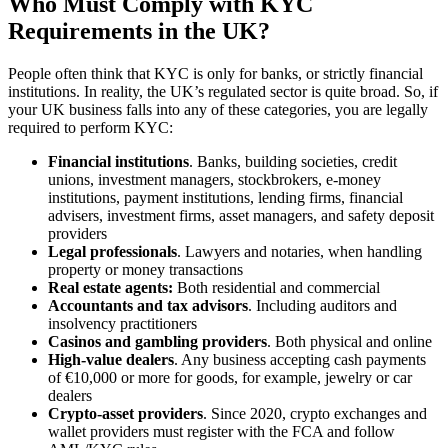
Who Must Comply with KYC
Requirements in the UK?
People often think that KYC is only for banks, or strictly financial
institutions. In reality, the UK’s regulated sector is quite broad. So, if
your UK business falls into any of these categories, you are legally
required to perform KYC:
Financial institutions
. Banks, building societies, credit
unions, investment managers, stockbrokers, e-money
institutions, payment institutions, lending firms, financial
advisers, investment firms, asset managers, and safety deposit
providers
Legal professionals
. Lawyers and notaries, when handling
property or money transactions
Real estate agents:
Both residential and commercial
Accountants and tax advisors
. Including auditors and
insolvency practitioners
Casinos and gambling providers
. Both physical and online
High-value dealers
. Any business accepting cash payments
of €10,000 or more for goods, for example, jewelry or car
dealers
Crypto-asset providers
. Since 2020, crypto exchanges and
wallet providers must register with the FCA and follow