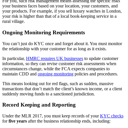
For you, such risk management means assessing the specific risks
your business faces based on your location, your customers, and
your products. For example, if you sell luxury watches in London,
your risk is higher than that of a local book-keeping service in a
rural village.
Ongoing Monitoring Requirements
You can’t just do KYC once and forget about it. You must monitor
the relationship with your customer for as long as it exists.
In particular,
HMRC requires UK businesses
to update customer
information, so they can revise customer risk assessments when
circumstances change, while the FCA expects companies to
maintain CDD and
ongoing monitoring
policies and procedures.
This means looking out for red flags, such as sudden, massive
transactions that don’t match the client’s known income, or a client
suddenly moving funds to a sanctioned jurisdiction.
Record Keeping and Reporting
Under the MLR 2017, you must keep records of your
KYC checks
for
five years
after the business relationship ends, including: