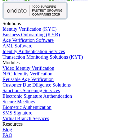
Solutions
Identity Verification (KYC)
Business Onboarding (KYB)
Age Verification Software
AML Software
Identity Authentication Services
Transaction Monitoring Solutions (KYT)
Modules
Video Identity Verification
NFC Identity Verification
Reusable Age Verification
Customer Due Diligence Solutions
Sanctions Screening Services
Electronic Signature Authentication
Secure Meetings
Biometric Authentication
SMS Signature
Virtual Branch Services
Resources
Blog
FAQ