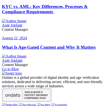
KYC vs. AML: Key Differences, Processes &
Compliance Requirements
Aistė Jokšaitė
Content Manager
August 22, 2024
What Is Age-Gated Content and Why It Matters
Aistė Jokšaitė
Content Manager
Go to Blog
Ondato is a global provider of digital identity and age verification
solutions, dedicated to delivering secure, efficient, and user-friendly
services across a wide range of industries.