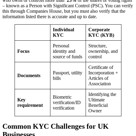
who owns or controls more than
25%
of the shares or voting rights
– known as a Person with Significant Control (PSC). You can verify
this through Companies House, but you must also verify that the
information listed there is accurate and up to date.
Individual
Corporate
KYC
KYC (KYB)
Personal
Structure,
Focus
identity and
ownership, and
source of funds
control
Certificate of
Passport, utility
Incorporation +
Documents
bills
Articles of
Association
Identifying the
Biometric
Key
Ultimate
verification/ID
requirement
Beneficial
verification
Owner
Common KYC Challenges for UK
Businesses