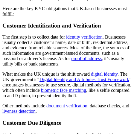
Here are the key KYC obligations that UK-based businesses must
fulfill:
Customer Identification and Verification
The first step is to collect data for
identity verification
. Businesses
usually collect a customer’s name, date of birth, residential address,
and evidence from reliable sources. Most of the time, the sources of
such information are government-issued documents, such as a
passport or a driver’s license. As for
proof of address
, it’s usually
utility bills or bank statements.
What makes the UK unique is the shift toward
digital identity
. The
UK government’s “
Digital Identity and Attributes Trust Framework
”
encourages businesses to use secure, digital methods for verification,
which often include
biometric face matching
, like a selfie compared
to an ID photo, to prevent identity theft.
Other methods include
document verification
, database checks, and
liveness detection
.
Customer Due Diligence