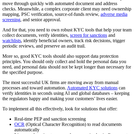
move through quickly with automated document and address
checks. Meanwhile, a complex corporate client may need ownership
mapping, PSC verification, source-of-funds review,
adverse media
screening
, and senior approval.
And for that, you need to own robust KYC tools that help your team
collect documents, verify identities,
screen for sanctions
and
watchlists
, identify beneficial owners, track risk decisions, trigger
periodic reviews, and preserve an audit trail.
More so, good KYC tools should also support data protection
principles. You should only collect and hold the personal data you
need, and personal data should not be kept longer than necessary for
the specified purpose.
The most successful UK firms are moving away from manual
processes and toward automation.
Automated KYC solutions
can
verify identities in seconds using AI and global databases – keeping
the regulators happy and making your customers’ lives easier.
To implement all this effectively, look for solutions that offer:
Real-time PEP and sanction screening
OCR
(Optical Character Recognition) to read documents
automatically