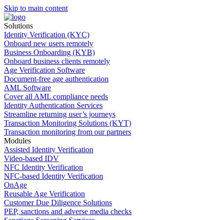
Skip to main content
Solutions
Identity Verification (KYC)
Onboard new users remotely
Business Onboarding (KYB)
Onboard business clients remotely
Age Verification Software
Document-free age authentication
AML Software
Cover all AML compliance needs
Identity Authentication Services
Streamline returning user’s journeys
Transaction Monitoring Solutions (KYT)
Transaction monitoring from our partners
Modules
Assisted Identity Verification
Video-based IDV
NFC Identity Verification
NFC-based Identity Verification
OnAge
Reusable Age Verification
Customer Due Diligence Solutions
PEP, sanctions and adverse media checks