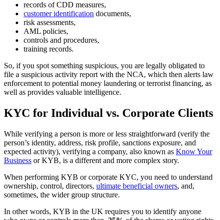
records of CDD measures,
customer identification
documents,
risk assessments,
AML policies,
controls and procedures,
training records.
So, if you spot something suspicious, you are legally obligated to
file a suspicious activity report with the NCA, which then alerts law
enforcement to potential money laundering or terrorist financing, as
well as provides valuable intelligence.
KYC for Individual vs. Corporate Clients
While verifying a person is more or less straightforward (verify the
person’s identity, address, risk profile, sanctions exposure, and
expected activity), verifying a company, also known as
Know Your
Business
or KYB, is a different and more complex story.
When performing KYB or corporate KYC, you need to understand
ownership, control, directors,
ultimate beneficial owners
, and,
sometimes, the wider group structure.
In other words, KYB in the UK requires you to identify anyone