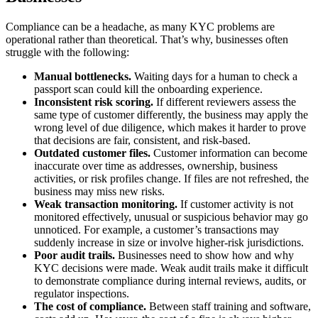
Compliance can be a headache, as many KYC problems are
operational rather than theoretical. That’s why, businesses often
struggle with the following:
Manual bottlenecks.
Waiting days for a human to check a
passport scan could kill the onboarding experience.
Inconsistent risk scoring.
If different reviewers assess the
same type of customer differently, the business may apply the
wrong level of due diligence, which makes it harder to prove
that decisions are fair, consistent, and risk-based.
Outdated customer files.
Customer information can become
inaccurate over time as addresses, ownership, business
activities, or risk profiles change. If files are not refreshed, the
business may miss new risks.
Weak transaction monitoring.
If customer activity is not
monitored effectively, unusual or suspicious behavior may go
unnoticed. For example, a customer’s transactions may
suddenly increase in size or involve higher-risk jurisdictions.
Poor audit trails.
Businesses need to show how and why
KYC decisions were made. Weak audit trails make it difficult
to demonstrate compliance during internal reviews, audits, or
regulator inspections.
The cost of compliance.
Between staff training and software,