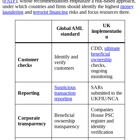
(
FATF
), whose recommendations emphasize a risk-based approach,
under which countries and firms should identify the highest
money
laundering
and
terrorist financing
risks and focus resources there.
UK
Global AML
implementatio
standard
n
CDD,
ultimate
beneficial
Identify and
Customer
ownership
verify
checks
checks,
customers
ongoing
monitoring
Suspicious
SARs
Reporting
transaction
submitted to the
reporting
UKFIU/NCA
Companies
Beneficial
House PSC
Corporate
ownership
register and
transparency
transparency
identity
verification