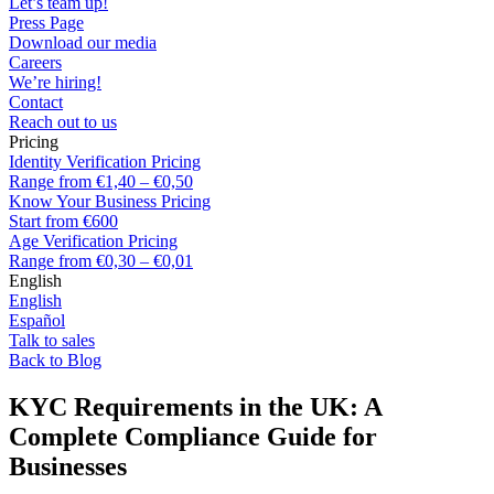
Let’s team up!
Press Page
Download our media
Careers
We’re hiring!
Contact
Reach out to us
Pricing
Identity Verification Pricing
Range from €1,40 – €0,50
Know Your Business Pricing
Start from €600
Age Verification Pricing
Range from €0,30 – €0,01
English
English
Español
Talk to sales
Back to Blog
KYC Requirements in the UK: A
Complete Compliance Guide for
Businesses