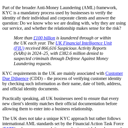
Part of the broader Anti-Money Laundering (AML) framework,
KYC is a mandatory process used by businesses to verify the
identity of their individual and corporate clients and answer the
question: Do we know who we are dealing with, why they are using
our service, and whether the relationship makes sense for the risk?
More than
£100 billion
is laundered through or within
the UK each year. The
UK Financial Intelligence Unit
(FIU)
received 866,616 Suspicious Activity Reports
(SARs) in 2024–25, with £382.6 million denied to
suspected criminals through Defense Against Money
Laundering requests.
KYC requirements in the UK are mainly associated with
Customer
Due Diligence
(CDD) – the process of verifying customer identity
by checking such information as their name, date of birth, address,
and official identity documents.
Practically speaking, all UK businesses need to ensure that every
new client’s identity matches their official documentation before
allowing them to enter into a business relationship.
The UK does not take a unique KYC approach but rather follows
international AML standards set by the Financial Action Task Force