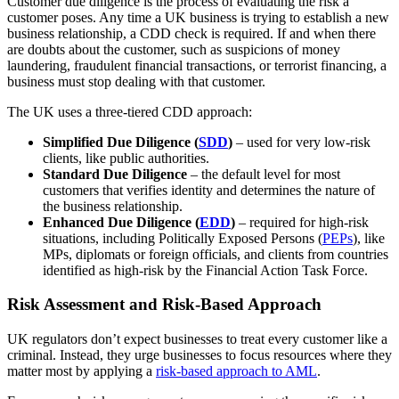
Customer due diligence is the process of evaluating the risk a
customer poses. Any time a UK business is trying to establish a new
business relationship, a CDD check is required. If and when there
are doubts about the customer, such as suspicions of money
laundering, fraudulent financial transactions, or terrorist financing, a
business must stop dealing with that customer.
The UK uses a three-tiered CDD approach:
Simplified Due Diligence (
SDD
)
– used for very low-risk
clients, like public authorities.
Standard Due Diligence
– the default level for most
customers that verifies identity and determines the nature of
the business relationship.
Enhanced Due Diligence (
EDD
)
– required for high-risk
situations, including Politically Exposed Persons (
PEPs
), like
MPs, diplomats or foreign officials, and clients from countries
identified as high-risk by the Financial Action Task Force.
Risk Assessment and Risk-Based Approach
UK regulators don’t expect businesses to treat every customer like a
criminal. Instead, they urge businesses to focus resources where they
matter most by applying a
risk-based approach to AML
.