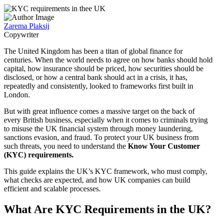
Zarema Plaksij
Copywriter
The United Kingdom has been a titan of global finance for
centuries. When the world needs to agree on how banks should hold
capital, how insurance should be priced, how securities should be
disclosed, or how a central bank should act in a crisis, it has,
repeatedly and consistently, looked to frameworks first built in
London.
But with great influence comes a massive target on the back of
every British business, especially when it comes to criminals trying
to misuse the UK financial system through money laundering,
sanctions evasion, and fraud. To protect your UK business from
such threats, you need to understand the
Know Your Customer
(KYC) requirements.
This guide explains the UK’s KYC framework, who must comply,
what checks are expected, and how UK companies can build
efficient and scalable processes.
What Are KYC Requirements in the UK?