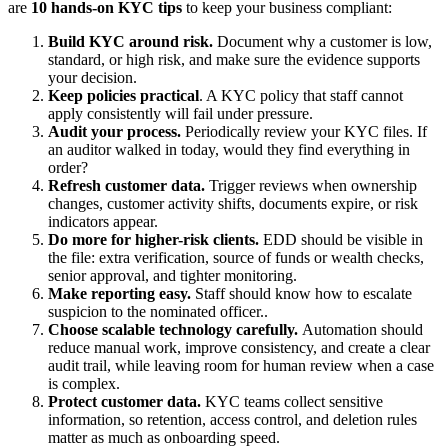
are
10 hands-on KYC tips
to keep your business compliant:
Build KYC around risk.
Document why a customer is low,
standard, or high risk, and make sure the evidence supports
your decision.
Keep policies practical
. A KYC policy that staff cannot
apply consistently will fail under pressure.
Audit your process.
Periodically review your KYC files. If
an auditor walked in today, would they find everything in
order?
Refresh customer data.
Trigger reviews when ownership
changes, customer activity shifts, documents expire, or risk
indicators appear.
Do more for higher-risk clients.
EDD should be visible in
the file: extra verification, source of funds or wealth checks,
senior approval, and tighter monitoring.
Make reporting easy.
Staff should know how to escalate
suspicion to the nominated officer..
Choose scalable technology carefully.
Automation should
reduce manual work, improve consistency, and create a clear
audit trail, while leaving room for human review when a case
is complex.
Protect customer data.
KYC teams collect sensitive
information, so retention, access control, and deletion rules
matter as much as onboarding speed.