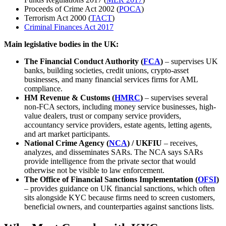
Proceeds of Crime Act 2002 (
POCA
)
Terrorism Act 2000 (
TACT
)
Criminal Finances Act 2017
Main legislative bodies in the UK:
The Financial Conduct Authority (
FCA
)
– supervises UK
banks, building societies, credit unions, crypto-asset
businesses, and many financial services firms for AML
compliance.
HM Revenue & Customs (
HMRC
)
– supervises several
non-FCA sectors, including money service businesses, high-
value dealers, trust or company service providers,
accountancy service providers, estate agents, letting agents,
and art market participants.
National Crime Agency (
NCA
) / UKFIU
– receives,
analyzes, and disseminates SARs. The NCA says SARs
provide intelligence from the private sector that would
otherwise not be visible to law enforcement.
The Office of Financial Sanctions Implementation (
OFSI
)
– provides guidance on UK financial sanctions, which often
sits alongside KYC because firms need to screen customers,
beneficial owners, and counterparties against sanctions lists.